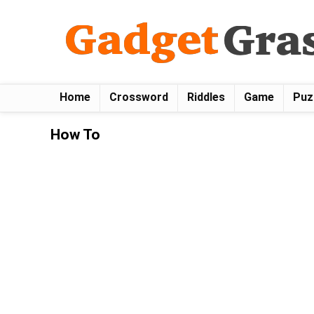
Home
Crossword
Riddles
Game
Puz
How To