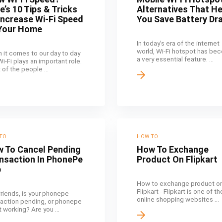
e’s 10 Tips & Tricks
Alternatives That H
Increase Wi-Fi Speed
You Save Battery Dra
Your Home
In today's era of the internet
world, Wi-Fi hotspot has be
 it comes to our day to day
a very essential feature. ...
 Wi-Fi plays an important role.
of the people ...
TO
HOW TO
 To Cancel Pending
How To Exchange
nsaction In PhonePe
Product On Flipkart
p
How to exchange product o
Flipkart - Flipkart is one of t
friends, is your phonepe
online shopping websites ...
saction pending, or phonepe
t working? Are you ...