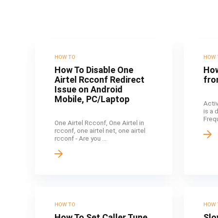
HOW TO
HOW 
How To Disable One
How
Airtel Rcconf Redirect
fro
Issue on Android
Mobile, PC/Laptop
Acti
is a
Frequ
One Airtel Rcconf, One Airtel in
rcconf, one airtel net, one airtel
rcconf - Are you ...
HOW TO
HOW 
How To Set Caller Tune
Slo