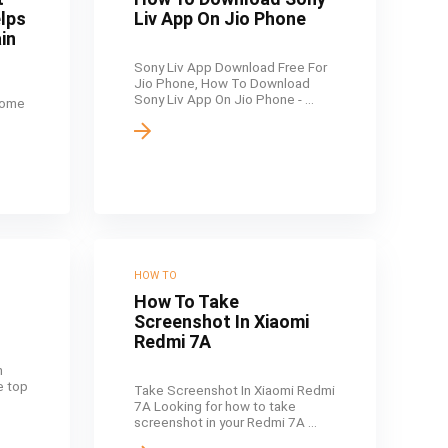
elps
Liv App On Jio Phone
in
Sony Liv App Download Free For
Jio Phone, How To Download
Sony Liv App On Jio Phone - ...
come
HOW TO
How To Take
Screenshot In Xiaomi
Redmi 7A
n
he top
Take Screenshot In Xiaomi Redmi
7A Looking for how to take
screenshot in your Redmi 7A ...