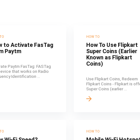
TO
HOW TO
 to Activate FasTag
How To Use Flipkart
m Paytm
Super Coins (Earlier
Known as Flipkart
Coins)
vate Paytm FasTag: FASTag
 device that works on Radio
ency Identification ...
Use Flipkart Coins, Redeem
Flipkart Coins - Flipkart is of
Super Coins (earlier ...
TO
HOW TO
w Wi-Fi Speed?
Mobile Wi-Fi Hotspo