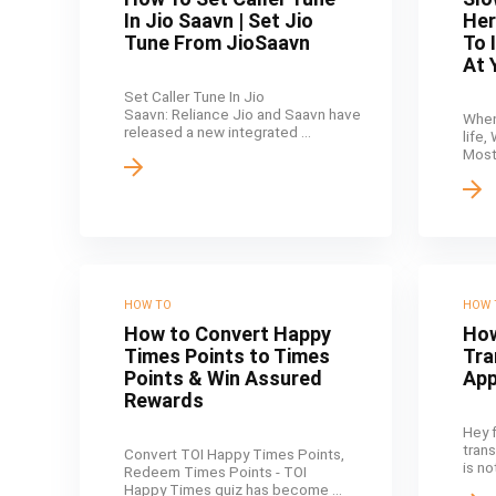
In Jio Saavn | Set Jio
Her
Tune From JioSaavn
To 
At 
Set Caller Tune In Jio
Saavn: Reliance Jio and Saavn have
When
released a new integrated ...
life,
Most 
HOW TO
HOW 
How to Convert Happy
How
Times Points to Times
Tra
Points & Win Assured
Ap
Rewards
Hey 
tran
Convert TOI Happy Times Points,
is no
Redeem Times Points - TOI
Happy Times quiz has become ...