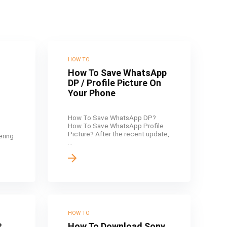
HOW TO
How To Save WhatsApp
DP / Profile Picture On
Your Phone
How To Save WhatsApp DP?
How To Save WhatsApp Profile
Picture? After the recent update,
fering
...
HOW TO
t
How To Download Sony