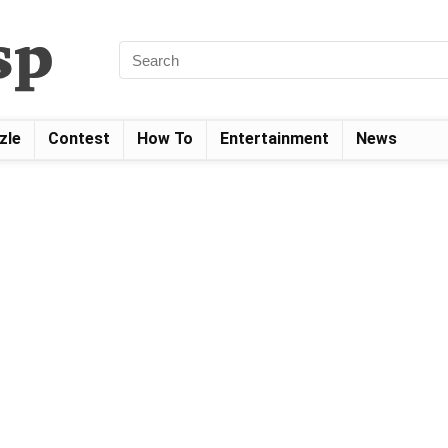
zle
Contest
How To
Entertainment
News