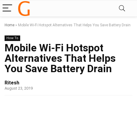
Home
»
Mobile Wi-Fi Hotspot Alternatives That Helps You Save Battery Drain
How To
Mobile Wi-Fi Hotspot
Alternatives That Helps
You Save Battery Drain
Ritesh
August 23, 2019