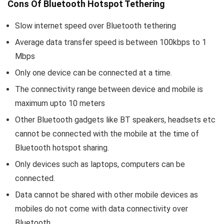
Cons Of Bluetooth Hotspot Tethering
Slow internet speed over Bluetooth tethering
Average data transfer speed is between 100kbps to 1
Mbps
Only one device can be connected at a time.
The connectivity range between device and mobile is
maximum upto 10 meters
Other Bluetooth gadgets like BT speakers, headsets etc
cannot be connected with the mobile at the time of
Bluetooth hotspot sharing.
Only devices such as laptops, computers can be
connected.
Data cannot be shared with other mobile devices as
mobiles do not come with data connectivity over
Bluetooth.