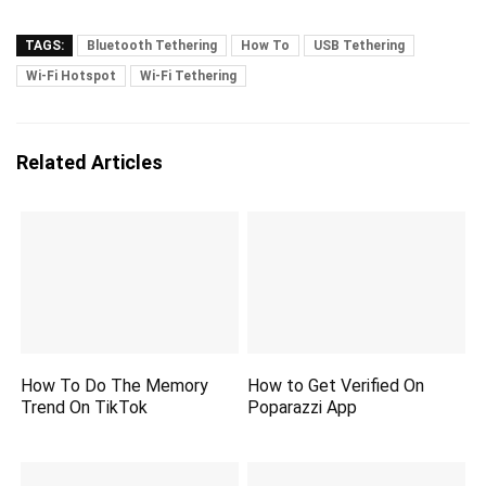
TAGS:
Bluetooth Tethering
How To
USB Tethering
Wi-Fi Hotspot
Wi-Fi Tethering
Related Articles
How To Do The Memory
How to Get Verified On
Trend On TikTok
Poparazzi App