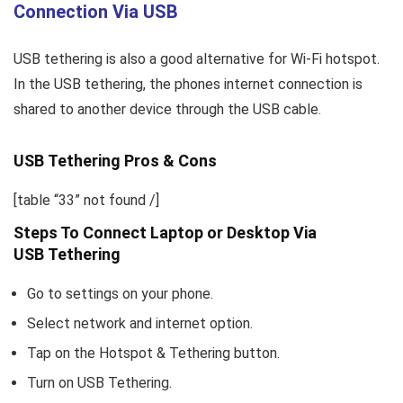
Connection Via USB
USB tethering is also a good alternative for Wi-Fi hotspot.
In the USB tethering, the phones internet connection is
shared to another device through the USB cable.
USB Tethering Pros & Cons
[table “33” not found /]
Steps To Connect Laptop or Desktop Via
USB Tethering
Go to settings on your phone.
Select network and internet option.
Tap on the Hotspot & Tethering button.
Turn on USB Tethering.