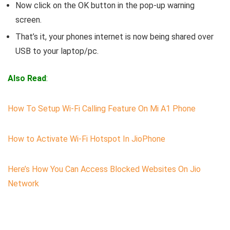
Now click on the OK button in the pop-up warning
screen.
That’s it, your phones internet is now being shared over
USB to your laptop/pc.
Also Read
:
How To Setup Wi-Fi Calling Feature On Mi A1 Phone
How to Activate Wi-Fi Hotspot In JioPhone
Here’s How You Can Access Blocked Websites On Jio
Network