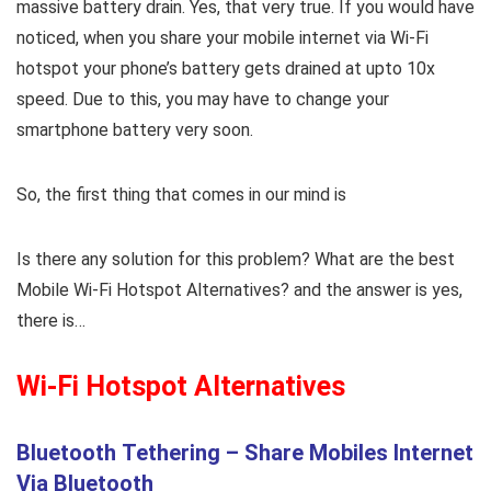
massive battery drain. Yes, that very true. If you would have
noticed, when you share your mobile internet via Wi-Fi
hotspot your phone’s battery gets drained at upto 10x
speed. Due to this, you may have to change your
smartphone battery very soon.
So, the first thing that comes in our mind is
Is there any solution for this problem? What are the best
Mobile Wi-Fi Hotspot Alternatives? and the answer is yes,
there is…
Wi-Fi Hotspot Alternatives
Bluetooth Tethering – Share Mobiles Internet
Via Bluetooth