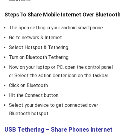
Steps To Share Mobile Internet Over Bluetooth
The open setting in your android smartphone.
Go to network & Internet.
Select Hotspot & Tethering.
Turn on Bluetooth Tethering.
Now on your laptop or PC, open the control panel
or Select the action center icon on the taskbar
Click on Bluetooth.
Hit the Connect button.
Select your device to get connected over
Bluetooth hotspot.
USB Tethering – Share Phones Internet