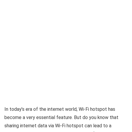
In today’s era of the internet world, Wi-Fi hotspot has
become a very essential feature. But do you know that
sharing internet data via Wi-Fi hotspot can lead to a