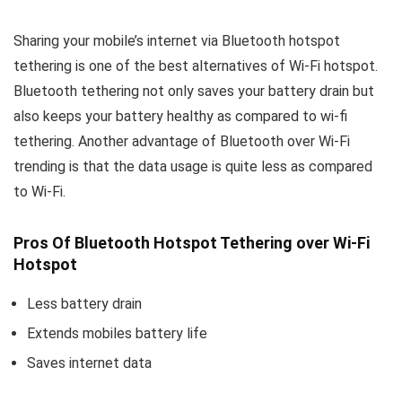
Sharing your mobile’s internet via Bluetooth hotspot
tethering is one of the best alternatives of Wi-Fi hotspot.
Bluetooth tethering not only saves your battery drain but
also keeps your battery healthy as compared to wi-fi
tethering. Another advantage of Bluetooth over Wi-Fi
trending is that the data usage is quite less as compared
to Wi-Fi.
Pros Of Bluetooth Hotspot Tethering over Wi-Fi
Hotspot
Less battery drain
Extends mobiles battery life
Saves internet data