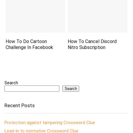
How To Do Cartoon
How To Cancel Discord
Challenge In Facebook
Nitro Subscription
Search
Search
Recent Posts
Protection against tampering Crossword Clue
Lead-in to normative Crossword Clue