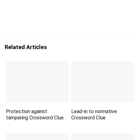
Related Articles
Protection against
Lead-in to normative
tampering Crossword Clue
Crossword Clue