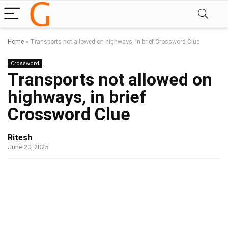
Home
»
Transports not allowed on highways, in brief Crossword Clue
Crossword
Transports not allowed on
highways, in brief
Crossword Clue
Ritesh
June 20, 2025