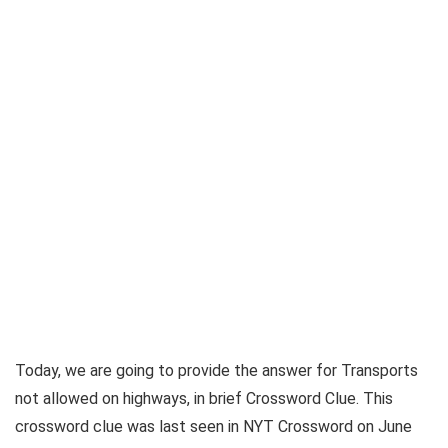
Today, we are going to provide the answer for
Transports
not allowed on highways, in brief Crossword Clue
. This
crossword clue was last seen in
NYT Crossword on June