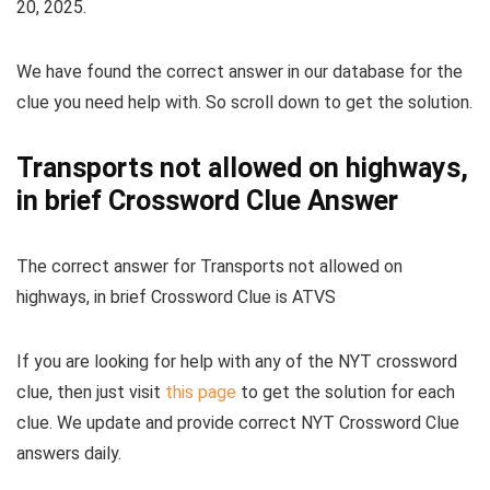
20, 2025
.
We have found the correct answer in our database for the
clue you need help with. So scroll down to get the solution.
Transports not allowed on highways,
in brief Crossword Clue Answer
The
correct answer for Transports not allowed on
highways, in brief Crossword Clue
is
ATVS
If you are looking for help with any of the NYT crossword
clue, then just visit
this page
to get the solution for each
clue. We update and provide correct NYT Crossword Clue
answers daily.