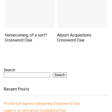
Homecoming, of a sort?
Airport Acquisitions
Crossword Clue
Crossword Clue
Search
Search
Recent Posts
Protection against tampering Crossword Clue
Lead-in to normative Crossword Clue