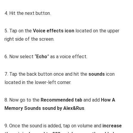
4. Hit the next button.
5. Tap on the
Voice effects icon
located on the upper
right side of the screen.
6. Now select “
Echo
” as a voice effect.
7. Tap the back button once and hit the
sounds
icon
located in the lower-left corner.
8. Now go to the
Recommended tab
and add
How A
Memory Sounds sound by Alex&Rus
.
9. Once the sound is added, tap on volume and
increase