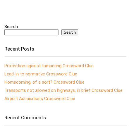
Search
Search
Recent Posts
Protection against tampering Crossword Clue
Lead-in to normative Crossword Clue
Homecoming, of a sort? Crossword Clue
Transports not allowed on highways, in brief Crossword Clue
Airport Acquisitions Crossword Clue
Recent Comments