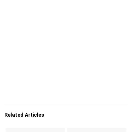
Related Articles