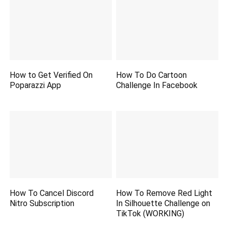
How to Get Verified On
How To Do Cartoon
Poparazzi App
Challenge In Facebook
How To Cancel Discord
How To Remove Red Light
Nitro Subscription
In Silhouette Challenge on
TikTok (WORKING)