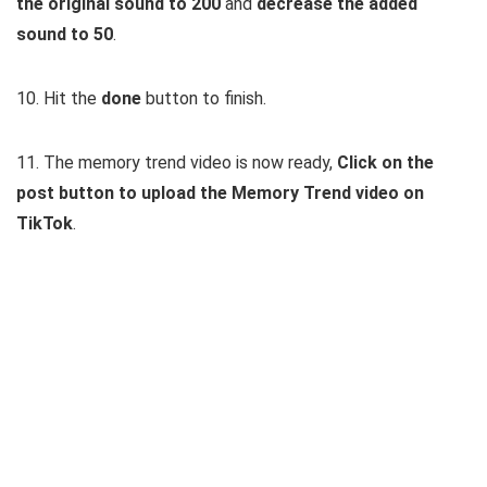
the original sound to 200
and
decrease the added
sound to 50
.
10. Hit the
done
button to finish.
11. The memory trend video is now ready,
Click on the
post button to upload the Memory Trend video on
TikTok
.