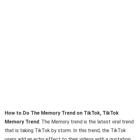
How to Do The Memory Trend on TikTok, TikTok
Memory Trend
: The Memory trend is the latest viral trend
that is taking TikTok by storm. In this trend, the TikTok
users add an echo effect to their videos with a quotation