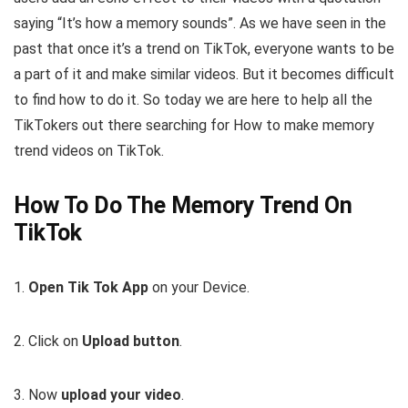
saying “It’s how a memory sounds”. As we have seen in the
past that once it’s a trend on TikTok, everyone wants to be
a part of it and make similar videos. But it becomes difficult
to find how to do it. So today we are here to help all the
TikTokers out there searching for How to make memory
trend videos on TikTok.
How To Do The Memory Trend On
TikTok
1.
Open Tik Tok App
on your Device.
2. Click on
Upload button
.
3. Now
upload your video
.