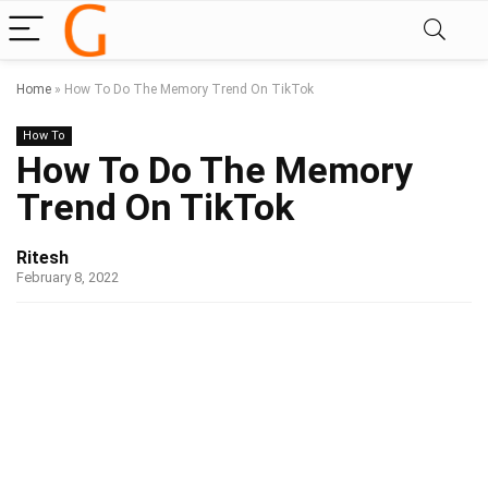
Home
»
How To Do The Memory Trend On TikTok
How To
How To Do The Memory
Trend On TikTok
Ritesh
February 8, 2022