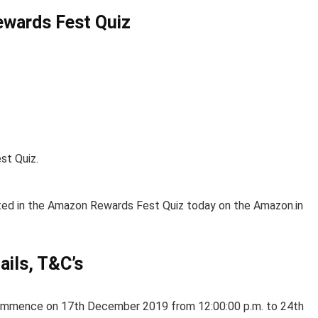
ewards Fest Quiz
st Quiz.
.
ated in the Amazon Rewards Fest Quiz today on the Amazon.in
ils, T&C’s
ommence on 17th December 2019 from 12:00:00 p.m. to 24th