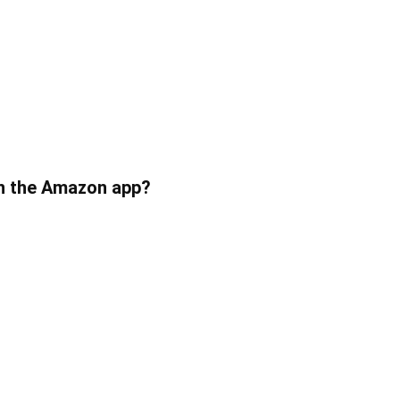
on the Amazon app?