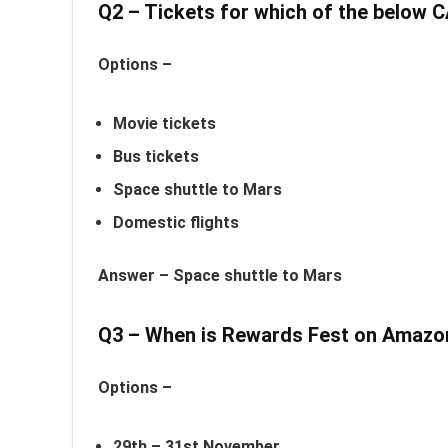
Q2 – Tickets for which of the belo
Options –
Movie tickets
Bus tickets
Space shuttle to Mars
Domestic flights
Answer –
Space shuttle to Mars
Q3 – When is Rewards Fest on Amaz
Options –
29th – 31st November