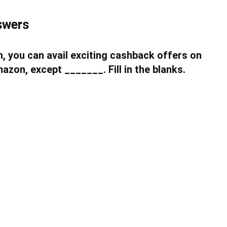
swers
, you can avail exciting cashback offers on
zon, except _______. Fill in the blanks.