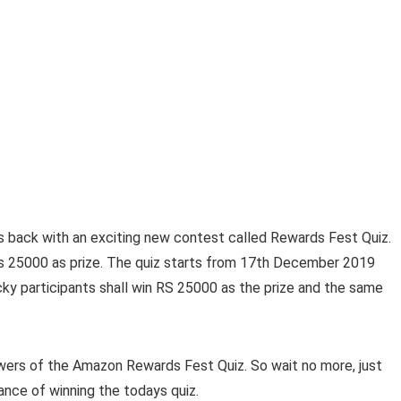
s back with an exciting new contest called Rewards Fest Quiz.
Rs 25000 as prize. The quiz starts from 17th December 2019
ky participants shall win RS 25000 as the prize and the same
nswers of the Amazon Rewards Fest Quiz. So wait no more, just
ance of winning the todays quiz.