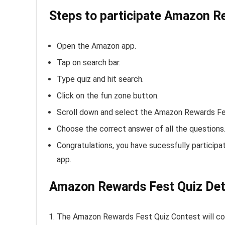
Steps to participate Amazon R
Open the Amazon app.
Tap on search bar.
Type quiz and hit search.
Click on the fun zone button.
Scroll down and select the Amazon Rewards Fe
Choose the correct answer of all the questions
Congratulations, you have sucessfully particip
app.
Amazon Rewards Fest Quiz Deta
The Amazon Rewards Fest Quiz Contest will c