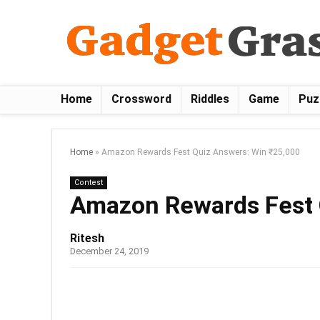
Home
Crossword
Riddles
Game
Puz
Home
»
Amazon Rewards Fest Quiz Answers: Win ₹25,000
Contest
Amazon Rewards Fest 
Ritesh
December 24, 2019