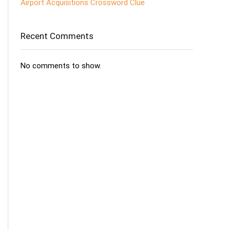
Airport Acquisitions Crossword Clue
Recent Comments
No comments to show.