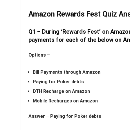
Amazon Rewards Fest Quiz An
Q1 – During ‘Rewards Fest’ on Amazon
payments for each of the below on Ama
Options –
Bill Payments through Amazon
Paying for Poker debts
DTH Recharge on Amazon
Mobile Recharges on Amazon
Answer –
Paying for Poker debts