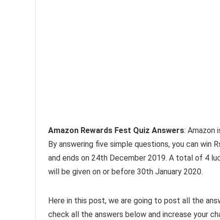
Amazon Rewards Fest Quiz Answers
: Amazon i
By answering five simple questions, you can win 
and ends on 24th December 2019. A total of 4 luc
will be given on or before 30th January 2020.
Here in this post, we are going to post all the a
check all the answers below and increase your ch