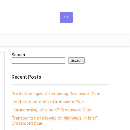
Search
Search
Recent Posts
Protection against tampering Crossword Clue
Lead-in to normative Crossword Clue
Homecoming, of a sort? Crossword Clue
Transports not allowed on highways, in brief
Crossword Clue