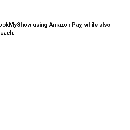
BookMyShow using Amazon Pay, while also
 each.