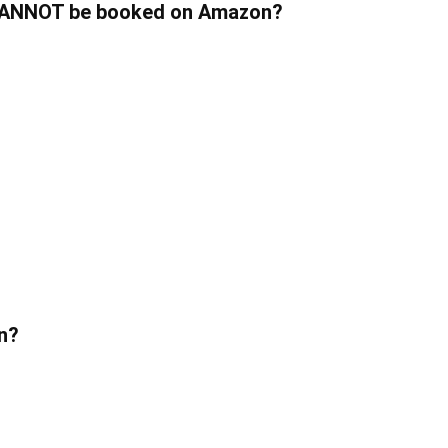
w CANNOT be booked on Amazon?
on?