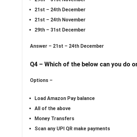
21st – 24th December
21st – 24th November
29th – 31st December
Answer –
21st – 24th December
Q4 – Which of the below can you do 
Options –
Load Amazon Pay balance
All of the above
Money Transfers
Scan any UPI QR make payments