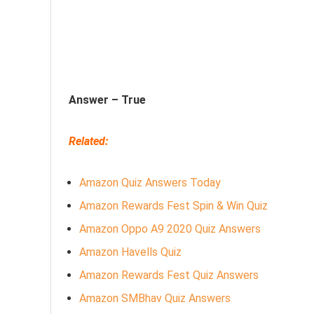
Answer –
True
Related:
Amazon Quiz Answers Today
Amazon Rewards Fest Spin & Win Quiz
Amazon Oppo A9 2020 Quiz Answers
Amazon Havells Quiz
Amazon Rewards Fest Quiz Answers
Amazon SMBhav Quiz Answers