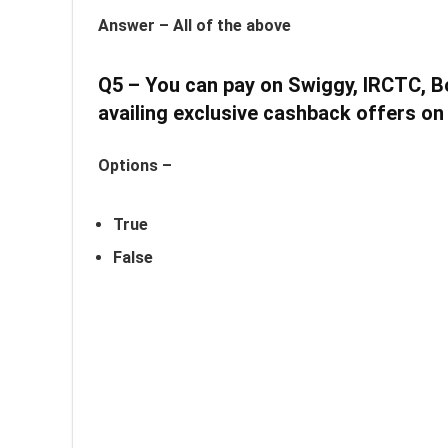
Answer –
All of the above
Q5 – You can pay on Swiggy, IRCTC, 
availing exclusive cashback offers on
Options –
True
False