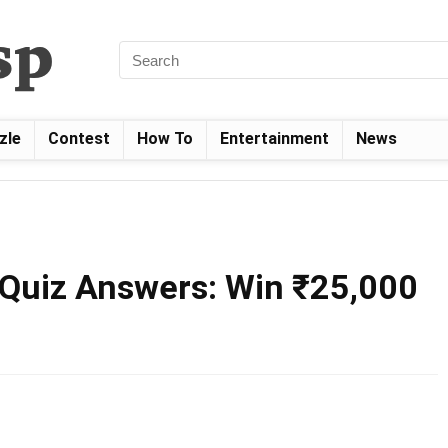
zle
Contest
How To
Entertainment
News
Quiz Answers: Win ₹25,000