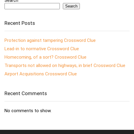
Search
Search
Recent Posts
Protection against tampering Crossword Clue
Lead-in to normative Crossword Clue
Homecoming, of a sort? Crossword Clue
Transports not allowed on highways, in brief Crossword Clue
Airport Acquisitions Crossword Clue
Recent Comments
No comments to show.