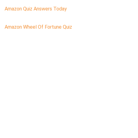
Amazon Quiz Answers Today
Amazon Wheel Of Fortune Quiz