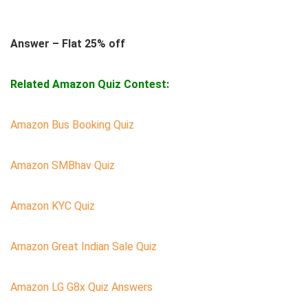
Answer – Flat 25% off
Related Amazon Quiz Contest:
Amazon Bus Booking Quiz
Amazon SMBhav Quiz
Amazon KYC Quiz
Amazon Great Indian Sale Quiz
Amazon LG G8x Quiz Answers