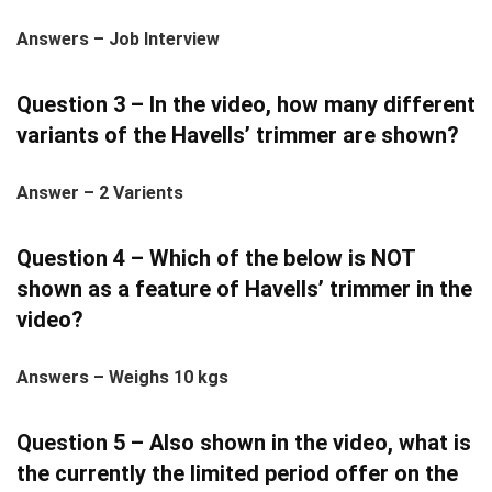
Answers – Job Interview
Question 3 – In the video, how many different
variants of the Havells’ trimmer are shown?
Answer – 2 Varients
Question 4 – Which of the below is NOT
shown as a feature of Havells’ trimmer in the
video?
Answers – Weighs 10 kgs
Question 5 – Also shown in the video, what is
the currently the limited period offer on the