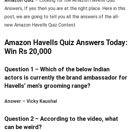
Amazon Quiz –
Looking for the Amazon Havells Quiz
Answers, If yes then you are at the right place. Here in this
post, we are going to tell you all the answers of the all-
new Amazon Havells Quiz Contest.
Amazon Havells Quiz Answers Today:
Win Rs 20,000
Question 1 – Which of the below Indian
actors is currently the brand ambassador for
Havells’ men’s grooming range?
Answer – Vicky Kaushal
Question 2 – According to the video, what
can be weird?