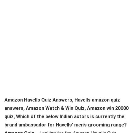
Amazon Havells Quiz Answers, Havells amazon quiz
answers, Amazon Watch & Win Quiz, Amazon win 20000
quiz, Which of the below Indian actors is currently the
brand ambassador for Havells’ men’s grooming range?