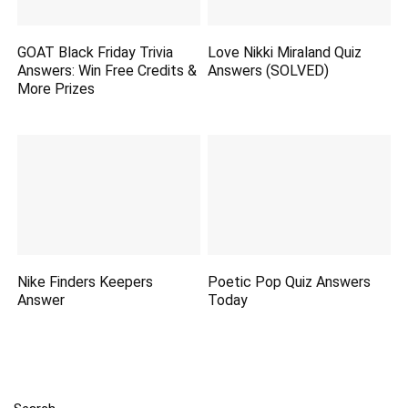
GOAT Black Friday Trivia
Love Nikki Miraland Quiz
Answers: Win Free Credits &
Answers (SOLVED)
More Prizes
Nike Finders Keepers
Poetic Pop Quiz Answers
Answer
Today