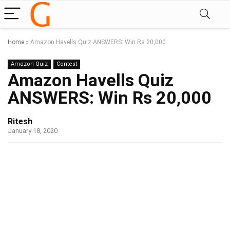
Home
»
Amazon Havells Quiz ANSWERS: Win Rs 20,000
Amazon Quiz
Contest
Amazon Havells Quiz
ANSWERS: Win Rs 20,000
Ritesh
January 18, 2020