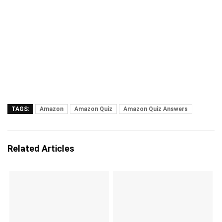
TAGS:
Amazon
Amazon Quiz
Amazon Quiz Answers
Related Articles