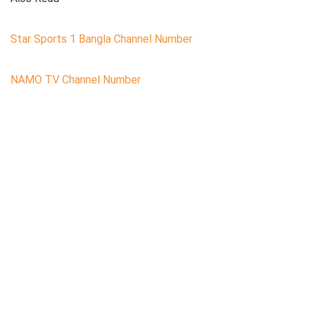
Star Sports 1 Bangla Channel Number
NAMO TV Channel Number