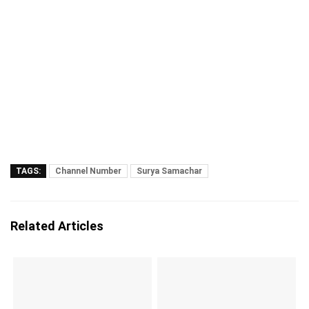
TAGS:
Channel Number
Surya Samachar
Related Articles