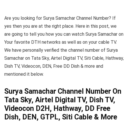
Are you looking for Surya Samachar Channel Number? If
yes then you are at the right place. Here in this post, we
are going to tell you how you can watch Surya Samachar on
Your favorite DTH networks as well as on your cable TV.
We have personally verified the channel number of Surya
Samachar on Tata Sky, Airtel Digital TV, Siti Cable, Hathway,
Dish TV, Videocon, DEN, Free DD Dish & more and
mentioned it below.
Surya Samachar Channel Number On
Tata Sky, Airtel Digital TV, Dish TV,
Videocon D2H, Hathway, DD Free
Dish, DEN, GTPL, Siti Cable & More