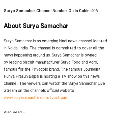
Surya Samachar Channel Number On In Cable
-406
About Surya Samachar
Surya Samachar is an emerging hindi news channel located
in Noida, India. The channel is committed to cover all the
news happening around us. Surya Samachar is owned
by leading biscuit manufacturer Surya Food and Agro,
famous for the Priyagold brand. The famous Journalist,
Punya Prasun Bajpai is hosting a TV show on this news
channel. The viewers can watch the Surya Samachar Live
Stream on the channels official website
www.suryasamachar.com/livestream
Also Read –