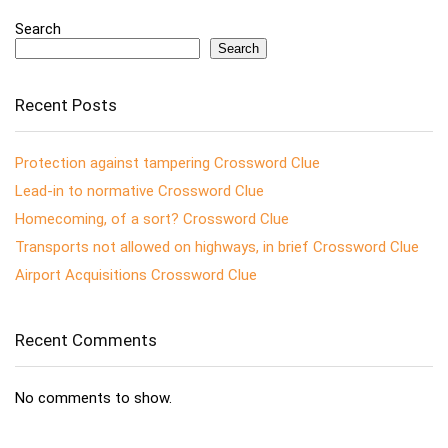
Search
Search
Recent Posts
Protection against tampering Crossword Clue
Lead-in to normative Crossword Clue
Homecoming, of a sort? Crossword Clue
Transports not allowed on highways, in brief Crossword Clue
Airport Acquisitions Crossword Clue
Recent Comments
No comments to show.