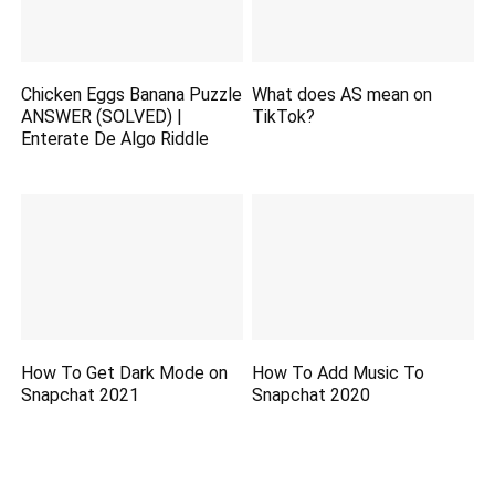
Chicken Eggs Banana Puzzle
What does AS mean on
ANSWER (SOLVED) |
TikTok?
Enterate De Algo Riddle
How To Get Dark Mode on
How To Add Music To
Snapchat 2021
Snapchat 2020