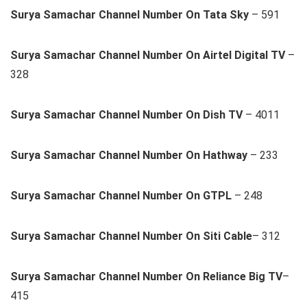
Surya Samachar Channel Number On Tata Sky
– 591
Surya Samachar Channel Number On Airtel Digital TV
–
328
Surya Samachar Channel Number On Dish TV
– 4011
Surya Samachar Channel Number On Hathway
– 233
Surya Samachar Channel Number On GTPL
– 248
Surya Samachar Channel Number On Siti Cable
– 312
Surya Samachar Channel Number On Reliance Big TV
–
415