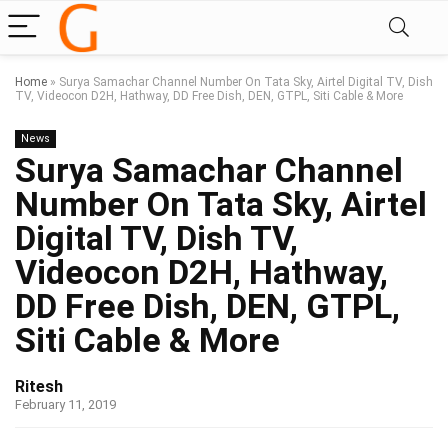
Home
»
Surya Samachar Channel Number On Tata Sky, Airtel Digital TV, Dish
TV, Videocon D2H, Hathway, DD Free Dish, DEN, GTPL, Siti Cable & More
News
Surya Samachar Channel
Number On Tata Sky, Airtel
Digital TV, Dish TV,
Videocon D2H, Hathway,
DD Free Dish, DEN, GTPL,
Siti Cable & More
Ritesh
February 11, 2019