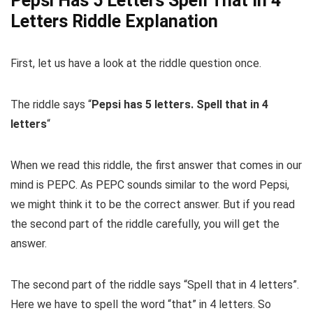
Pepsi Has 5 Letters Spell That In 4
Letters Riddle Explanation
First, let us have a look at the riddle question once.
The riddle says “
Pepsi
has
5
letters
.
Spell
that
in
4
letters
“
When we read this riddle, the first answer that comes in our
mind is PEPC. As PEPC sounds similar to the word Pepsi,
we might think it to be the correct answer. But if you read
the second part of the riddle carefully, you will get the
answer.
The second part of the riddle says “Spell that in 4 letters”.
Here we have to spell the word “that” in 4 letters. So