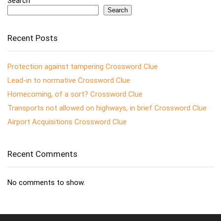
Search
Search
Recent Posts
Protection against tampering Crossword Clue
Lead-in to normative Crossword Clue
Homecoming, of a sort? Crossword Clue
Transports not allowed on highways, in brief Crossword Clue
Airport Acquisitions Crossword Clue
Recent Comments
No comments to show.