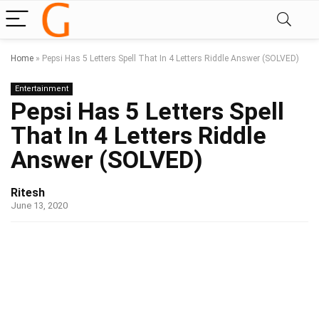
Home
»
Pepsi Has 5 Letters Spell That In 4 Letters Riddle Answer (SOLVED)
Entertainment
Pepsi Has 5 Letters Spell
That In 4 Letters Riddle
Answer (SOLVED)
Ritesh
June 13, 2020