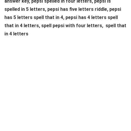
answer key, pepsi spelled in four letters, pepsi is
spelled in 5 letters, pepsi has five letters riddle, pepsi
has 5 letters spell that in 4, pepsi has 4 letters spell
that in 4 letters, spell pepsi with four letters, spell that
in 4 letters