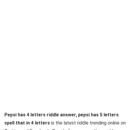
Pepsi has 4 letters riddle answer, pepsi has 5 letters
spell that in 4 letters
is the latest riddle trending online on