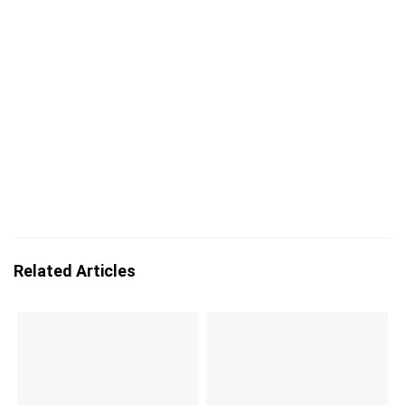
Related Articles