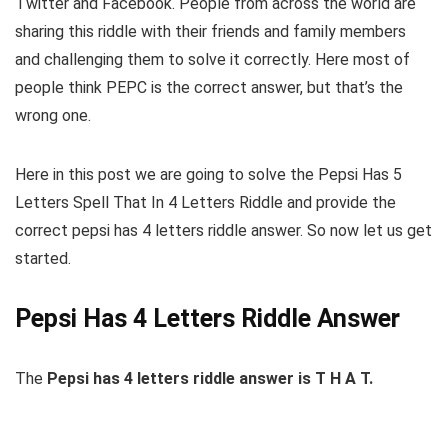
Twitter and Facebook. People from across the world are
sharing this riddle with their friends and family members
and challenging them to solve it correctly. Here most of
people think PEPC is the correct answer, but that’s the
wrong one.
Here in this post we are going to solve the Pepsi Has 5
Letters Spell That In 4 Letters Riddle and provide the
correct pepsi has 4 letters riddle answer. So now let us get
started.
Pepsi Has 4 Letters Riddle Answer
The
Pepsi has 4 letters riddle answer is T H A T.