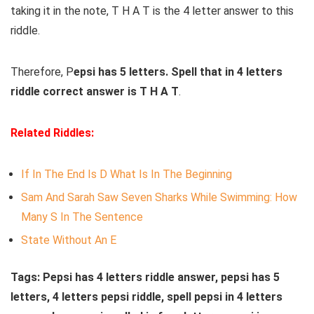
taking it in the note, T H A T is the 4 letter answer to this
riddle.
Therefore, P
epsi has 5 letters. Spell that in 4 letters
riddle correct answer is T H A T
.
Related Riddles:
If In The End Is D What Is In The Beginning
S
am
And
Sarah
Saw
Seven
Sharks
While Swimming
: How
Many S In The Sentence
State Without An E
Tags: Pepsi has 4 letters riddle answer, pepsi has 5
letters, 4 letters pepsi riddle, spell pepsi in 4 letters