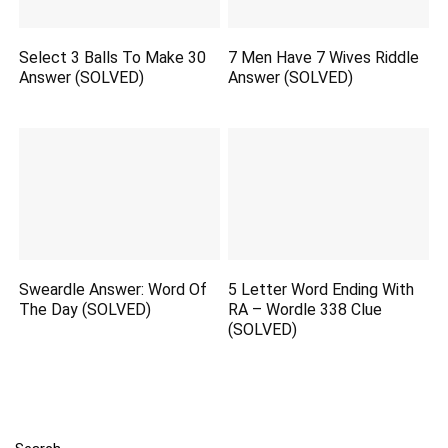
Select 3 Balls To Make 30
7 Men Have 7 Wives Riddle
Answer (SOLVED)
Answer (SOLVED)
Sweardle Answer: Word Of
5 Letter Word Ending With
The Day (SOLVED)
RA – Wordle 338 Clue
(SOLVED)