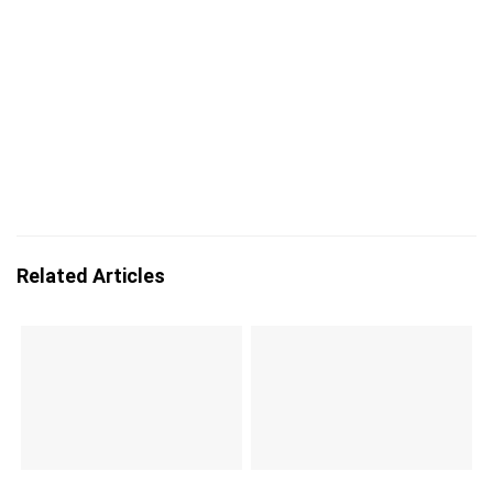
Related Articles