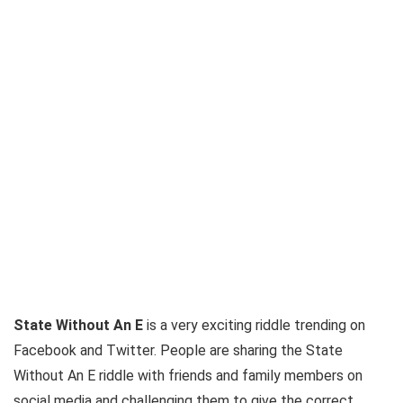
State Without An E
is a very exciting riddle trending on
Facebook and Twitter. People are sharing the State
Without An E riddle with friends and family members on
social media and challenging them to give the correct