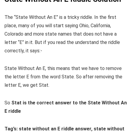
The “State Without An E” is a tricky riddle. In the first
place, many of you will start saying Ohio, California,
Colorado and more state names that does not have a
letter “E” in it. But if you read the understand the riddle
correctly, it says:-
State Without An E, this means that we have to remove
the letter E from the word State. So after removing the
letter E, we get Stat.
So
Stat is the correct answer to the State Without An
E riddle
Tag’s: state without an E riddle answer, state without