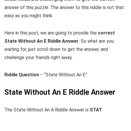
answer of this puzzle. The answer to this riddle is not that
easy as you might think.
Here in this post, we are going to provide the
correct
State Without An E Riddle Answer
. So what are you
waiting for, just scroll down to get the answer, and
challenge your friends right away.
Riddle Question
– “State Without An E”
State Without An E Riddle Answer
The State Without An A Riddle Answer is
STAT