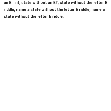
an E in it, state without an E?, state without the letter E
riddle, name a state without the letter E riddle, name a
state without the letter E riddle.