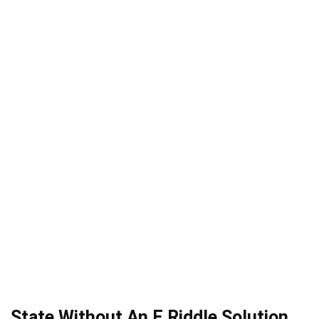
State Without An E Riddle Solution