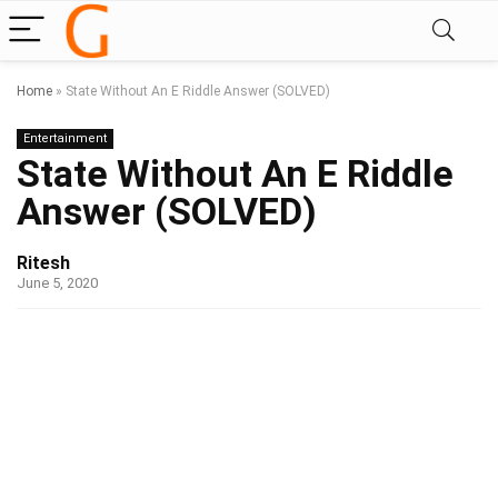
Home
»
State Without An E Riddle Answer (SOLVED)
Entertainment
State Without An E Riddle
Answer (SOLVED)
Ritesh
June 5, 2020