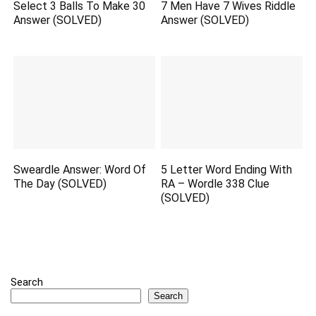
Select 3 Balls To Make 30
7 Men Have 7 Wives Riddle
Answer (SOLVED)
Answer (SOLVED)
Sweardle Answer: Word Of
5 Letter Word Ending With
The Day (SOLVED)
RA – Wordle 338 Clue
(SOLVED)
Search
Search