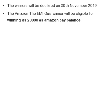
The winners will be declared on 30th November 2019.
The Amazon The EMI Quiz winner will be eligible for
winning Rs 20000 as amazon pay balance.