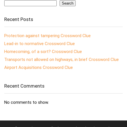
Search
Recent Posts
Protection against tampering Crossword Clue
Lead-in to normative Crossword Clue
Homecoming, of a sort? Crossword Clue
Transports not allowed on highways, in brief Crossword Clue
Airport Acquisitions Crossword Clue
Recent Comments
No comments to show.