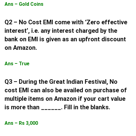
Ans – Gold Coins
Q2 – No Cost EMI come with ‘Zero effective
interest’, i.e. any interest charged by the
bank on EMI is given as an upfront discount
on Amazon.
Ans – True
Q3 –
During the Great Indian Festival, No
cost EMI can also be availed on purchase of
multiple items on Amazon if your cart value
is more than ______. Fill in the blanks.
Ans – Rs 3,000