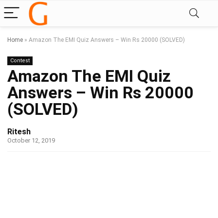
Home
»
Amazon The EMI Quiz Answers – Win Rs 20000 (SOLVED)
Contest
Amazon The EMI Quiz
Answers – Win Rs 20000
(SOLVED)
Ritesh
October 12, 2019