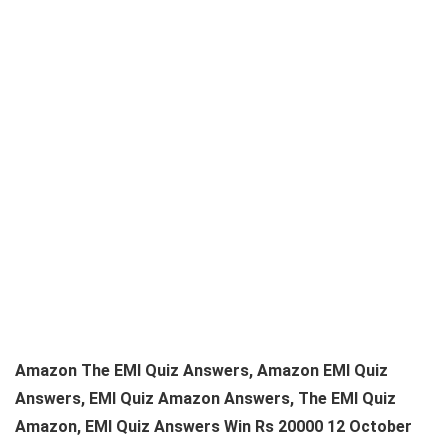
Amazon The EMI Quiz Answers, Amazon EMI Quiz
Answers, EMI Quiz Amazon Answers, The EMI Quiz
Amazon, EMI Quiz Answers Win Rs 20000 12 October