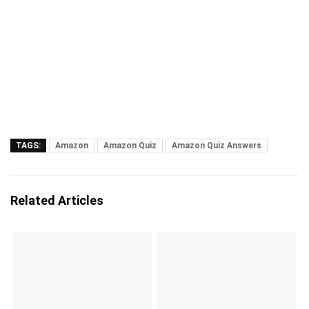
TAGS:
Amazon
Amazon Quiz
Amazon Quiz Answers
Related Articles