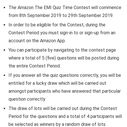
The Amazon The EMI Quiz Time Contest will commence
from 8th September 2019 to 29th September 2019.
In order to be eligible for the Contest, during the
Contest Period you must sign-in to or sign-up from an
account on the Amazon App.
You can participate by navigating to the contest page
where a total of 5 (five) questions will be posted during
the entire Contest Period.
If you answer all the quiz questions correctly, you will be
entitled for a lucky draw which will be carried out
amongst participants who have answered that particular
question correctly.
The draw of lots will be carried out during the Contest
Period for the questions and a total of 4 participants will
be selected as winners by a random draw of lots.