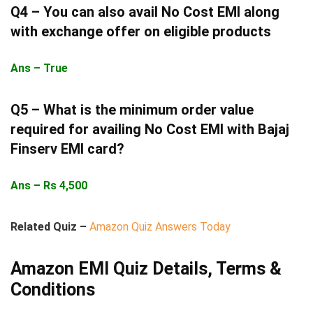
Q4 –
You can also avail No Cost EMI along
with exchange offer on eligible products
Ans – True
Q5 –
What is the minimum order value
required for availing No Cost EMI with Bajaj
Finserv EMI card?
Ans – Rs 4,500
Related Quiz –
Amazon Quiz Answers Today
Amazon EMI Quiz Details, Terms &
Conditions