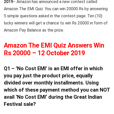
2019
– Amazon has announced a new contest called
Amazon The EMI Quiz. You can win 20000 Rs by answering
5 simple questions asked in the contest page. Ten (10)
lucky winners will get a chance to win Rs 20000 in form of
Amazon Pay Balance as the prize.
Amazon The EMI Quiz Answers Win
Rs 20000 – 12 October 2019
Q1 – ‘No Cost EMI’ is an EMI offer in which
you pay just the product price, equally
divided over monthly installments. Using
which of these payment method you can NOT
avail ‘No Cost EMI’ during the Great Indian
Festival sale?