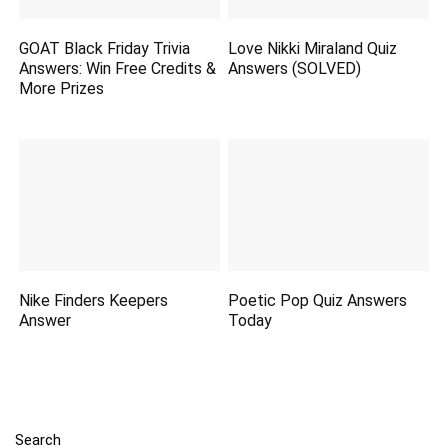
GOAT Black Friday Trivia
Love Nikki Miraland Quiz
Answers: Win Free Credits &
Answers (SOLVED)
More Prizes
Nike Finders Keepers
Poetic Pop Quiz Answers
Answer
Today
Search