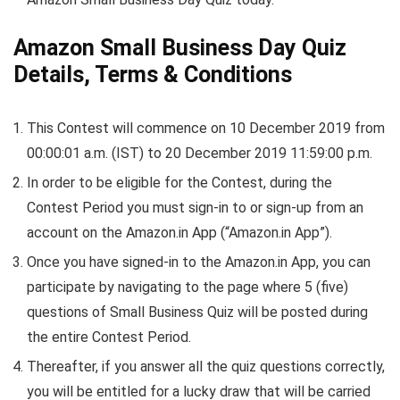
Amazon Small Business Day Quiz
Details, Terms & Conditions
This Contest will commence on 10 December 2019 from
00:00:01 a.m. (IST) to 20 December 2019 11:59:00 p.m.
In order to be eligible for the Contest, during the
Contest Period you must sign-in to or sign-up from an
account on the Amazon.in App (“Amazon.in App”).
Once you have signed-in to the Amazon.in App, you can
participate by navigating to the page where 5 (five)
questions of Small Business Quiz will be posted during
the entire Contest Period.
Thereafter, if you answer all the quiz questions correctly,
you will be entitled for a lucky draw that will be carried