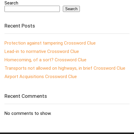
Search
Search
Recent Posts
Protection against tampering Crossword Clue
Lead-in to normative Crossword Clue
Homecoming, of a sort? Crossword Clue
Transports not allowed on highways, in brief Crossword Clue
Airport Acquisitions Crossword Clue
Recent Comments
No comments to show.