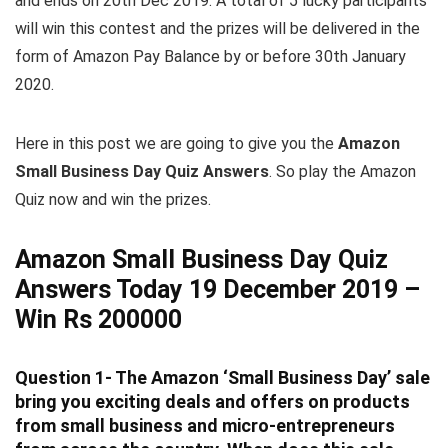
and ends on 20th Dec 2019. A total of 5 lucky participants
will win this contest and the prizes will be delivered in the
form of Amazon Pay Balance by or before 30th January
2020.
Here in this post we are going to give you the
Amazon
Small Business Day Quiz Answers
. So play the Amazon
Quiz now and win the prizes.
Amazon Small Business Day Quiz
Answers Today 19 December 2019 –
Win Rs 200000
Question 1- The Amazon ‘Small Business Day’ sale
bring you exciting deals and offers on products
from small business and micro-entrepreneurs