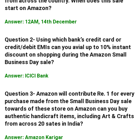
from across the country. When does this sale
start on Amazon?
Answer: 12AM, 14th December
Question 2- Using which bank’s credit card or
credit/debit EMIs can you avial up to 10% instant
discount on shopping during the Amazon Small
Business Day sale?
Answer: ICICI Bank
Question 3- Amazon will contribute Re. 1 for every
purchase made from the Small Business Day sale
towards of these store on Amazon can you buy
authentic handicraft items, including Art & Crafts
from across 20 sates in India?
Answer: Amazon Karigar