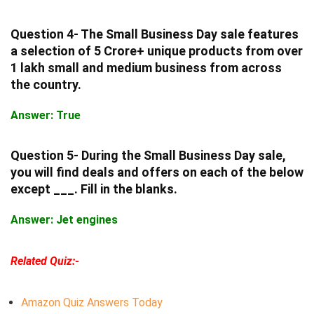
Question 4- The Small Business Day sale features
a selection of 5 Crore+ unique products from over
1 lakh small and medium business from across
the country.
Answer: True
Question 5- During the Small Business Day sale,
you will find deals and offers on each of the below
except ___. Fill in the blanks.
Answer: Jet engines
Related Quiz:-
Amazon Quiz Answers Today