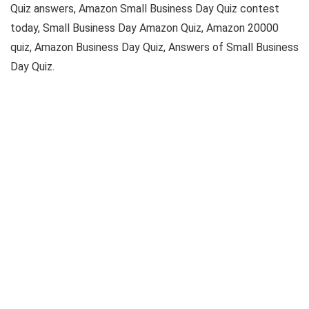
Quiz answers, Amazon Small Business Day Quiz contest
today, Small Business Day Amazon Quiz, Amazon 20000
quiz, Amazon Business Day Quiz, Answers of Small Business
Day Quiz.