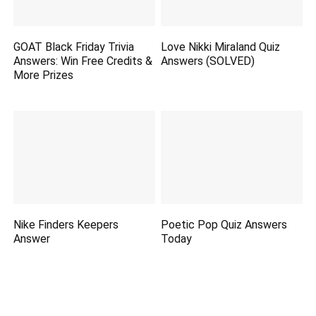
GOAT Black Friday Trivia
Love Nikki Miraland Quiz
Answers: Win Free Credits &
Answers (SOLVED)
More Prizes
Nike Finders Keepers
Poetic Pop Quiz Answers
Answer
Today