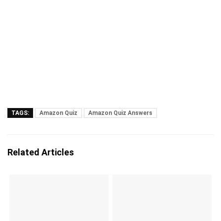
TAGS:
Amazon Quiz
Amazon Quiz Answers
Related Articles