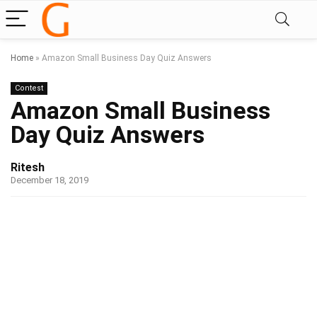
Home
»
Amazon Small Business Day Quiz Answers
Contest
Amazon Small Business
Day Quiz Answers
Ritesh
December 18, 2019