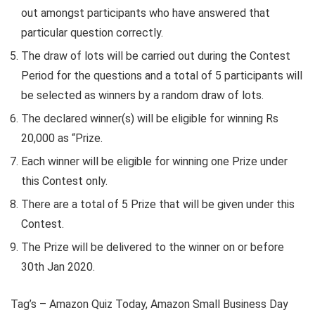
out amongst participants who have answered that
particular question correctly.
The draw of lots will be carried out during the Contest
Period for the questions and a total of 5 participants will
be selected as winners by a random draw of lots.
The declared winner(s) will be eligible for winning Rs
20,000 as “Prize.
Each winner will be eligible for winning one Prize under
this Contest only.
There are a total of 5 Prize that will be given under this
Contest.
The Prize will be delivered to the winner on or before
30th Jan 2020.
Tag’s – Amazon Quiz Today, Amazon Small Business Day