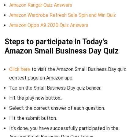
Amazon Karigar Quiz Answers
Amazon Wardrobe Refresh Sale Spin and Win Quiz
Amazon Oppo A9 2020 Quiz Answers
Steps to participate in Today’s
Amazon Small Business Day Quiz
Click here
to visit the Amazon Small Business Day quiz
contest page on Amazon app.
Tap on the Small Business Day quiz banner.
Hit the play now button..
Select the correct answer of each question.
Hit the submit button.
It’s done, you have successfully participated in the
Amazon Small Business Day Quiz today.