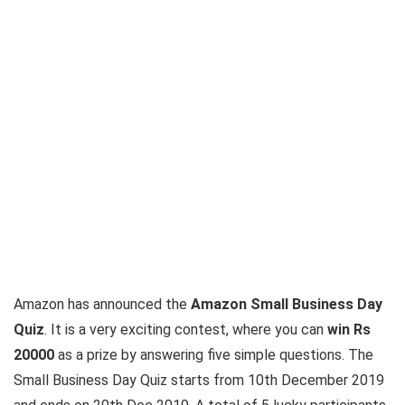
Amazon has announced the
Amazon Small Business Day
Quiz
. It is a very exciting contest, where you can
win Rs
20000
as a prize by answering five simple questions. The
Small Business Day Quiz starts from 10th December 2019