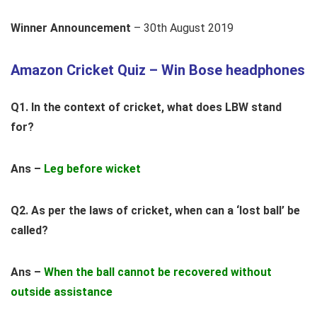
Winner Announcement
– 30th August 2019
Amazon Cricket Quiz – Win Bose headphones
Q1. In the context of cricket, what does LBW stand
for?
Ans –
Leg before wicket
Q2. As per the laws of cricket, when can a ‘lost ball’ be
called?
Ans –
When the ball cannot be recovered without
outside assistance