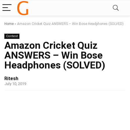
Home
»
Amazon Cricket Quiz ANSWERS – Win Bose Headphones (SOLVED)
Contest
Amazon Cricket Quiz
ANSWERS – Win Bose
Headphones (SOLVED)
Ritesh
July 10, 2019