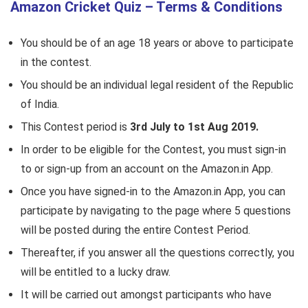
Amazon Cricket Quiz – Terms & Conditions
You should be of an age 18 years or above to participate
in the contest.
You should be an individual legal resident of the Republic
of India.
This Contest period is
3rd July to 1st Aug 2019.
In order to be eligible for the Contest, you must sign-in
to or sign-up from an account on the Amazon.in App.
Once you have signed-in to the Amazon.in App, you can
participate by navigating to the page where 5 questions
will be posted during the entire Contest Period.
Thereafter, if you answer all the questions correctly, you
will be entitled to a lucky draw.
It will be carried out amongst participants who have