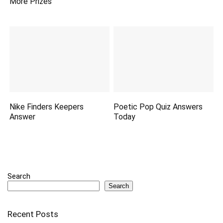
More Prizes
Nike Finders Keepers
Poetic Pop Quiz Answers
Answer
Today
Search
Search
Recent Posts