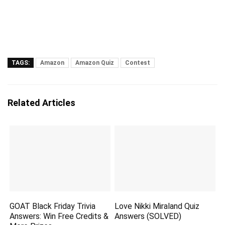
TAGS:
Amazon
Amazon Quiz
Contest
Related Articles
GOAT Black Friday Trivia
Love Nikki Miraland Quiz
Answers: Win Free Credits &
Answers (SOLVED)