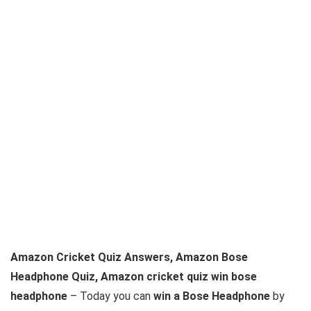
Amazon Cricket Quiz Answers, Amazon Bose
Headphone Quiz, Amazon cricket quiz win bose
headphone
– Today you can
win a Bose Headphone
by