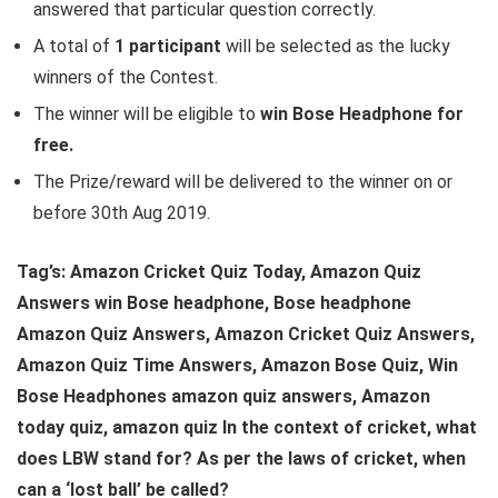
answered that particular question correctly.
A total of
1 participant
will be selected as the lucky
winners of the Contest.
The winner will be eligible to
win Bose Headphone for
free.
The Prize/reward will be delivered to the winner on or
before 30th Aug 2019.
Tag’s: Amazon Cricket Quiz Today, Amazon Quiz
Answers win Bose headphone, Bose headphone
Amazon Quiz Answers, Amazon Cricket Quiz Answers,
Amazon Quiz Time Answers, Amazon Bose Quiz, Win
Bose Headphones amazon quiz answers, Amazon
today quiz, amazon quiz
In the context of cricket, what
does LBW stand for?
As per the laws of cricket, when
can a ‘lost ball’ be called?