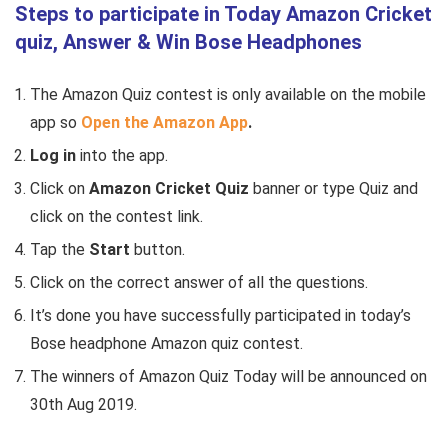
Steps to participate in Today Amazon Cricket
quiz, Answer & Win Bose Headphones
The Amazon Quiz contest is only available on the mobile
app so
Open the Amazon
App
.
Log in
into the app.
Click
on
Amazon Cricket Quiz
banner or type Quiz and
click on the contest link.
Tap the
Start
button.
Click on the correct answer of all the questions.
It’s done you have successfully participated in today’s
Bose headphone Amazon quiz contest.
The winners of Amazon Quiz Today will be announced on
30th Aug 2019.