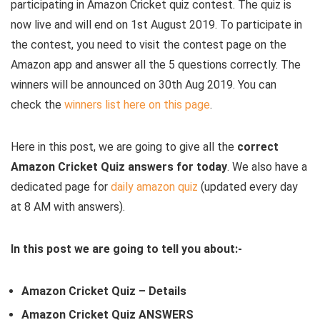
participating in Amazon Cricket quiz contest. The quiz is
now live and will end on 1st August 2019. To participate in
the contest, you need to visit the contest page on the
Amazon app and answer all the 5 questions correctly. The
winners will be announced on 30th Aug 2019. You can
check the
winners list here on this page
.
Here in this post, we are going to give all the
correct
Amazon Cricket Quiz answers for today
. We also have a
dedicated page for
daily amazon quiz
(updated every day
at 8 AM with answers).
In this post we are going to tell you about:-
Amazon Cricket Quiz – Details
Amazon Cricket Quiz ANSWERS