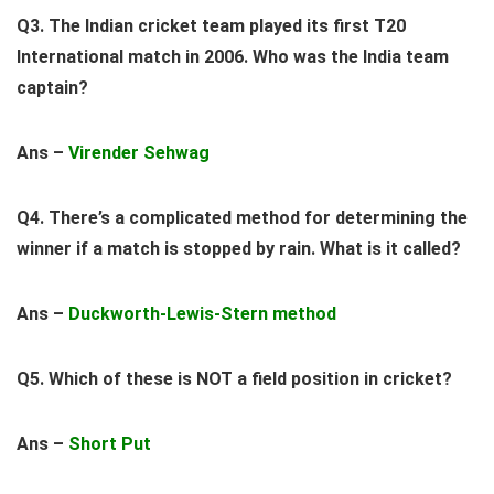
Q3. The Indian cricket team played its first T20
International match in 2006. Who was the India team
captain?
Ans –
Virender Sehwag
Q4. There’s a complicated method for determining the
winner if a match is stopped by rain. What is it called?
Ans –
Duckworth-Lewis-Stern
method
Q5. Which of these is NOT a field position in cricket?
Ans –
Short Put