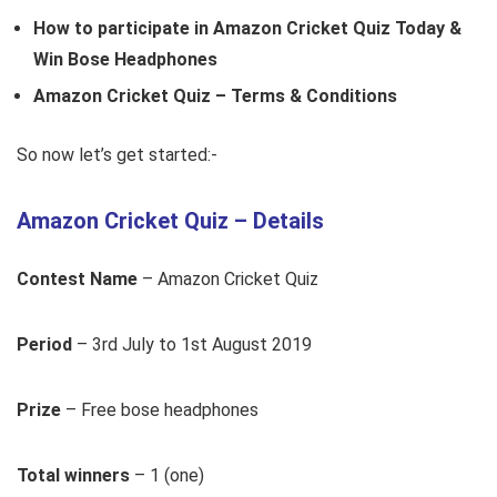
How to participate in Amazon Cricket Quiz Today &
Win Bose Headphones
Amazon Cricket Quiz – Terms & Conditions
So now let’s get started:-
Amazon Cricket Quiz – Details
Contest Name
– Amazon Cricket Quiz
Period
– 3rd July to 1st August 2019
Prize
– Free bose headphones
Total winners
– 1 (one)