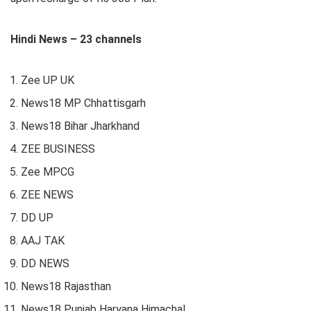
Hindi News – 23 channels
Zee UP UK
News18 MP Chhattisgarh
News18 Bihar Jharkhand
ZEE BUSINESS
Zee MPCG
ZEE NEWS
DD UP
AAJ TAK
DD NEWS
News18 Rajasthan
News18 Punjab Haryana Himachal