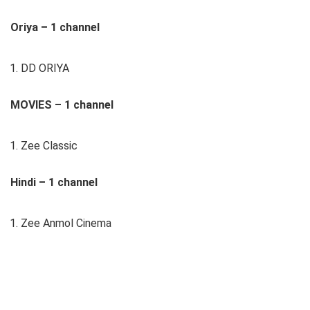
Oriya – 1 channel
DD ORIYA
MOVIES – 1 channel
Zee Classic
Hindi – 1 channel
Zee Anmol Cinema