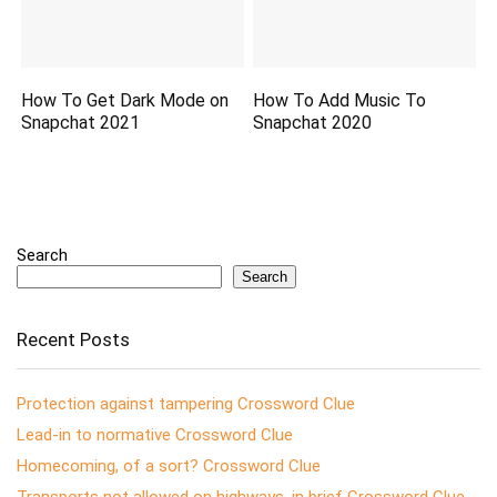
How To Get Dark Mode on
How To Add Music To
Snapchat 2021
Snapchat 2020
Search
Search
Recent Posts
Protection against tampering Crossword Clue
Lead-in to normative Crossword Clue
Homecoming, of a sort? Crossword Clue
Transports not allowed on highways, in brief Crossword Clue