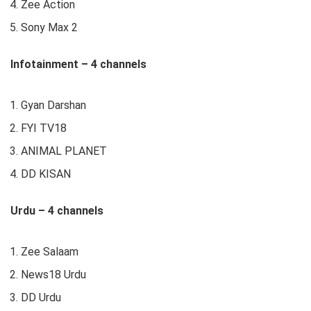
Zee Action
Sony Max 2
Infotainment – 4 channels
Gyan Darshan
FYI TV18
ANIMAL PLANET
DD KISAN
Urdu – 4 channels
Zee Salaam
News18 Urdu
DD Urdu