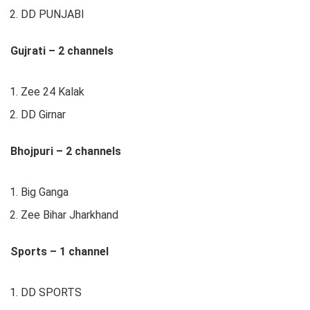
DD PUNJABI
Gujrati – 2 channels
Zee 24 Kalak
DD Girnar
Bhojpuri – 2 channels
Big Ganga
Zee Bihar Jharkhand
Sports – 1 channel
DD SPORTS