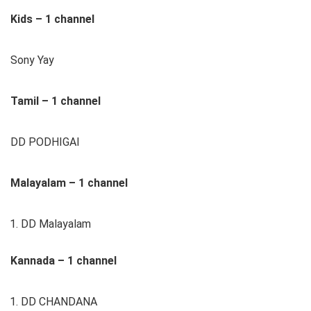
Kids – 1 channel
Sony Yay
Tamil – 1 channel
DD PODHIGAI
Malayalam – 1 channel
DD Malayalam
Kannada – 1 channel
DD CHANDANA