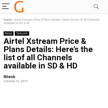
Home
»
Airtel Xstream Price & Plans Details: Here’s the list of all Channels
available in SD & HD
News
Telecom
Airtel Xstream Price &
Plans Details: Here’s the
list of all Channels
available in SD & HD
Ritesh
October 13, 2019