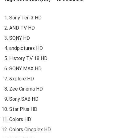
Sony Ten 3 HD
AND TV HD
SONY HD
andpictures HD
History TV 18 HD
SONY MAX HD
&xplore HD
Zee Cinema HD
Sony SAB HD
Star Plus HD
Colors HD
Colors Cineplex HD