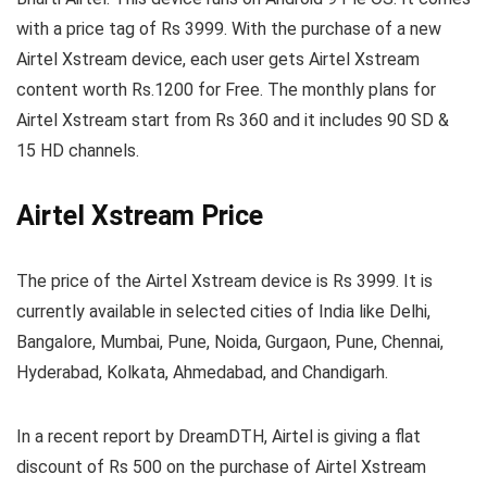
with a price tag of Rs 3999. With the purchase of a new
Airtel Xstream device, each user gets Airtel Xstream
content worth Rs.1200 for Free. The monthly plans for
Airtel Xstream start from Rs 360 and it includes 90 SD &
15 HD channels.
Airtel Xstream Price
The price of the Airtel Xstream device is Rs 3999. It is
currently available in selected cities of India like Delhi,
Bangalore, Mumbai, Pune, Noida, Gurgaon, Pune, Chennai,
Hyderabad, Kolkata, Ahmedabad, and Chandigarh.
In a recent report by DreamDTH, Airtel is giving a flat
discount of Rs 500 on the purchase of Airtel Xstream