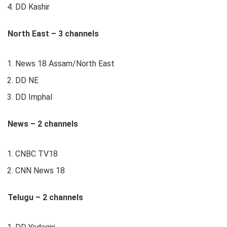
DD Kashir
North East – 3 channels
News 18 Assam/North East
DD NE
DD Imphal
News – 2 channels
CNBC TV18
CNN News 18
Telugu – 2 channels