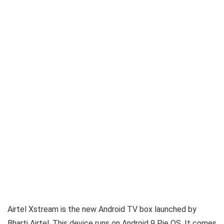
Airtel Xstream is the new Android TV box launched by
Bharti Airtel. This device runs on Android 9 Pie OS. It comes