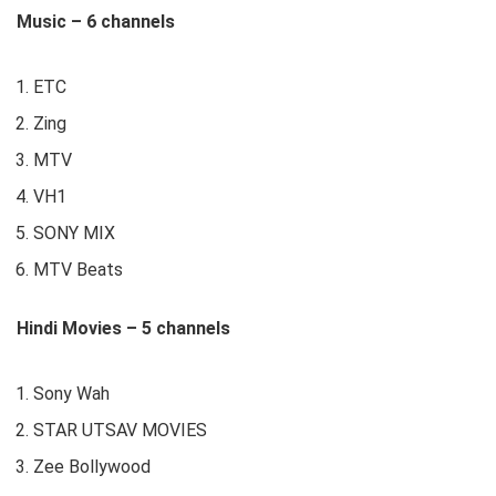
Music – 6 channels
ETC
Zing
MTV
VH1
SONY MIX
MTV Beats
Hindi Movies – 5 channels
Sony Wah
STAR UTSAV MOVIES
Zee Bollywood