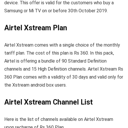
device. This offer is valid for the customers who buy a
Samsung or Mi TV on or before 30th October 2019.
Airtel Xstream Plan
Airtel Xstream comes with a single choice of the monthly
tariff plan. The cost of this plan is Rs 360. In this pack,
Airtel is offering a bundle of 90 Standard Definition
channels and 15 High Definition channels. Airtel Xstream Rs
360 Plan comes with a validity of 30 days and valid only for
the Xstream android box users.
Airtel Xstream Channel List
Here is the list of channels available on Airtel Xstream
upon recharge of Rs 360 Plan.