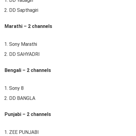
DD Yadagiri
DD Sapthagiri
Marathi – 2 channels
Sony Marathi
DD SAHYADRI
Bengali – 2 channels
Sony 8
DD BANGLA
Punjabi – 2 channels
ZEE PUNJABI