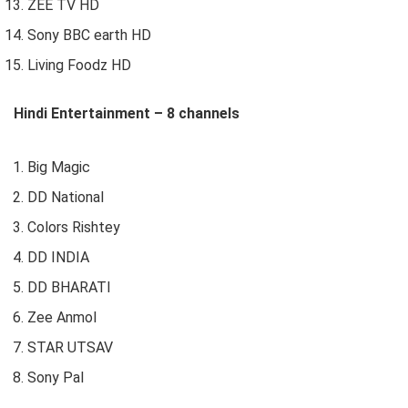
ZEE TV HD
Sony BBC earth HD
Living Foodz HD
Hindi Entertainment – 8 channels
Big Magic
DD National
Colors Rishtey
DD INDIA
DD BHARATI
Zee Anmol
STAR UTSAV
Sony Pal