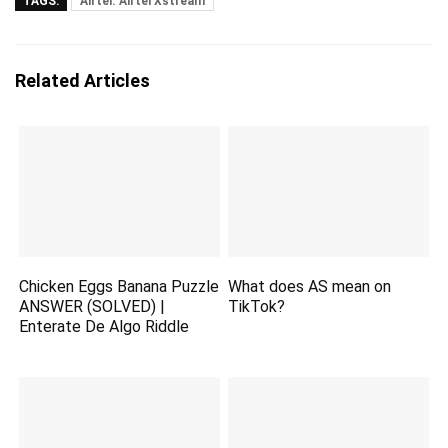
TAGS:
Airtel. Airtel Xstream
Related Articles
Chicken Eggs Banana Puzzle
What does AS mean on
ANSWER (SOLVED) |
TikTok?
Enterate De Algo Riddle