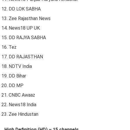
DD LOK SABHA
Zee Rajasthan News
News18 UP UK
DD RAJYA SABHA
Tez
DD RAJASTHAN
NDTV India
DD Bihar
DD MP
CNBC Awaaz
News18 India
Zee Hindustan
High Definition (HD) – 15 channels