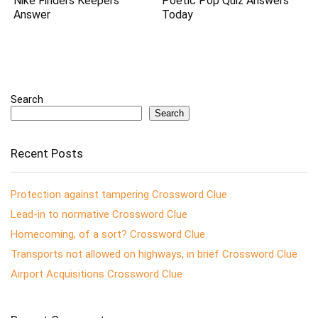
Nike Finders Keepers
Poetic Pop Quiz Answers
Answer
Today
Search
Search
Recent Posts
Protection against tampering Crossword Clue
Lead-in to normative Crossword Clue
Homecoming, of a sort? Crossword Clue
Transports not allowed on highways, in brief Crossword Clue
Airport Acquisitions Crossword Clue