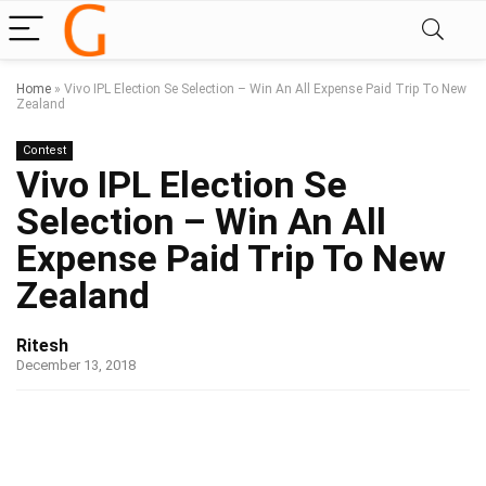
Home
»
Vivo IPL Election Se Selection – Win An All Expense Paid Trip To New
Zealand
Contest
Vivo IPL Election Se
Selection – Win An All
Expense Paid Trip To New
Zealand
Ritesh
December 13, 2018