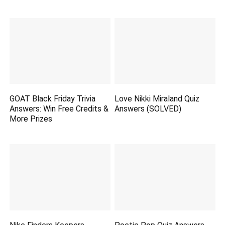
GOAT Black Friday Trivia
Love Nikki Miraland Quiz
Answers: Win Free Credits &
Answers (SOLVED)
More Prizes