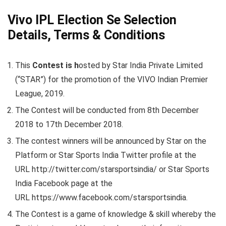
Vivo IPL Election Se Selection
Details, Terms & Conditions
This
Contest is h
osted by Star India Private Limited
(“STAR”) for the promotion of the VIVO Indian Premier
League, 2019.
The Contest will be conducted from 8th December
2018 to 17th December 2018.
The contest winners will be announced by Star on the
Platform or Star Sports India Twitter profile at the
URL http://twitter.com/starsportsindia/ or Star Sports
India Facebook page at the
URL https://www.facebook.com/starsportsindia.
The Contest is a game of knowledge & skill whereby the