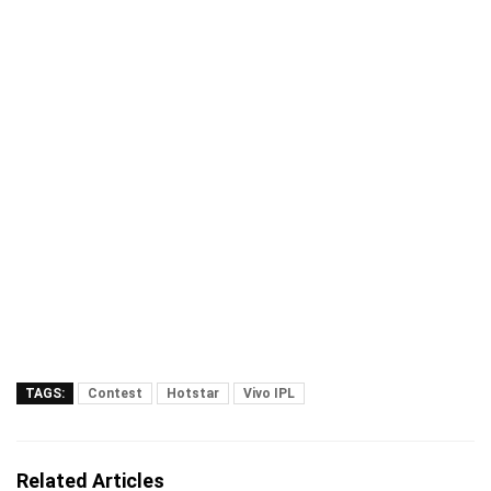
TAGS:
Contest
Hotstar
Vivo IPL
Related Articles