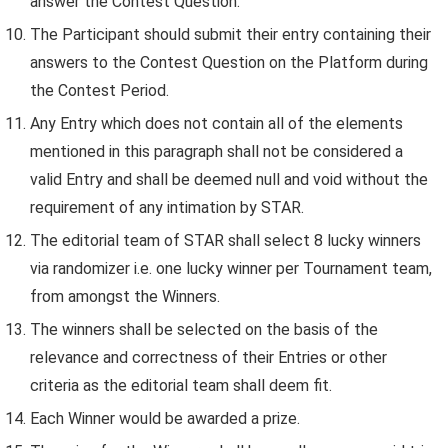
answer the Contest Question.
The Participant should submit their entry containing their
answers to the Contest Question on the Platform during
the Contest Period.
Any Entry which does not contain all of the elements
mentioned in this paragraph shall not be considered a
valid Entry and shall be deemed null and void without the
requirement of any intimation by STAR.
The editorial team of STAR shall select 8 lucky winners
via randomizer i.e. one lucky winner per Tournament team,
from amongst the Winners.
The winners shall be selected on the basis of the
relevance and correctness of their Entries or other
criteria as the editorial team shall deem fit.
Each Winner would be awarded a prize.