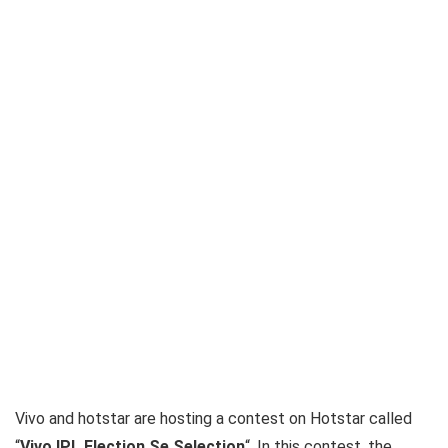
Vivo and hotstar are hosting a contest on Hotstar called
“
Vivo IPL Election Se Selection
“. In this contest, the