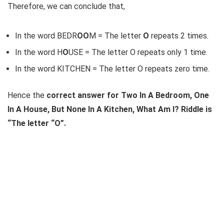
Therefore, we can conclude that,
In the word BEDR
OO
M = The letter
O
repeats 2 times.
In the word H
O
USE = The letter O repeats only 1 time.
In the word KITCHEN = The letter O repeats zero time.
Hence the
correct answer for Two In A Bedroom, One
In A House, But None In A Kitchen, What Am I? Riddle is
“The letter “O”.