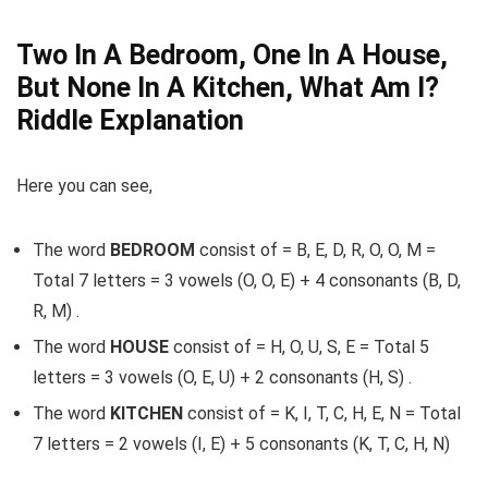
Two In A Bedroom, One In A House,
But None In A Kitchen, What Am I?
Riddle Explanation
Here you can see,
The word
BEDROOM
consist of = B, E, D, R, O, O, M =
Total 7 letters = 3 vowels (O, O, E) + 4 consonants (B, D,
R, M) .
The word
HOUSE
consist of = H, O, U, S, E = Total 5
letters = 3 vowels (O, E, U) + 2 consonants (H, S) .
The word
KITCHEN
consist of = K, I, T, C, H, E, N = Total
7 letters = 2 vowels (I, E) + 5 consonants (K, T, C, H, N)