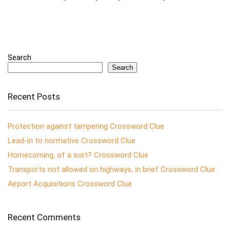
Search
Search
Recent Posts
Protection against tampering Crossword Clue
Lead-in to normative Crossword Clue
Homecoming, of a sort? Crossword Clue
Transports not allowed on highways, in brief Crossword Clue
Airport Acquisitions Crossword Clue
Recent Comments