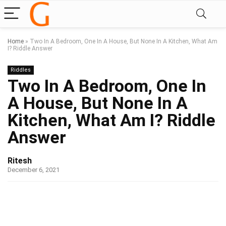
Home
»
Two In A Bedroom, One In A House, But None In A Kitchen, What Am
I?​ Riddle Answer
Riddles
Two In A Bedroom, One In
A House, But None In A
Kitchen, What Am I?​ Riddle
Answer
Ritesh
December 6, 2021