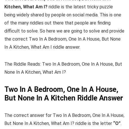
Kitchen, What Am I?
riddle is the latest tricky puzzle
being widely shared by people on social media. This is one
of the many riddles out there that people are finding
difficult to solve. So here we are going to solve and provide
the correct Two In A Bedroom, One In A House, But None
In A Kitchen, What Am I riddle answer.
The Riddle Reads: Two In A Bedroom, One In A House, But
None In A Kitchen, What Am I?
Two In A Bedroom, One In A House,
But None In A Kitchen Riddle Answer
The correct answer for Two In A Bedroom, One In A House,
But None In A Kitchen, What Am I? riddle is the letter
“O”
.