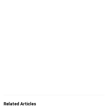
Related Articles