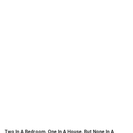
Two In A Bedroom, One In A House, But None In A