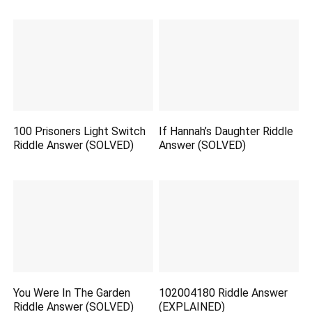
100 Prisoners Light Switch
If Hannah’s Daughter Riddle
Riddle Answer (SOLVED)
Answer (SOLVED)
You Were In The Garden
102004180 Riddle Answer
Riddle Answer (SOLVED)
(EXPLAINED)