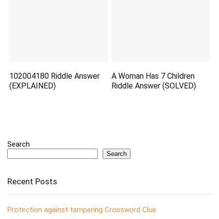
102004180 Riddle Answer
A Woman Has 7 Children
(EXPLAINED)
Riddle Answer (SOLVED)
Search
Search
Recent Posts
Protection against tampering Crossword Clue