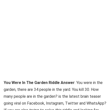
You Were In The Garden Riddle Answer
:
You
were
in
the
garden
, there are 34 people
in
the yard.
You
kill 30. How
many people are
in
the garden
? is the latest brain teaser
going viral on Facebook, Instagram, Twitter and WhatsApp?