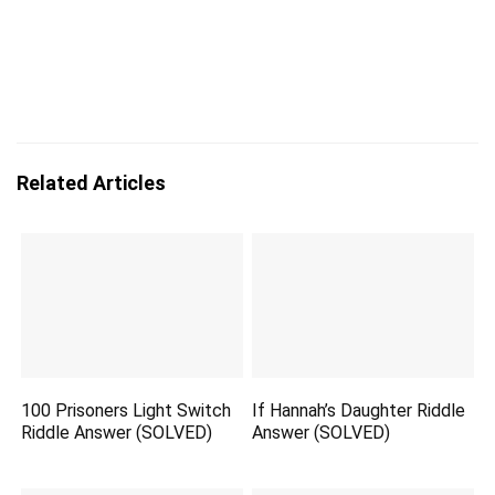
Related Articles
100 Prisoners Light Switch
If Hannah’s Daughter Riddle
Riddle Answer (SOLVED)
Answer (SOLVED)