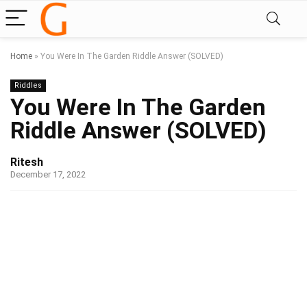
Home
»
You Were In The Garden Riddle Answer (SOLVED)
Riddles
You Were In The Garden
Riddle Answer (SOLVED)
Ritesh
December 17, 2022