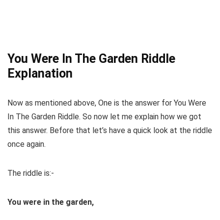
You Were In The Garden Riddle
Explanation
Now as mentioned above, One is the answer for You Were
In The Garden Riddle. So now let me explain how we got
this answer. Before that let’s have a quick look at the riddle
once again.
The riddle is:-
You
were
in
the garden
,