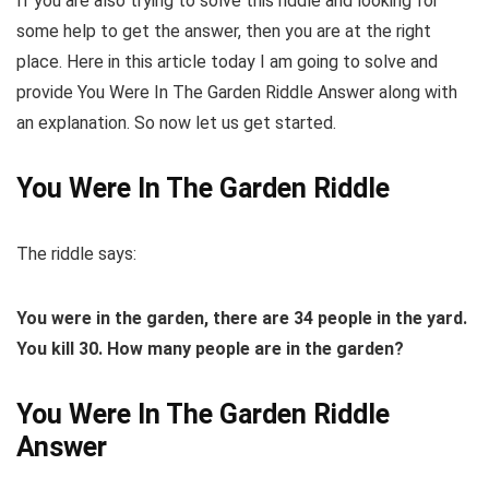
If you are also trying to solve this riddle and looking for
some help to get the answer, then you are at the right
place. Here in this article today I am going to solve and
provide You Were In The Garden Riddle Answer along with
an explanation. So now let us get started.
You Were In The Garden Riddle
The riddle says:
You
were
in
the garden
, there are 34 people
in
the yard.
You
kill 30. How many people are
in
the garden
?
You Were In The Garden Riddle
Answer