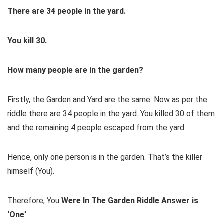
There are 34 people
in
the yard.
You
kill 30.
How many people are
in
the garden
?
Firstly, the Garden and Yard are the same. Now as per the
riddle there are 34 people in the yard. You killed 30 of them
and the remaining 4 people escaped from the yard.
Hence, only one person is in the garden. That’s the killer
himself (You).
Therefore, You
Were In The Garden Riddle Answer is
‘One’
.