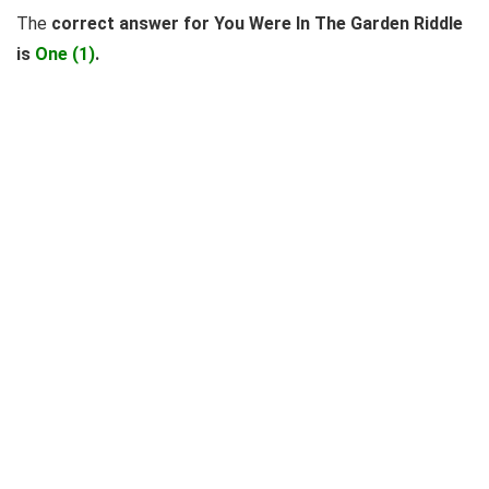
The
correct answer for You Were In The Garden Riddle
is
One (1)
.