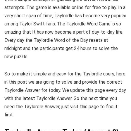
attempts. The game is available online for free to play. In a
very short span of time, Taylordle has become very popular
among Taylor Swift fans. The Taylordle Word Game is so
amazing that It has now become a part of day-to-day life.
Every day the Taylordle Word of the Day resets at
midnight and the participants get 24 hours to solve the
new puzzle.
So to make it simple and easy for the Taylordle users, here
in this post we are going to solve and provide the correct
Taylordle Answer for today. We update this page every day
with the latest Taylordle Answer. So the next time you
need the Taylordle Answer, just visit this page to find it
first.