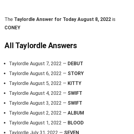
The
Taylordle Answer for Today August 8, 2022
is
CONEY
All Taylordle Answers
Taylordle August 7, 2022 —
DEBUT
Taylordle August 6, 2022 —
STORY
Taylordle August 5, 2022 —
KITTY
Taylordle August 4, 2022 —
SWIFT
Taylordle August 3, 2022 —
SWIFT
Taylordle August 2, 2022 —
ALBUM
Taylordle August 1, 2022 —
BLOOD
Taylordle July 31, 2022 —
SEVEN