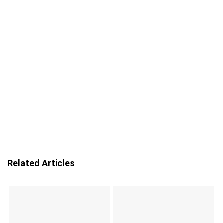
Related Articles