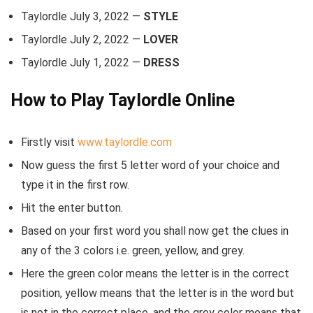
Taylordle July 3, 2022 —
STYLE
Taylordle July 2, 2022 —
LOVER
Taylordle July 1, 2022 —
DRESS
How to Play Taylordle Online
Firstly visit
www.taylordle.com
Now guess the first 5 letter word of your choice and
type it in the first row.
Hit the enter button.
Based on your first word you shall now get the clues in
any of the 3 colors i.e. green, yellow, and grey.
Here the green color means the letter is in the correct
position, yellow means that the letter is in the word but
is not in the correct place, and the grey color means that