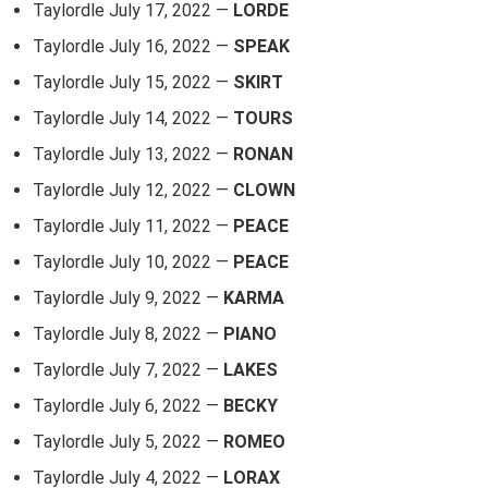
Taylordle July 17, 2022 —
LORDE
Taylordle July 16, 2022 —
SPEAK
Taylordle July 15, 2022 —
SKIRT
Taylordle July 14, 2022 —
TOURS
Taylordle July 13, 2022 —
RONAN
Taylordle July 12, 2022 —
CLOWN
Taylordle July 11, 2022 —
PEACE
Taylordle July 10, 2022 —
PEACE
Taylordle July 9, 2022 —
KARMA
Taylordle July 8, 2022 —
PIANO
Taylordle July 7, 2022 —
LAKES
Taylordle July 6, 2022 —
BECKY
Taylordle July 5, 2022 —
ROMEO
Taylordle July 4, 2022 —
LORAX