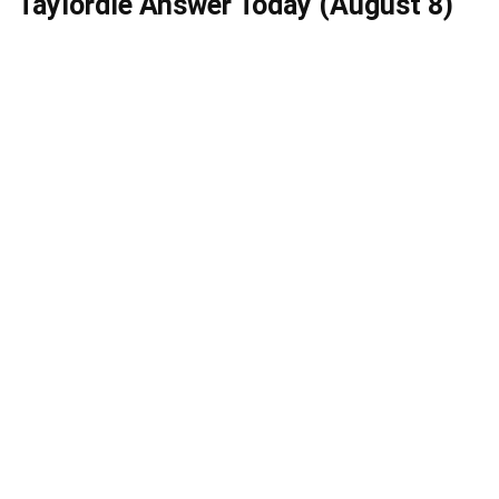
Taylordle Answer Today (August 8)