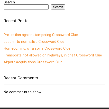
Search
Search
Recent Posts
Protection against tampering Crossword Clue
Lead-in to normative Crossword Clue
Homecoming, of a sort? Crossword Clue
Transports not allowed on highways, in brief Crossword Clue
Airport Acquisitions Crossword Clue
Recent Comments
No comments to show.