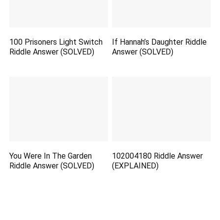
100 Prisoners Light Switch
If Hannah’s Daughter Riddle
Riddle Answer (SOLVED)
Answer (SOLVED)
You Were In The Garden
102004180 Riddle Answer
Riddle Answer (SOLVED)
(EXPLAINED)