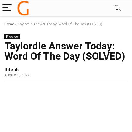
Home
»
Taylordle Answer Today: Word Of The Day (SOLVED)
Riddles
Taylordle Answer Today:
Word Of The Day (SOLVED)
Ritesh
August 8, 2022