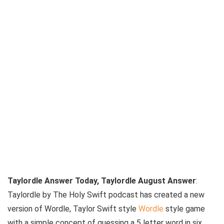
Taylordle Answer Today, Taylordle August Answer
:
Taylordle by The Holy Swift podcast has created a new
version of Wordle, Taylor Swift style
Wordle
style game
with a simple concept of guessing a 5 letter word in six