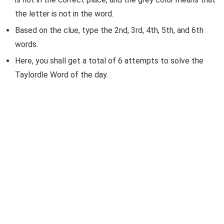
the letter is not in the word.
Based on the clue, type the 2nd, 3rd, 4th, 5th, and 6th
words.
Here, you shall get a total of 6 attempts to solve the
Taylordle Word of the day.