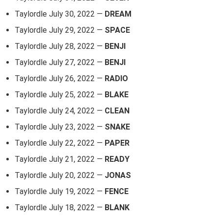
Taylordle July 30, 2022 —
DREAM
Taylordle July 29, 2022 —
SPACE
Taylordle July 28, 2022 —
BENJI
Taylordle July 27, 2022 —
BENJI
Taylordle July 26, 2022 —
RADIO
Taylordle July 25, 2022 —
BLAKE
Taylordle July 24, 2022 —
CLEAN
Taylordle July 23, 2022 —
SNAKE
Taylordle July 22, 2022 —
PAPER
Taylordle July 21, 2022 —
READY
Taylordle July 20, 2022 —
JONAS
Taylordle July 19, 2022 —
FENCE
Taylordle July 18, 2022 —
BLANK