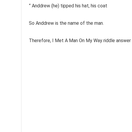
” Anddrew (he)
tipped his hat, his coat
So Anddrew is the name of the man.
Therefore, I Met A Man On My Way riddle answer