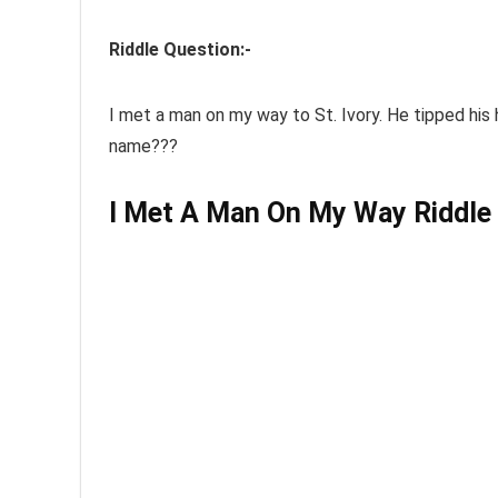
Riddle Question:-
I
met
a man on
my way
to St. Ivory. He tipped his
name???
I Met A Man On My Way Riddle