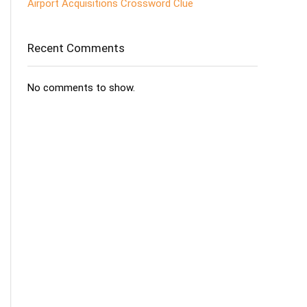
Airport Acquisitions Crossword Clue
Recent Comments
No comments to show.