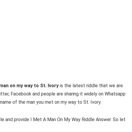
 man on my way
to St. Ivory
is the latest riddle that we are
witter, Facebook and people are sharing it widely on Whatsapp
the name of the man you met on my way to St. Ivory.
ddle and provide
I Met A Man On My Way Riddle Answer. So let