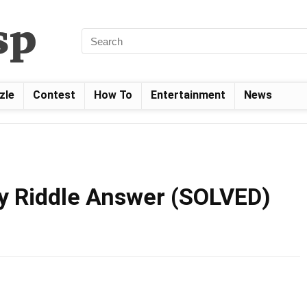
zle
Contest
How To
Entertainment
News
y Riddle Answer (SOLVED)