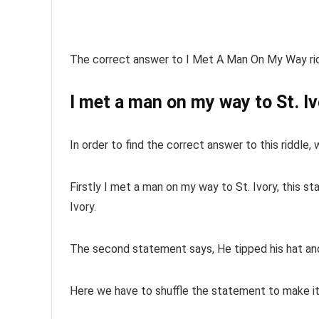
The correct answer to I Met A Man On My Way ri
I met a man on my way
to St. I
In order to find the correct answer to this riddle,
Firstly
I
met
a man on
my way
to St. Ivory, this 
Ivory.
The second statement says, He tipped his hat and
Here we have to shuffle the statement to make it 