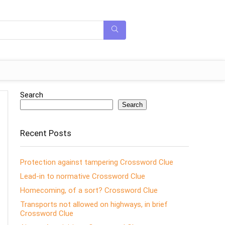
Search
Search
Recent Posts
Protection against tampering Crossword Clue
Lead-in to normative Crossword Clue
Homecoming, of a sort? Crossword Clue
Transports not allowed on highways, in brief
Crossword Clue