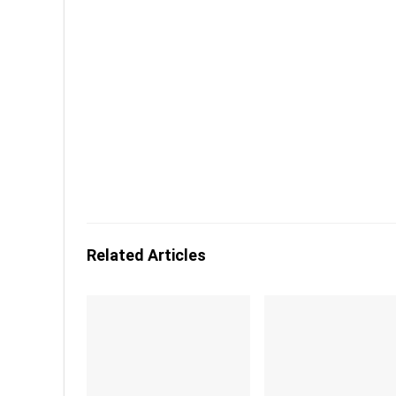
Related Articles