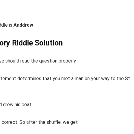
ddle is
Anddrew
vory Riddle Solution
 we should read the question properly.
statement determines that you met a man on your way to the St
 drew his coat.
correct. So after the shuffle, we get