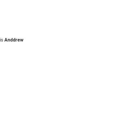
 is
Anddrew