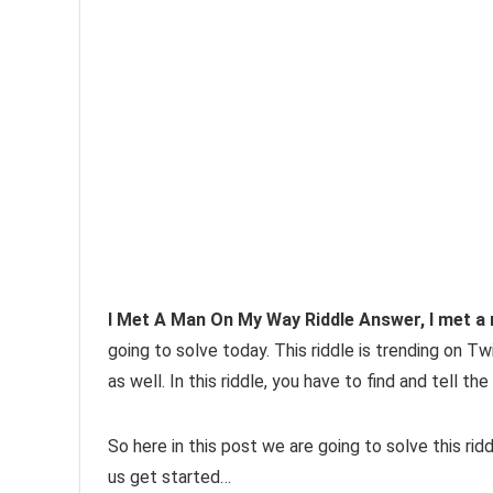
I Met A Man On My Way Riddle Answer, I met a
going to solve today. This riddle is trending on T
as well. In this riddle, you have to find and tell 
So here in this post we are going to solve this ri
us get started…