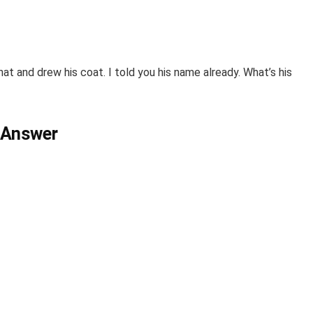
 hat and drew his coat.
I
told you his name already. What’s his
 Answer