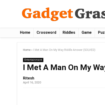
Home
Crossword
Riddles
Game
Puz
Home
»
I Met A Man On My Way Riddle Answer (SOLVED)
Entertainment
I Met A Man On My Wa
Ritesh
April 16, 2020