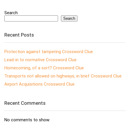
Search
Search
Recent Posts
Protection against tampering Crossword Clue
Lead-in to normative Crossword Clue
Homecoming, of a sort? Crossword Clue
Transports not allowed on highways, in brief Crossword Clue
Airport Acquisitions Crossword Clue
Recent Comments
No comments to show.