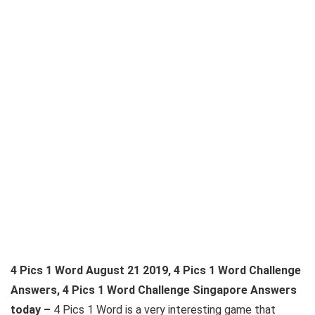
4 Pics 1 Word August 21 2019, 4 Pics 1 Word Challenge
Answers, 4 Pics 1 Word Challenge Singapore Answers
today –
4 Pics 1 Word is a very interesting game that