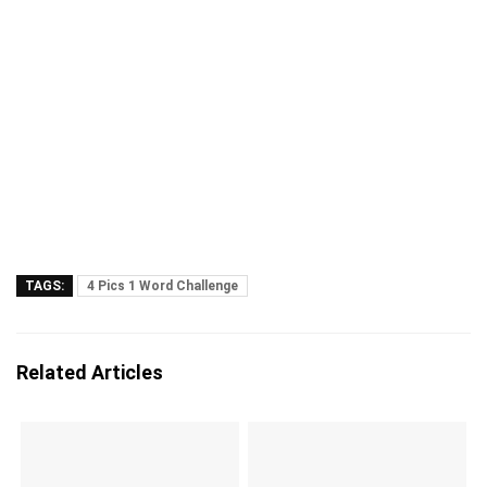
TAGS:
4 Pics 1 Word Challenge
Related Articles