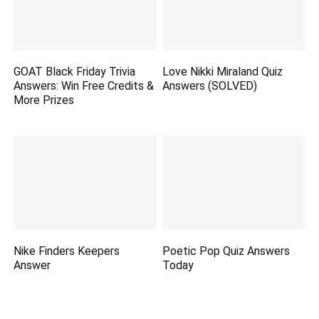
GOAT Black Friday Trivia
Love Nikki Miraland Quiz
Answers: Win Free Credits &
Answers (SOLVED)
More Prizes
Nike Finders Keepers
Poetic Pop Quiz Answers
Answer
Today