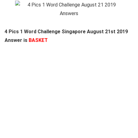
4 Pics 1 Word Challenge Singapore August 21st 2019
Answer is
BASKET