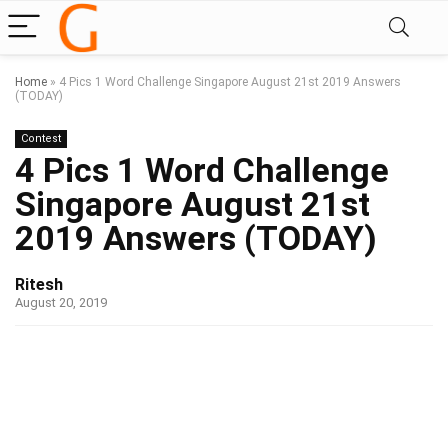
Home
»
4 Pics 1 Word Challenge Singapore August 21st 2019 Answers
(TODAY)
Contest
4 Pics 1 Word Challenge
Singapore August 21st
2019 Answers (TODAY)
Ritesh
August 20, 2019