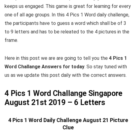
keeps us engaged. This game is great for learning for every
one of all age groups. In this 4 Pics 1 Word daily challenge,
the participants have to guess a word which shall be of 3
to 9 letters and has to be releated to the 4 pictures in the
frame.
Here in this post we are are going to tell you the
4 Pics 1
Word Challange Answers for today
. So stay tuned with
us as we update this post daily with the correct answers.
4 Pics 1 Word Challange Singapore
August 21st 2019 – 6 Letters
4 Pics 1 Word Daily Challenge August 21 Picture
Clue