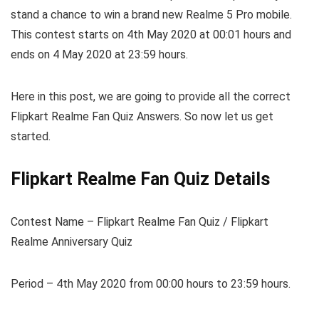
stand a chance to win a brand new Realme 5 Pro mobile.
This contest starts on 4th May 2020 at 00:01 hours and
ends on 4 May 2020 at 23:59 hours.
Here in this post, we are going to provide all the correct
Flipkart Realme Fan Quiz Answers. So now let us get
started.
Flipkart Realme Fan Quiz Details
Contest Name – Flipkart Realme Fan Quiz / Flipkart
Realme Anniversary Quiz
Period – 4th May 2020 from 00:00 hours to 23:59 hours.