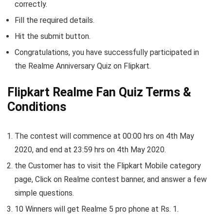
correctly.
Fill the required details.
Hit the submit button.
Congratulations, you have successfully participated in
the Realme Anniversary Quiz on Flipkart.
Flipkart Realme Fan Quiz Terms &
Conditions
The contest will commence at 00:00 hrs on 4th May
2020, and end at 23:59 hrs on 4th May 2020.
the Customer has to visit the Flipkart Mobile category
page, Click on Realme contest banner, and answer a few
simple questions.
10 Winners will get Realme 5 pro phone at Rs. 1.