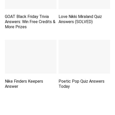
GOAT Black Friday Trivia
Love Nikki Miraland Quiz
Answers: Win Free Credits &
Answers (SOLVED)
More Prizes
Nike Finders Keepers
Poetic Pop Quiz Answers
Answer
Today