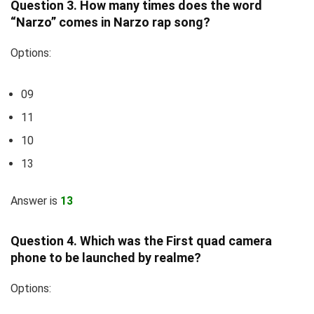
Question 3. How many times does the word
“Narzo” comes in Narzo rap song?
Options:
09
11
10
13
Answer is
13
Question 4. Which was the First quad camera
phone to be launched by realme?
Options: