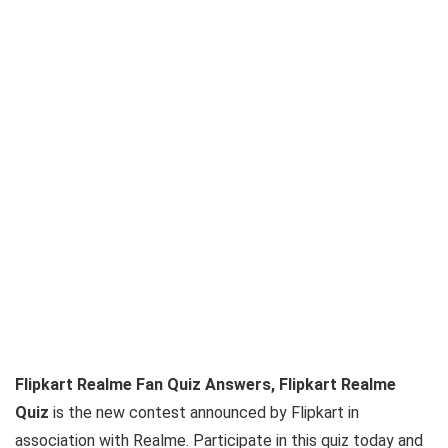
Flipkart Realme Fan Quiz Answers, Flipkart Realme
Quiz
is the new contest announced by Flipkart in
association with Realme. Participate in this quiz today and