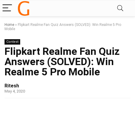
Home
»
Flipkart Realme Fan Quiz Answers (SOLVED): Win Realme 5 Pro
Mobile
Contest
Flipkart Realme Fan Quiz
Answers (SOLVED): Win
Realme 5 Pro Mobile
Ritesh
May 4, 2020