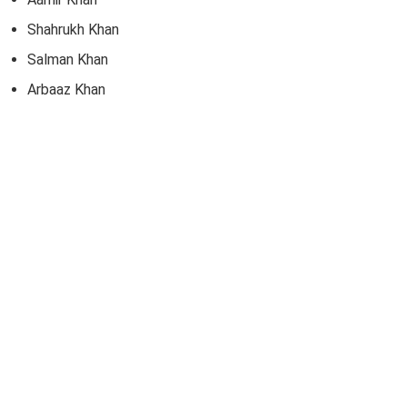
Shahrukh Khan
Salman Khan
Arbaaz Khan