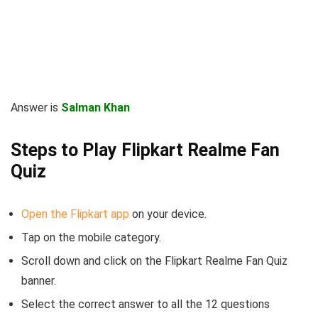
Answer is
Salman Khan
Steps to Play Flipkart Realme Fan
Quiz
Open the Flipkart app
on your device.
Tap on the mobile category.
Scroll down and click on the Flipkart Realme Fan Quiz
banner.
Select the correct answer to all the 12 questions