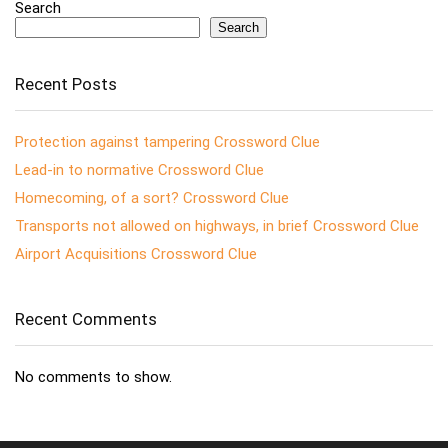
Search
Search
Recent Posts
Protection against tampering Crossword Clue
Lead-in to normative Crossword Clue
Homecoming, of a sort? Crossword Clue
Transports not allowed on highways, in brief Crossword Clue
Airport Acquisitions Crossword Clue
Recent Comments
No comments to show.