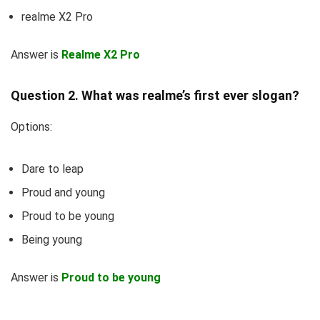
realme X2 Pro
Answer is
Realme X2 Pro
Question 2. What was realme’s first ever slogan?
Options:
Dare to leap
Proud and young
Proud to be young
Being young
Answer is
Proud to be young