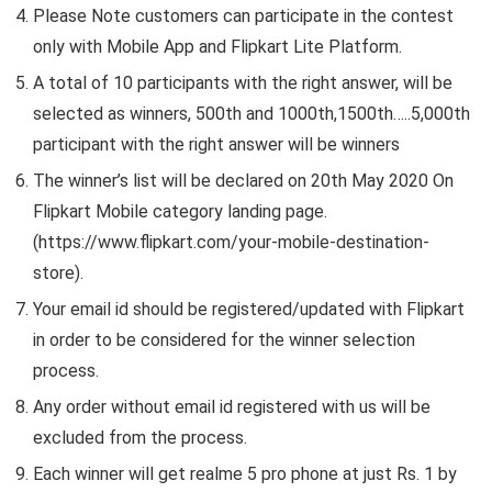
Please Note customers can participate in the contest
only with Mobile App and Flipkart Lite Platform.
A total of 10 participants with the right answer, will be
selected as winners, 500th and 1000th,1500th…..5,000th
participant with the right answer will be winners
The winner’s list will be declared on 20th May 2020 On
Flipkart Mobile category landing page.
(https://www.flipkart.com/your-mobile-destination-
store).
Your email id should be registered/updated with Flipkart
in order to be considered for the winner selection
process.
Any order without email id registered with us will be
excluded from the process.
Each winner will get realme 5 pro phone at just Rs. 1 by