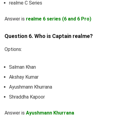
realme C Series
Answer is
realme 6 series (6 and 6 Pro)
Question 6. Who is Captain realme?
Options:
Salman Khan
Akshay Kumar
Ayushmann Khurrana
Shraddha Kapoor
Answer is
Ayushmann Khurrana