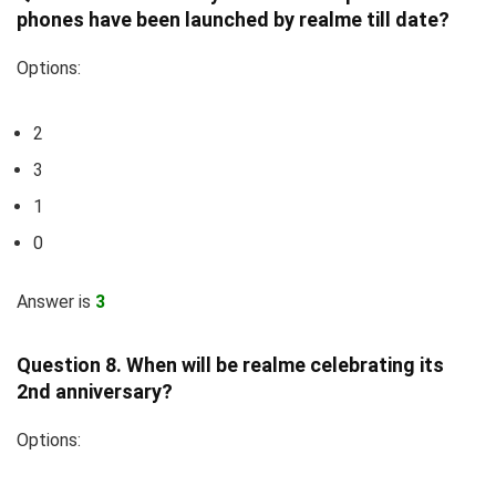
phones have been launched by realme till date?
Options:
2
3
1
0
Answer is
3
Question 8. When will be realme celebrating its
2nd anniversary?
Options: