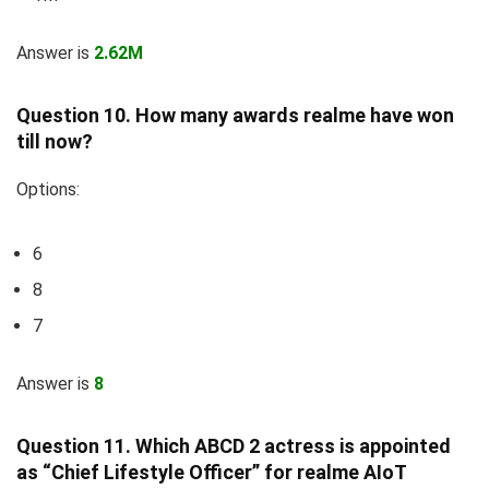
Answer is
2.62M
Question 10. How many awards realme have won
till now?
Options:
6
8
7
Answer is
8
Question 11. Which ABCD 2 actress is appointed
as “Chief Lifestyle Officer” for realme AIoT