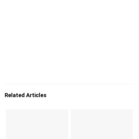
Related Articles