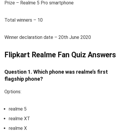
Prize – Realme 5 Pro smartphone
Total winners – 10
Winner declaration date – 20th June 2020
Flipkart Realme Fan Quiz Answers
Question 1. Which phone was realme’s first
flagship phone?
Options:
realme 5
realme XT
realme X