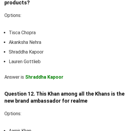
products?
Options:
Tisca Chopra
Akanksha Nehra
Shraddha Kapoor
Lauren Gottlieb
Answer is
Shraddha Kapoor
Question 12. This Khan among all the Khans is the
new brand ambassador for realme
Options:
Aamir Khan