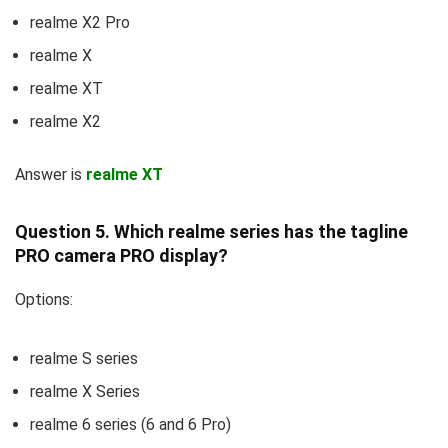
realme X2 Pro
realme X
realme XT
realme X2
Answer is
realme XT
Question 5. Which realme series has the tagline
PRO camera PRO display?
Options:
realme S series
realme X Series
realme 6 series (6 and 6 Pro)