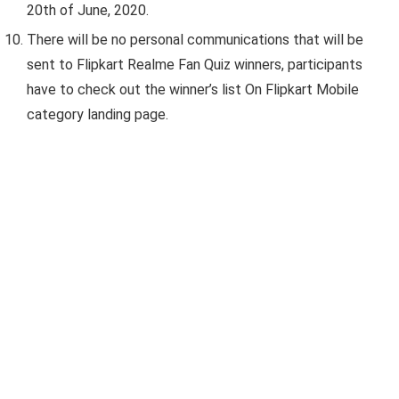
20th of June, 2020.
There will be no personal communications that will be
sent to Flipkart Realme Fan Quiz winners, participants
have to check out the winner’s list On Flipkart Mobile
category landing page.