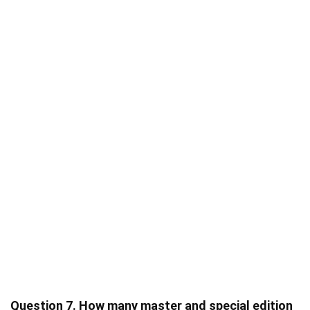
Question 7. How many master and special edition