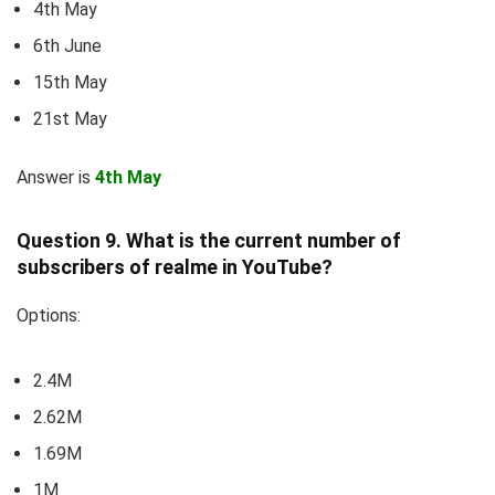
4th May
6th June
15th May
21st May
Answer is
4th May
Question 9. What is the current number of
subscribers of realme in YouTube?
Options:
2.4M
2.62M
1.69M
1M