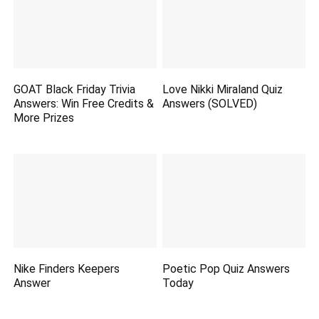
GOAT Black Friday Trivia
Love Nikki Miraland Quiz
Answers: Win Free Credits &
Answers (SOLVED)
More Prizes
Nike Finders Keepers
Poetic Pop Quiz Answers
Answer
Today