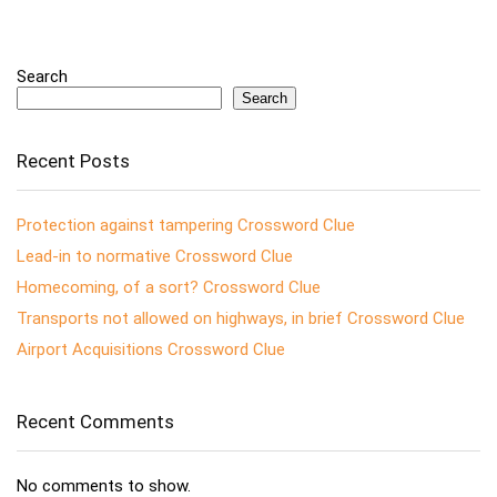
Search
Search
Recent Posts
Protection against tampering Crossword Clue
Lead-in to normative Crossword Clue
Homecoming, of a sort? Crossword Clue
Transports not allowed on highways, in brief Crossword Clue
Airport Acquisitions Crossword Clue
Recent Comments
No comments to show.