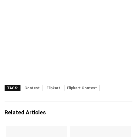
TAGS:
Contest
Flipkart
Flipkart Contest
Related Articles