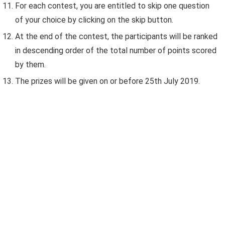
For each contest, you are entitled to skip one question
of your choice by clicking on the skip button.
At the end of the contest, the participants will be ranked
in descending order of the total number of points scored
by them.
The prizes will be given on or before 25th July 2019.