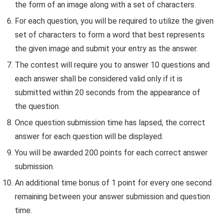
the form of an image along with a set of characters.
For each question, you will be required to utilize the given
set of characters to form a word that best represents
the given image and submit your entry as the answer.
The contest will require you to answer 10 questions and
each answer shall be considered valid only if it is
submitted within 20 seconds from the appearance of
the question.
Once question submission time has lapsed, the correct
answer for each question will be displayed.
You will be awarded 200 points for each correct answer
submission.
An additional time bonus of 1 point for every one second
remaining between your answer submission and question
time.