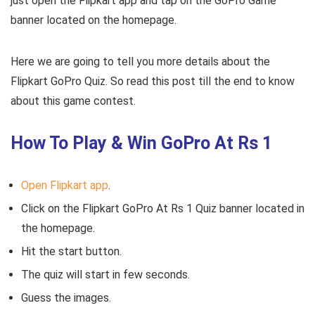
just open the Flipkart app and tap on the GoPro Game
banner located on the homepage.
Here we are going to tell you more details about the
Flipkart GoPro Quiz. So read this post till the end to know
about this game contest.
How To Play & Win GoPro At Rs 1
Open Flipkart app
.
Click on the Flipkart GoPro At Rs 1 Quiz banner located in
the homepage.
Hit the start button.
The quiz will start in few seconds.
Guess the images.