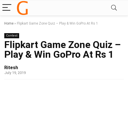
Home
»
Flipkart Game Zone Quiz – Play & Win GoPro At Rs 1
Contest
Flipkart Game Zone Quiz –
Play & Win GoPro At Rs 1
Ritesh
July 19, 2019