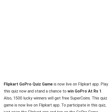
Flipkart GoPro Quiz Game
is now live on Flipkart app. Play
this quiz now and stand a chance to
win GoPro At Rs 1
.
Also, 1500 lucky winners will get free SuperCoins. This quiz
game is now live on Flipkart app. To participate in this quiz,