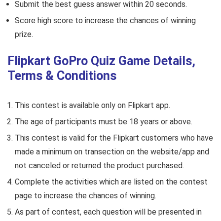
Submit the best guess answer within 20 seconds.
Score high score to increase the chances of winning
prize.
Flipkart GoPro Quiz Game Details,
Terms & Conditions
This contest is available only on Flipkart app.
The age of participants must be 18 years or above.
This contest is valid for the Flipkart customers who have
made a minimum on transection on the website/app and
not canceled or returned the product purchased.
Complete the activities which are listed on the contest
page to increase the chances of winning.
As part of contest, each question will be presented in