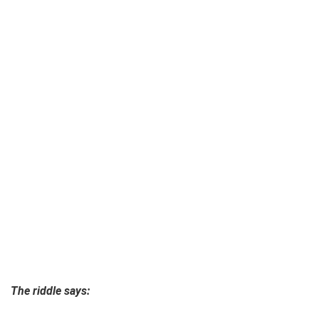
The riddle says: