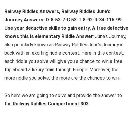
Railway Riddles Answers, Railway Riddles June’s
Journey Answers, D-8-53-7-G 53-T 8-92-R-34-116-99.
Use your deductive skills to gain entry. A true detective
knows this is elementary Riddle Answer
: June’s Journey,
also popularly known as Railway Riddles June’s Journey is
back with an exciting riddle contest. Here in this contest,
each riddle you solve will give you a chance to win a free
trip aboard a luxury train through Europe. Moreover, the
more riddle you solve, the more are the chances to win.
So here we are going to solve and provide the answer to
the
Railway Riddles Compartment 303
.