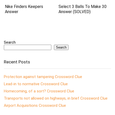
Nike Finders Keepers
Select 3 Balls To Make 30
Answer
Answer (SOLVED)
Search
Search
Recent Posts
Protection against tampering Crossword Clue
Lead-in to normative Crossword Clue
Homecoming, of a sort? Crossword Clue
Transports not allowed on highways, in brief Crossword Clue
Airport Acquisitions Crossword Clue