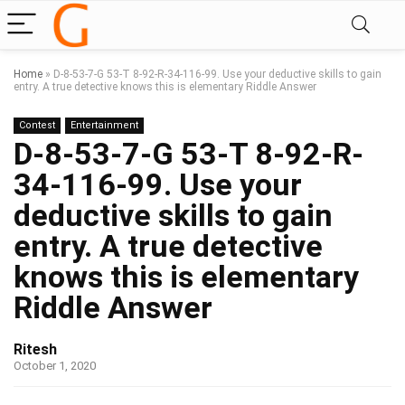
Home
»
D-8-53-7-G 53-T 8-92-R-34-116-99. Use your deductive skills to gain
entry. A true detective knows this is elementary Riddle Answer
Contest
Entertainment
D-8-53-7-G 53-T 8-92-R-
34-116-99. Use your
deductive skills to gain
entry. A true detective
knows this is elementary
Riddle Answer
Ritesh
October 1, 2020