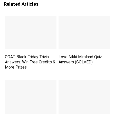
Related Articles
GOAT Black Friday Trivia
Love Nikki Miraland Quiz
Answers: Win Free Credits &
Answers (SOLVED)
More Prizes