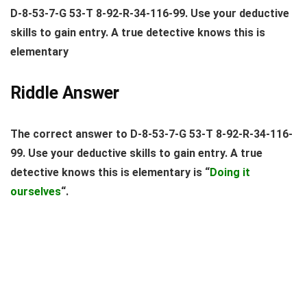
D-8-53-7-G 53-T 8-92-R-34-116-99. Use your deductive
skills to gain entry. A true detective knows this is
elementary
Riddle Answer
The correct answer to D-8-53-7-G 53-T 8-92-R-34-116-
99. Use your deductive skills to gain entry. A true
detective knows this is elementary is “
Doing it
ourselves
“.