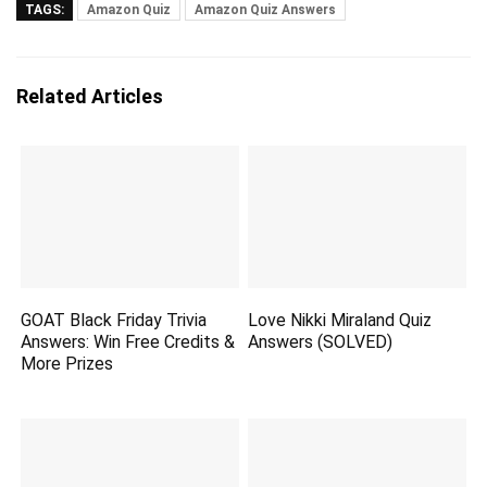
TAGS:
Amazon Quiz
Amazon Quiz Answers
Related Articles
GOAT Black Friday Trivia
Love Nikki Miraland Quiz
Answers: Win Free Credits &
Answers (SOLVED)
More Prizes