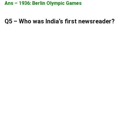
Ans – 1936: Berlin Olympic Games
Q5 – Who was India’s first newsreader?