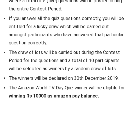
where a total of 5 (five) questions will be posted during
the entire Contest Period.
If you answer all the quiz questions correctly, you will be
entitled for a lucky draw which will be carried out
amongst participants who have answered that particular
question correctly.
The draw of lots will be carried out during the Contest
Period for the questions and a total of 10 participants
will be selected as winners by a random draw of lots.
The winners will be declared on 30th December 2019.
The Amazon World TV Day Quiz winner will be eligible for
winning Rs 10000 as amazon pay balance.