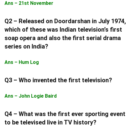
Ans – 21st November
Q2 – Released on Doordarshan in July 1974,
which of these was Indian television’s first
soap opera and also the first serial drama
series on India?
Ans – Hum Log
Q3 – Who invented the first television?
Ans – John Logie Baird
Q4 – What was the first ever sporting event
to be televised live in TV history?