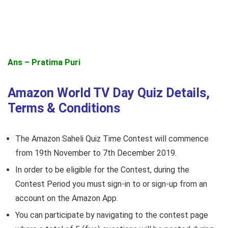
Ans – Pratima Puri
Amazon World TV Day Quiz Details,
Terms & Conditions
The Amazon Saheli Quiz Time Contest will commence
from 19th November to 7th December 2019.
In order to be eligible for the Contest, during the
Contest Period you must sign-in to or sign-up from an
account on the Amazon App.
You can participate by navigating to the contest page