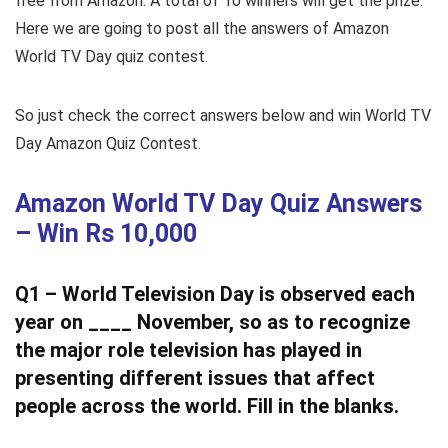
free from Amazon. A total of 10 winners will get the prize.
Here we are going to post all the answers of Amazon
World TV Day quiz contest.
So just check the correct answers below and win World TV
Day Amazon Quiz Contest.
Amazon World TV Day Quiz Answers
– Win Rs 10,000
Q1 – World Television Day is observed each
year on ____ November, so as to recognize
the major role television has played in
presenting different issues that affect
people across the world. Fill in the blanks.