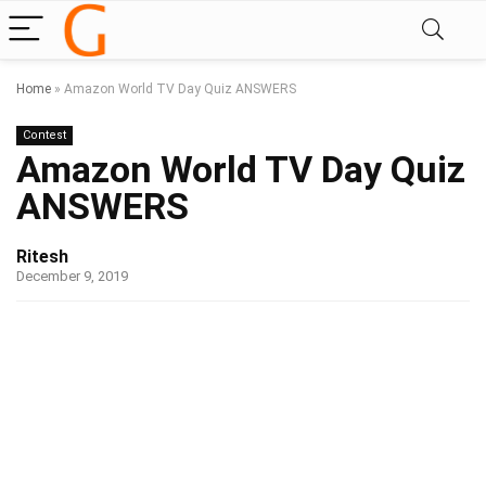
Home
»
Amazon World TV Day Quiz ANSWERS
Contest
Amazon World TV Day Quiz
ANSWERS
Ritesh
December 9, 2019