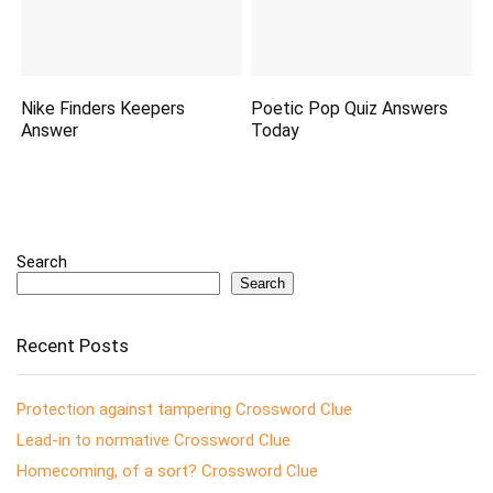
Nike Finders Keepers
Poetic Pop Quiz Answers
Answer
Today
Search
Search
Recent Posts
Protection against tampering Crossword Clue
Lead-in to normative Crossword Clue
Homecoming, of a sort? Crossword Clue