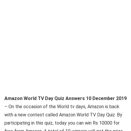
Amazon World TV Day Quiz Answers 10 December 2019
– On the occasion of the World tv days, Amazon is back
with a new contest called Amazon World TV Day Quiz. By
participating in this quiz, today you can win Rs 10000 for