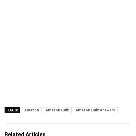
TAGS:
Amazon
Amazon Quiz
Amazon Quiz Answers
Related Articles