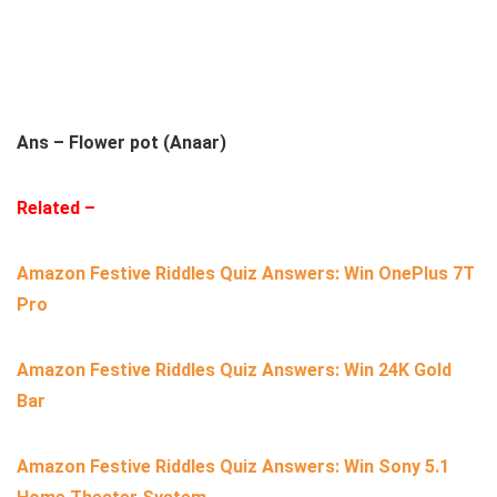
Ans – Flower pot (Anaar)
Related –
Amazon Festive Riddles Quiz Answers: Win OnePlus 7T
Pro
Amazon Festive Riddles Quiz Answers: Win 24K Gold
Bar
Amazon Festive Riddles Quiz Answers: Win Sony 5.1