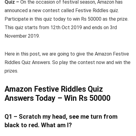
Quiz –
On the occasion of festival season, Amazon has
announced a new contest called Festive Riddles quiz.
Participate in this quiz today to win Rs 50000 as the prize.
This quiz starts from 12th Oct 2019 and ends on 3rd
November 2019.
Here in this post, we are going to give the Amazon Festive
Riddles Quiz Answers. So play the contest now and win the
prizes.
Amazon Festive Riddles Quiz
Answers Today – Win Rs 50000
Q1 – Scratch my head, see me turn from
black to red. What am I?