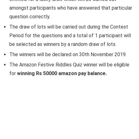
amongst participants who have answered that particular
question correctly.
The draw of lots will be carried out during the Contest
Period for the questions and a total of 1 participant will
be selected as winners by a random draw of lots.
The winners will be declared on 30th November 2019.
The Amazon Festive Riddles Quiz winner will be eligible
for
winning Rs 50000 amazon pay balance.