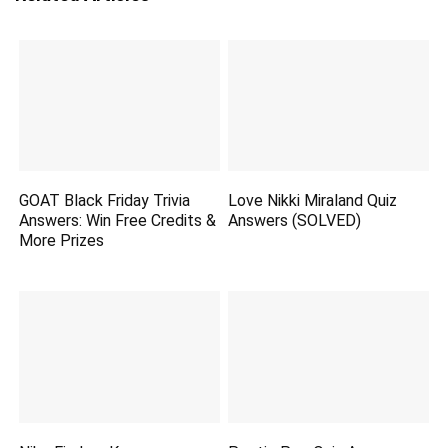
GOAT Black Friday Trivia
Love Nikki Miraland Quiz
Answers: Win Free Credits &
Answers (SOLVED)
More Prizes