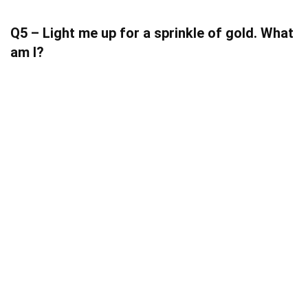
Q5 – Light me up for a sprinkle of gold. What
am I?