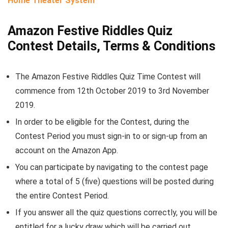
Home Theater System
Amazon Festive Riddles Quiz
Contest Details, Terms & Conditions
The Amazon Festive Riddles Quiz Time Contest will
commence from 12th October 2019 to 3rd November
2019.
In order to be eligible for the Contest, during the
Contest Period you must sign-in to or sign-up from an
account on the Amazon App.
You can participate by navigating to the contest page
where a total of 5 (five) questions will be posted during
the entire Contest Period.
If you answer all the quiz questions correctly, you will be
entitled for a lucky draw which will be carried out