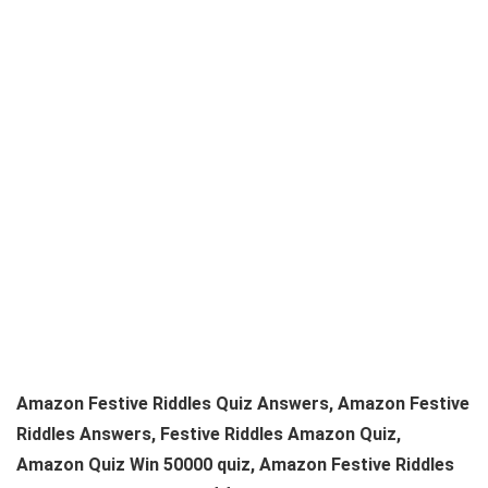
Amazon Festive Riddles Quiz Answers, Amazon Festive
Riddles Answers, Festive Riddles Amazon Quiz,
Amazon Quiz Win 50000 quiz, Amazon Festive Riddles