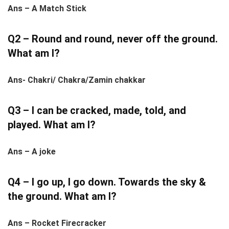
Ans – A Match Stick
Q2 – Round and round, never off the ground.
What am I?
Ans- Chakri/ Chakra/Zamin chakkar
Q3 – I can be cracked, made, told, and
played. What am I?
Ans – A joke
Q4 – I go up, I go down. Towards the sky &
the ground. What am I?
Ans – Rocket Firecracker