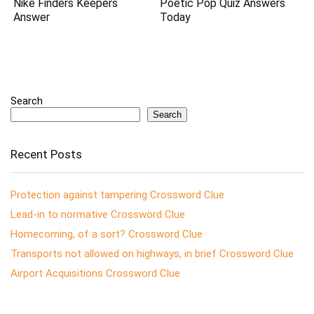
Nike Finders Keepers
Poetic Pop Quiz Answers
Answer
Today
Search
Search
Recent Posts
Protection against tampering Crossword Clue
Lead-in to normative Crossword Clue
Homecoming, of a sort? Crossword Clue
Transports not allowed on highways, in brief Crossword Clue
Airport Acquisitions Crossword Clue