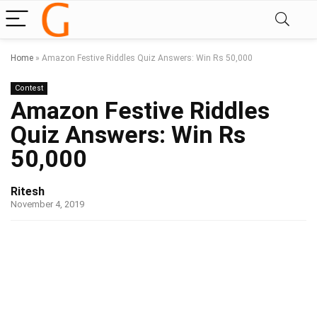
Home
»
Amazon Festive Riddles Quiz Answers: Win Rs 50,000
Contest
Amazon Festive Riddles
Quiz Answers: Win Rs
50,000
Ritesh
November 4, 2019