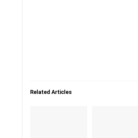
Related Articles