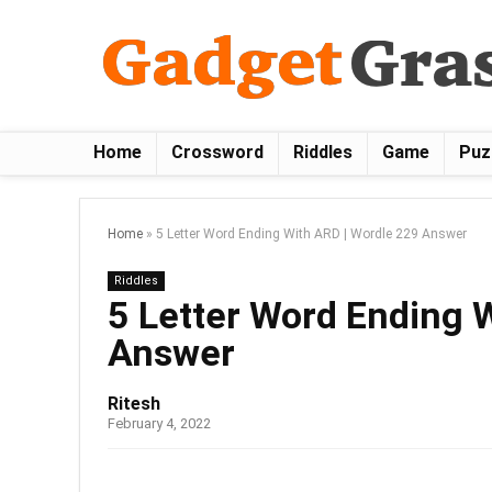
Home
Crossword
Riddles
Game
Puz
Home
»
5 Letter Word Ending With ARD | Wordle 229 Answer
Riddles
5 Letter Word Ending 
Answer
Ritesh
February 4, 2022