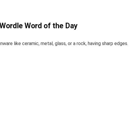
 Wordle Word of the Day
nware like ceramic, metal, glass, or a rock, having sharp edges.