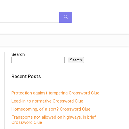
Search
Search
Recent Posts
Protection against tampering Crossword Clue
Lead-in to normative Crossword Clue
Homecoming, of a sort? Crossword Clue
Transports not allowed on highways, in brief
Crossword Clue