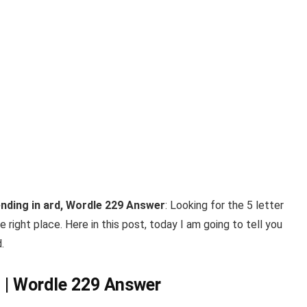
ending in ard, Wordle 229 Answer
: Looking for the 5 letter
 right place. Here in this post, today I am going to tell you
.
 | Wordle 229 Answer