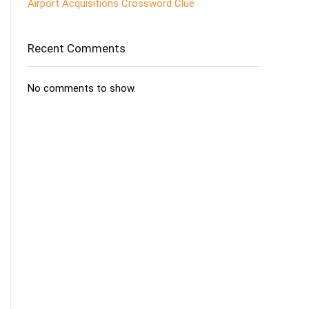
Airport Acquisitions Crossword Clue
Recent Comments
No comments to show.