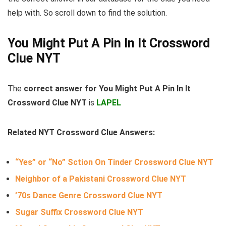
help with. So scroll down to find the solution.
You Might Put A Pin In It Crossword
Clue NYT
The
correct answer for You Might Put A Pin In It
Crossword Clue NYT
is
LAPEL
Related NYT Crossword Clue Answers:
“Yes” or “No” Sction On Tinder Crossword Clue NYT
Neighbor of a Pakistani Crossword Clue NYT
’70s Dance Genre Crossword Clue NYT
Sugar Suffix Crossword Clue NYT