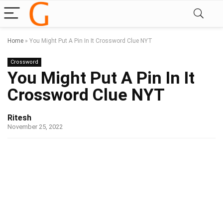
Home
»
You Might Put A Pin In It Crossword Clue NYT
Crossword
You Might Put A Pin In It
Crossword Clue NYT
Ritesh
November 25, 2022