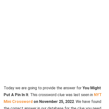
Today we are going to provide the answer for
You Might
Put A Pin In It
. This crossword clue was last seen in
NYT
Mini Crossword
on November 25, 2022
. We have found
the correct answer in our database for the clue you need