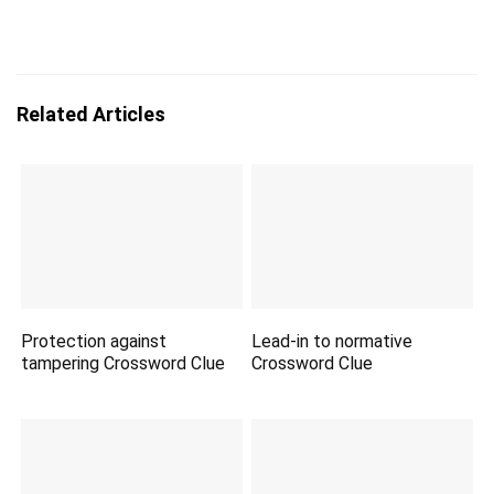
Related Articles
Protection against
Lead-in to normative
tampering Crossword Clue
Crossword Clue