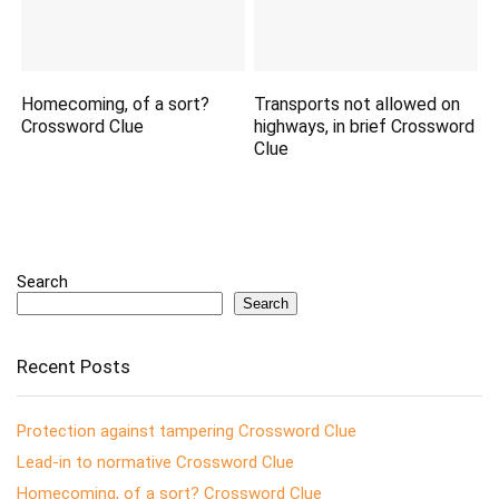
Homecoming, of a sort?
Transports not allowed on
Crossword Clue
highways, in brief Crossword
Clue
Search
Search
Recent Posts
Protection against tampering Crossword Clue
Lead-in to normative Crossword Clue
Homecoming, of a sort? Crossword Clue