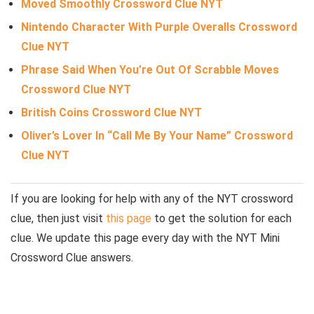
Moved Smoothly Crossword Clue NYT
Nintendo Character With Purple Overalls Crossword
Clue NYT
Phrase Said When You’re Out Of Scrabble Moves
Crossword Clue NYT
British Coins Crossword Clue NYT
Oliver’s Lover In “Call Me By Your Name” Crossword
Clue NYT
If you are looking for help with any of the NYT crossword
clue, then just visit
this page
to get the solution for each
clue. We update this page every day with the NYT Mini
Crossword Clue answers.