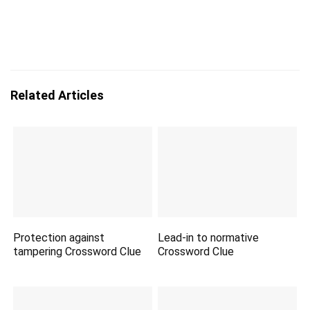
Related Articles
Protection against
Lead-in to normative
tampering Crossword Clue
Crossword Clue