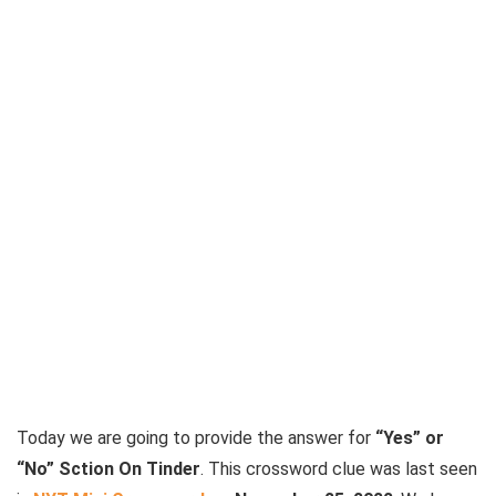
Today we are going to provide the answer for
“Yes” or
“No” Sction On Tinder
. This crossword clue was last seen