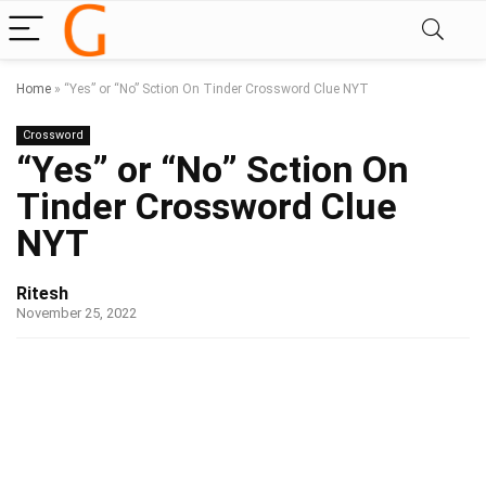
Home
»
“Yes” or “No” Sction On Tinder Crossword Clue NYT
Crossword
“Yes” or “No” Sction On
Tinder Crossword Clue
NYT
Ritesh
November 25, 2022