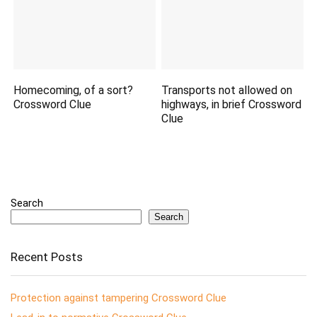
Homecoming, of a sort?
Transports not allowed on
Crossword Clue
highways, in brief Crossword
Clue
Search
Search
Recent Posts
Protection against tampering Crossword Clue