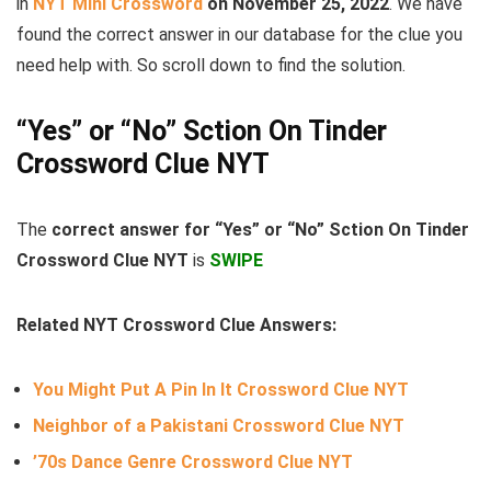
in
NYT Mini Crossword
on November 25, 2022
. We have
found the correct answer in our database for the clue you
need help with. So scroll down to find the solution.
“Yes” or “No” Sction On Tinder
Crossword Clue NYT
The
correct answer for “Yes” or “No” Sction On Tinder
Crossword Clue NYT
is
SWIPE
Related NYT Crossword Clue Answers:
You Might Put A Pin In It Crossword Clue NYT
Neighbor of a Pakistani Crossword Clue NYT
’70s Dance Genre Crossword Clue NYT