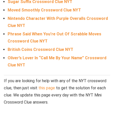
Sugar Suffix Crossword Clue NYT
Moved Smoothly Crossword Clue NYT
Nintendo Character With Purple Overalls Crossword
Clue NYT
Phrase Said When You’re Out Of Scrabble Moves
Crossword Clue NYT
British Coins Crossword Clue NYT
Oliver’s Lover In “Call Me By Your Name” Crossword
Clue NYT
If you are looking for help with any of the NYT crossword
clue, then just visit
this page
to get the solution for each
clue. We update this page every day with the NYT Mini
Crossword Clue answers.