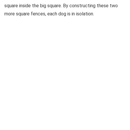
square inside the big square. By constructing these two
more square fences, each dog is in isolation.