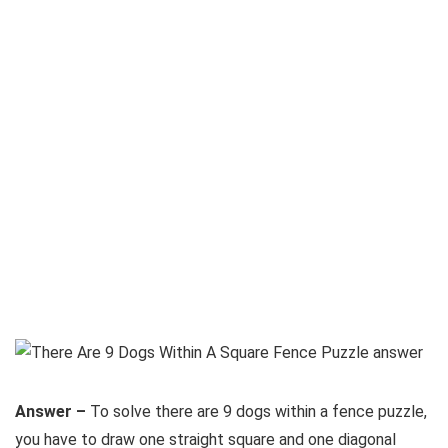
Answer –
To solve there are 9 dogs within a fence puzzle,
you have to draw one straight square and one diagonal