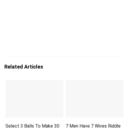
Related Articles
Select 3 Balls To Make 30
7 Men Have 7 Wives Riddle