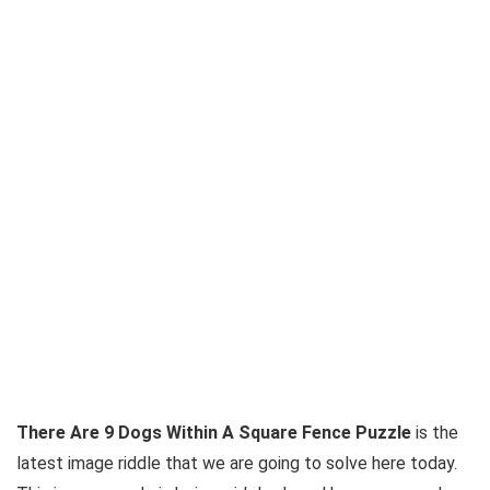
There Are 9 Dogs Within A Square Fence Puzzle
is the
latest image riddle that we are going to solve here today.