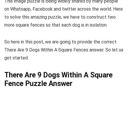
This image puzzle is being widely shared by many people
on Whatsapp, Facebook and twitter across the world. Here
to solve this amazing puzzle, we have to construct two
more square fences so that each dog is in isolation.
So here in this post, we are going to provide the correct
There Are 9 Dogs Within A Square Fences answer. So let us
get started.
There Are 9 Dogs Within A Square
Fence Puzzle Answer