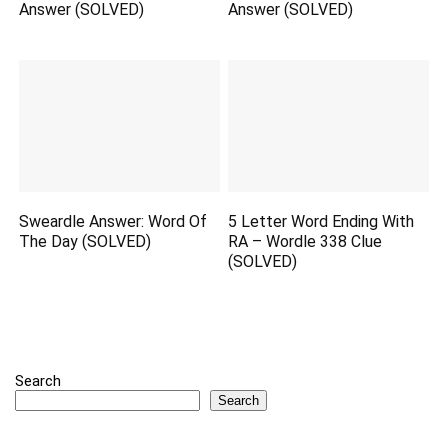
Answer (SOLVED)
Answer (SOLVED)
Sweardle Answer: Word Of
5 Letter Word Ending With
The Day (SOLVED)
RA – Wordle 338 Clue
(SOLVED)
Search
Search