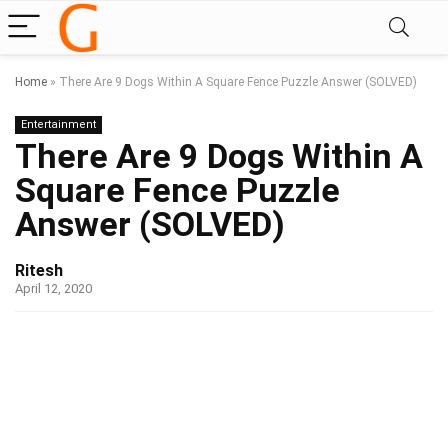
Home
»
There Are 9 Dogs Within A Square Fence Puzzle Answer (SOLVED)
Entertainment
There Are 9 Dogs Within A
Square Fence Puzzle
Answer (SOLVED)
Ritesh
April 12, 2020