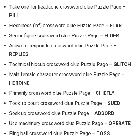
Take one for headache crossword clue Puzzle Page –
PILL
Fleshiness (inf) crossword clue Puzzle Page –
FLAB
Senior figure crossword clue Puzzle Page –
ELDER
Answers, responds crossword clue Puzzle Page –
REPLIES
Technical hiccup crossword clue Puzzle Page –
GLITCH
Main female character crossword clue Puzzle Page –
HEROINE
Primarily crossword clue Puzzle Page –
CHIEFLY
Took to court crossword clue Puzzle Page –
SUED
Soak up crossword clue Puzzle Page –
ABSORB
Use machinery crossword clue Puzzle Page –
OPERATE
Fling ball crossword clue Puzzle Page –
TOSS