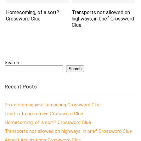
Homecoming, of a sort?
Transports not allowed on
Crossword Clue
highways, in brief Crossword
Clue
Search
Search
Recent Posts
Protection against tampering Crossword Clue
Lead-in to normative Crossword Clue
Homecoming, of a sort? Crossword Clue
Transports not allowed on highways, in brief Crossword Clue
Airport Acquisitions Crossword Clue