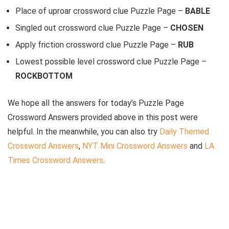
Place of uproar crossword clue Puzzle Page –
BABLE
Singled out crossword clue Puzzle Page –
CHOSEN
Apply friction crossword clue Puzzle Page –
RUB
Lowest possible level crossword clue Puzzle Page –
ROCKBOTTOM
We hope all the answers for today’s Puzzle Page
Crossword Answers provided above in this post were
helpful. In the meanwhile, you can also try
Daily Themed
Crossword Answers
,
NYT Mini Crossword Answers
and
LA
Times Crossword Answers
.