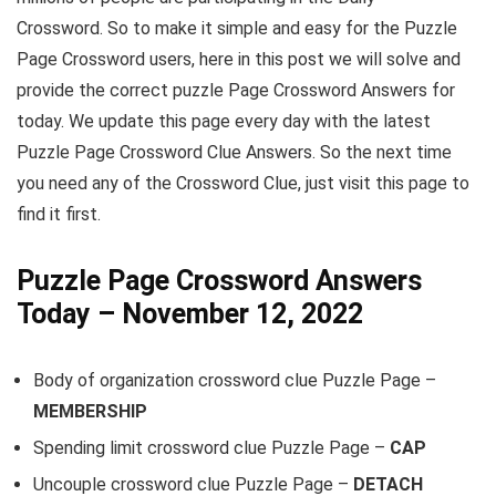
Crossword. So to make it simple and easy for the Puzzle
Page Crossword users, here in this post we will solve and
provide the correct puzzle Page Crossword Answers for
today. We update this page every day with the latest
Puzzle Page Crossword Clue Answers. So the next time
you need any of the Crossword Clue, just visit this page to
find it first.
Puzzle Page Crossword Answers
Today – November 12, 2022
Body of organization crossword clue Puzzle Page –
MEMBERSHIP
Spending limit crossword clue Puzzle Page –
CAP
Uncouple crossword clue Puzzle Page –
DETACH