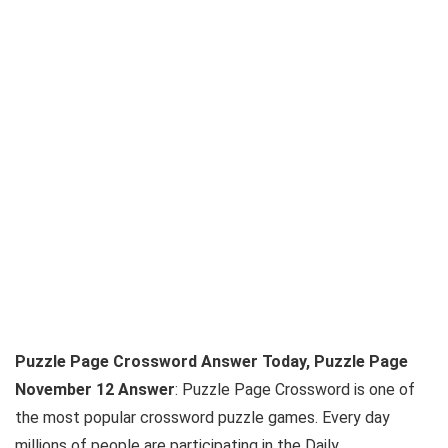
Puzzle Page Crossword Answer Today, Puzzle Page
November 12 Answer
: Puzzle Page Crossword is one of
the most popular crossword puzzle games. Every day
millions of people are participating in the Daily