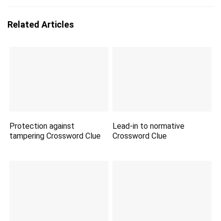
Related Articles
Protection against
Lead-in to normative
tampering Crossword Clue
Crossword Clue