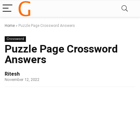
Home
»
Puzzle Page Crossword Answers
Crossword
Puzzle Page Crossword
Answers
Ritesh
November 12, 2022