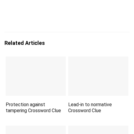
Related Articles
Protection against
Lead-in to normative
tampering Crossword Clue
Crossword Clue