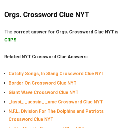
Orgs. Crossword Clue NYT
The
correct answer for Orgs. Crossword Clue NYT
is
GRPS
Related NYT Crossword Clue Answers:
Catchy Songs, In Slang Crossword Clue NYT
Border On Crossword Clue NYT
Giant Wave Crossword Clue NYT
_lassi_ _uessin_ _ame Crossword Clue NYT
N.F.L. Division For The Dolphins and Patriots
Crossword Clue NYT