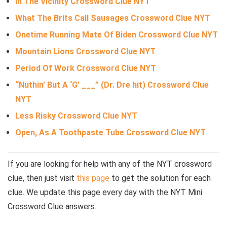
In The Vicinity Crossword Clue NYT
What The Brits Call Sausages Crossword Clue NYT
Onetime Running Mate Of Biden Crossword Clue NYT
Mountain Lions Crossword Clue NYT
Period Of Work Crossword Clue NYT
“Nuthin’ But A ‘G’ ___” (Dr. Dre hit) Crossword Clue
NYT
Less Risky Crossword Clue NYT
Open, As A Toothpaste Tube Crossword Clue NYT
If you are looking for help with any of the NYT crossword
clue, then just visit
this page
to get the solution for each
clue. We update this page every day with the NYT Mini
Crossword Clue answers.