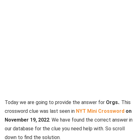
Today we are going to provide the answer for
Orgs.
. This
crossword clue was last seen in
NYT Mini Crossword
on
November 19, 2022
. We have found the correct answer in
our database for the clue you need help with. So scroll
down to find the solution.