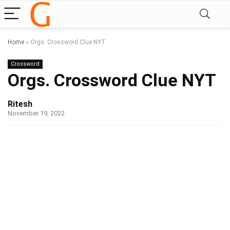
Home
»
Orgs. Crossword Clue NYT
Crossword
Orgs. Crossword Clue NYT
Ritesh
November 19, 2022