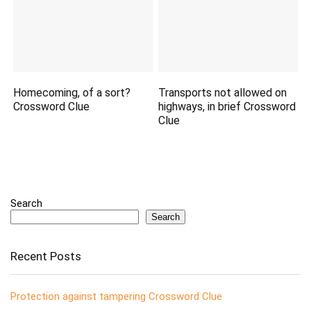
Homecoming, of a sort?
Transports not allowed on
Crossword Clue
highways, in brief Crossword
Clue
Search
Search
Recent Posts
Protection against tampering Crossword Clue