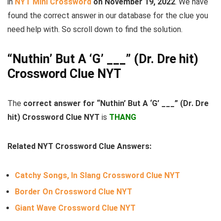
in
NYT Mini Crossword
on November 19, 2022
. We have
found the correct answer in our database for the clue you
need help with. So scroll down to find the solution.
“Nuthin’ But A ‘G’ ___” (Dr. Dre hit)
Crossword Clue NYT
The
correct answer for “Nuthin’ But A ‘G’ ___” (Dr. Dre
hit) Crossword Clue NYT
is
THANG
Related NYT Crossword Clue Answers:
Catchy Songs, In Slang Crossword Clue NYT
Border On Crossword Clue NYT
Giant Wave Crossword Clue NYT