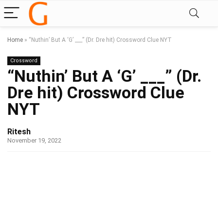
Home
»
“Nuthin’ But A ‘G’ ___” (Dr. Dre hit) Crossword Clue NYT
Crossword
“Nuthin’ But A ‘G’ ___” (Dr.
Dre hit) Crossword Clue
NYT
Ritesh
November 19, 2022