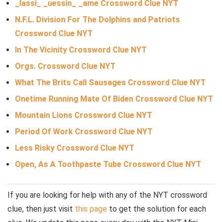
_lassi_ _uessin_ _ame Crossword Clue NYT
N.F.L. Division For The Dolphins and Patriots
Crossword Clue NYT
In The Vicinity Crossword Clue NYT
Orgs. Crossword Clue NYT
What The Brits Call Sausages Crossword Clue NYT
Onetime Running Mate Of Biden Crossword Clue NYT
Mountain Lions Crossword Clue NYT
Period Of Work Crossword Clue NYT
Less Risky Crossword Clue NYT
Open, As A Toothpaste Tube Crossword Clue NYT
If you are looking for help with any of the NYT crossword
clue, then just visit
this page
to get the solution for each