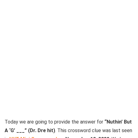
Today we are going to provide the answer for
“Nuthin’ But
A ‘G’ ___” (Dr. Dre hit)
. This crossword clue was last seen