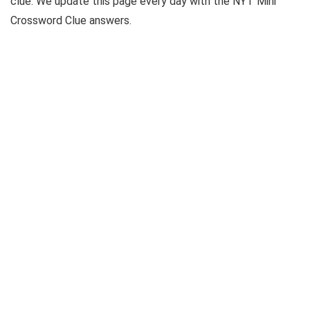
clue. We update this page every day with the NYT Mini
Crossword Clue answers.