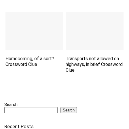
Homecoming, of a sort?
Transports not allowed on
Crossword Clue
highways, in brief Crossword
Clue
Search
Search
Recent Posts