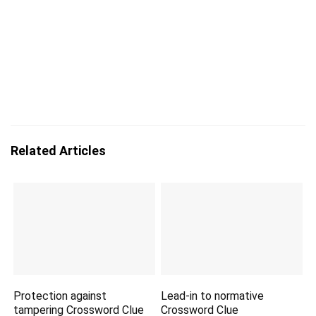
Related Articles
Protection against
Lead-in to normative
tampering Crossword Clue
Crossword Clue