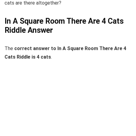
cats are there altogether?
In A Square Room There Are 4 Cats
Riddle Answer
The
correct answer to In A Square Room There Are 4
Cats Riddle is 4 cats
.