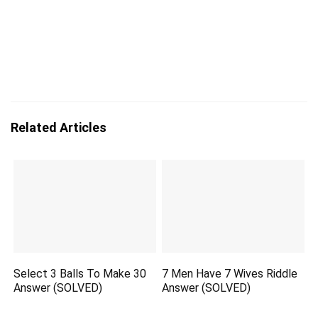
Related Articles
Select 3 Balls To Make 30
7 Men Have 7 Wives Riddle
Answer (SOLVED)
Answer (SOLVED)