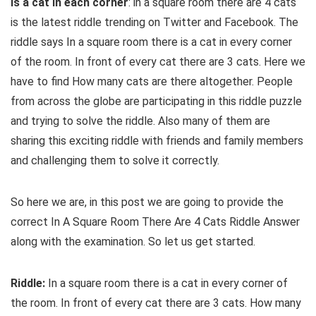
is a cat in each corner
: in a square room there are 4 cats
is the latest riddle trending on Twitter and Facebook. The
riddle says In a square room there is a cat in every corner
of the room. In front of every cat there are 3 cats. Here we
have to find How many cats are there altogether. People
from across the globe are participating in this riddle puzzle
and trying to solve the riddle. Also many of them are
sharing this exciting riddle with friends and family members
and challenging them to solve it correctly.
So here we are, in this post we are going to provide the
correct In A Square Room There Are 4 Cats Riddle Answer
along with the examination. So let us get started.
Riddle:
In a square room there is a cat in every corner of
the room. In front of every cat there are 3 cats. How many