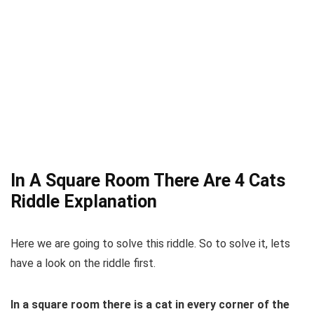
In A Square Room There Are 4 Cats
Riddle Explanation
Here we are going to solve this riddle. So to solve it, lets
have a look on the riddle first.
In a square room there is a cat in every corner of the