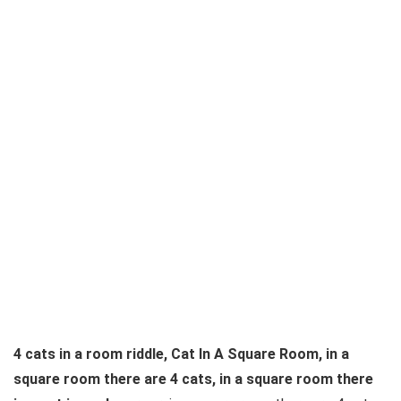
4 cats in a room riddle, Cat In A Square Room, in a
square room there are 4 cats, in a square room there