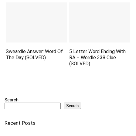
Sweardle Answer: Word Of
5 Letter Word Ending With
The Day (SOLVED)
RA – Wordle 338 Clue
(SOLVED)
Search
Search
Recent Posts