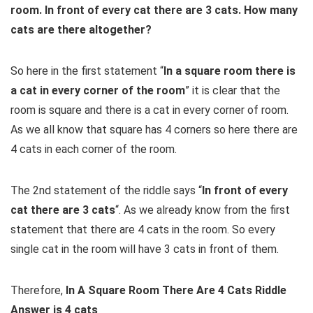
room. In front of every cat there are 3 cats. How many
cats are there altogether?
So here in the first statement “
In a square room there is
a cat in every corner of the room
” it is clear that the
room is square and there is a cat in every corner of room.
As we all know that square has 4 corners so here there are
4 cats in each corner of the room.
The 2nd statement of the riddle says “
In front of every
cat there are 3 cats
“. As we already know from the first
statement that there are 4 cats in the room. So every
single cat in the room will have 3 cats in front of them.
Therefore,
In A Square Room There Are 4 Cats Riddle
Answer is 4 cats