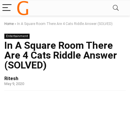
Home
»
In A Square Room There Are 4 Cats Riddle Answer (SOLVED)
Entertainment
In A Square Room There
Are 4 Cats Riddle Answer
(SOLVED)
Ritesh
May 9, 2020