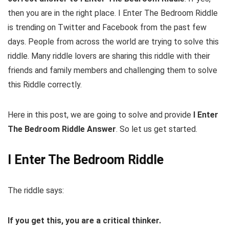
then you are in the right place. I Enter The Bedroom Riddle
is trending on Twitter and Facebook from the past few
days. People from across the world are trying to solve this
riddle. Many riddle lovers are sharing this riddle with their
friends and family members and challenging them to solve
this Riddle correctly.
Here in this post, we are going to solve and provide
I Enter
The Bedroom Riddle Answer
. So let us get started.
I Enter The Bedroom Riddle
The riddle says:
If you get this, you are a critical thinker.