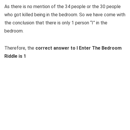
As there is no mention of the 34 people or the 30 people
who got killed being in the bedroom. So we have come with
the conclusion that there is only 1 person “I” in the
bedroom.
Therefore, the
correct answer to I Enter The Bedroom
Riddle is 1