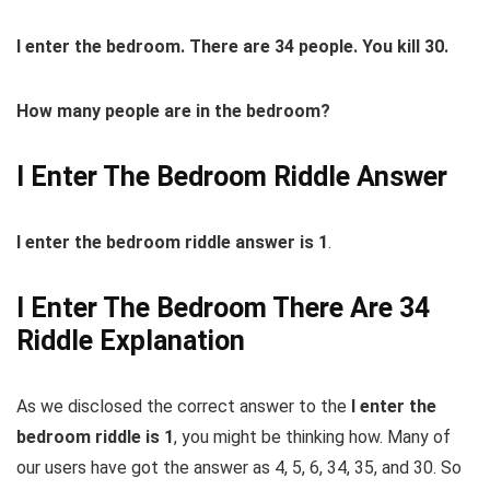
I
enter
the
bedroom
. There are 34 people. You kill 30.
How many people are in
the
bedroom
?
I Enter The Bedroom Riddle Answer
I enter the bedroom riddle answer is 1
.
I Enter The Bedroom There Are 34
Riddle Explanation
As we disclosed the correct answer to the
I enter the
bedroom riddle is 1
, you might be thinking how. Many of
our users have got the answer as 4, 5, 6, 34, 35, and 30. So