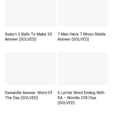
Select 3 Balls To Make 30
7 Men Have 7 Wives Riddle
Answer (SOLVED)
Answer (SOLVED)
Sweardle Answer: Word Of
5 Letter Word Ending With
The Day (SOLVED)
RA – Wordle 338 Clue
(SOLVED)