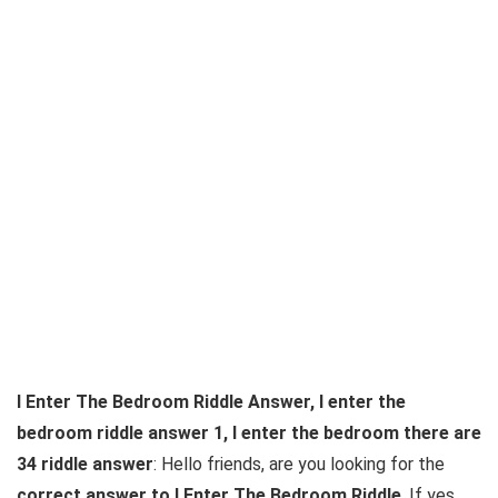
I Enter The Bedroom Riddle Answer, I enter the
bedroom riddle answer 1, I enter the bedroom there are
34 riddle answer
: Hello friends, are you looking for the
correct answer to I Enter The Bedroom Riddle
. If yes,