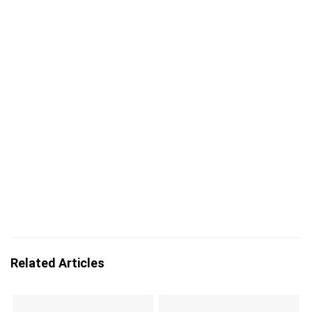
Related Articles