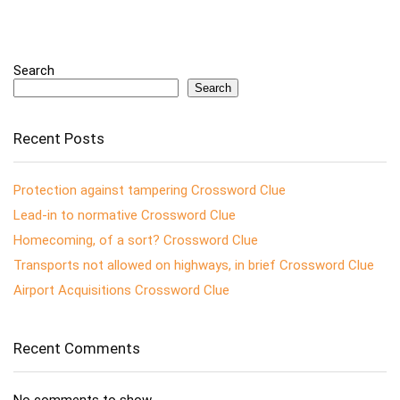
Search
Search
Recent Posts
Protection against tampering Crossword Clue
Lead-in to normative Crossword Clue
Homecoming, of a sort? Crossword Clue
Transports not allowed on highways, in brief Crossword Clue
Airport Acquisitions Crossword Clue
Recent Comments
No comments to show.