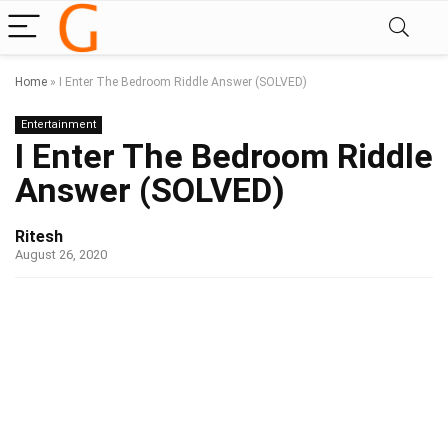
Home
»
I Enter The Bedroom Riddle Answer (SOLVED)
Entertainment
I Enter The Bedroom Riddle
Answer (SOLVED)
Ritesh
August 26, 2020