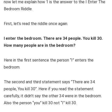
now let me explain how 1 is the answer to the I Enter The
Bedroom Riddle.
First, let’s read the riddle once again.
I
enter
the
bedroom
. There are 34 people. You kill 30.
How many people are in
the
bedroom
?
Here in the first sentence the person “I” enters the
bedroom.
The second and third statement says “There are 34
people, You kill 30”. Here if you read the statement
carefully, it
didn’t say
the
other 34 were in
the
bedroom.
Also the person “you” kill 30 not “I” kill 30.