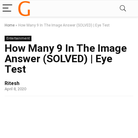
Home
»
How Many 9 In The Image Answer (SOLVED) | Eye Test
Entertainment
How Many 9 In The Image
Answer (SOLVED) | Eye
Test
Ritesh
April 8, 2020