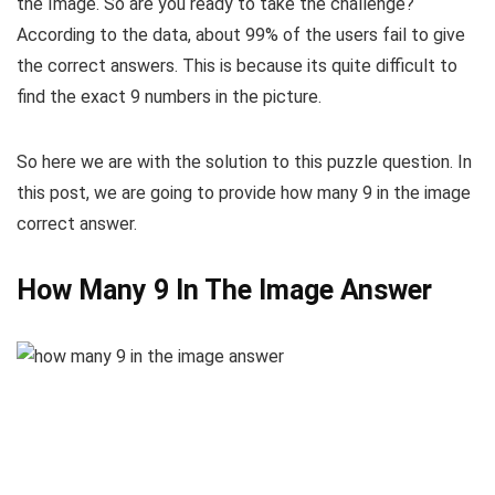
the Image. So are you ready to take the challenge?
According to the data, about 99% of the users fail to give
the correct answers. This is because its quite difficult to
find the exact 9 numbers in the picture.
So here we are with the solution to this puzzle question. In
this post, we are going to provide how many 9 in the image
correct answer.
How Many 9 In The Image Answer