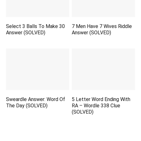
Select 3 Balls To Make 30
7 Men Have 7 Wives Riddle
Answer (SOLVED)
Answer (SOLVED)
Sweardle Answer: Word Of
5 Letter Word Ending With
The Day (SOLVED)
RA – Wordle 338 Clue
(SOLVED)