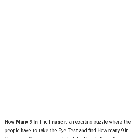
How Many 9 In The Image
is an exciting puzzle where the
people have to take the Eye Test and find How many 9 in