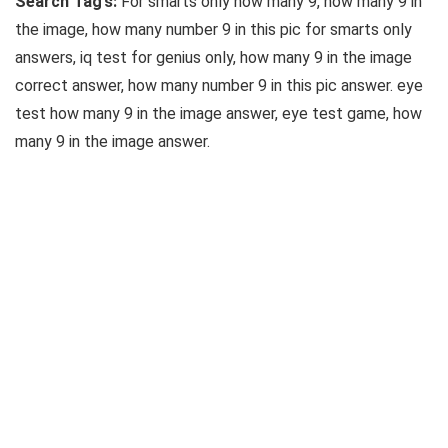
Search Tag’s:
For smarts only how many 9, how many 9 in
the image, how many number 9 in this pic for smarts only
answers, iq test for genius only, how many 9 in the image
correct answer, how many number 9 in this pic answer. eye
test how many 9 in the image answer, eye test game, how
many 9 in the image answer.