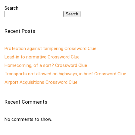
Search
Search
Recent Posts
Protection against tampering Crossword Clue
Lead-in to normative Crossword Clue
Homecoming, of a sort? Crossword Clue
Transports not allowed on highways, in brief Crossword Clue
Airport Acquisitions Crossword Clue
Recent Comments
No comments to show.