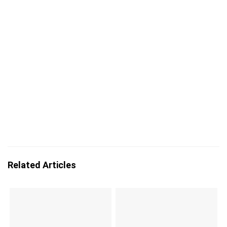
Related Articles