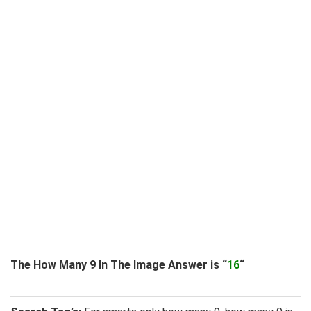
The How Many 9 In The Image Answer is “
16
“