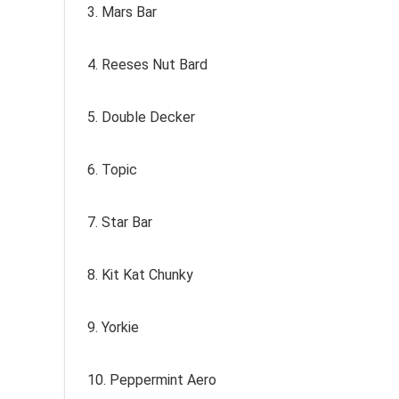
3. Mars Bar
4. Reeses Nut Bard
5. Double Decker
6. Topic
7. Star Bar
8. Kit Kat Chunky
9. Yorkie
10. Peppermint Aero