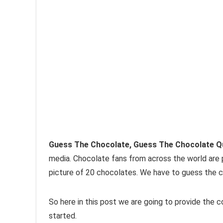
Guess The Chocolate, Guess The Chocolate Q
media. Chocolate fans from across the world are part
picture of 20 chocolates. We have to guess the 
So here in this post we are going to provide the 
started.