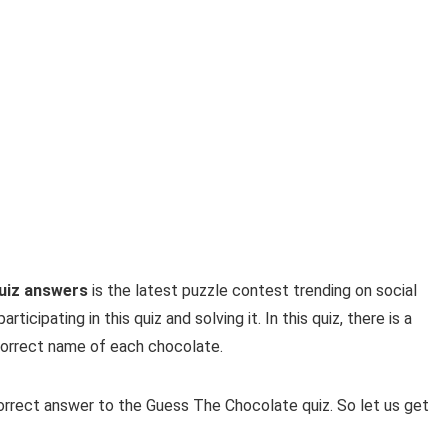
uiz answers
is the latest puzzle contest trending on social
icipating in this quiz and solving it. In this quiz, there is a
correct name of each chocolate.
correct answer to the Guess The Chocolate quiz. So let us get