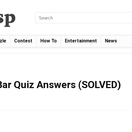
zle
Contest
How To
Entertainment
News
Bar Quiz Answers (SOLVED)