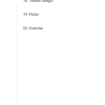
18. Turkish Delight
19. Picnic
20. Crunchie