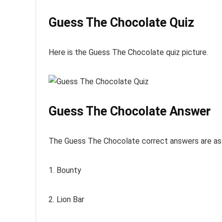
Guess The Chocolate Quiz
Here is the Guess The Chocolate quiz picture.
Guess The Chocolate Answer
The Guess The Chocolate correct answers are as 
1. Bounty
2. Lion Bar