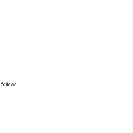
follows: