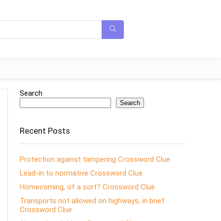
Search
Search
Recent Posts
Protection against tampering Crossword Clue
Lead-in to normative Crossword Clue
Homecoming, of a sort? Crossword Clue
Transports not allowed on highways, in brief
Crossword Clue