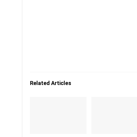
Related Articles