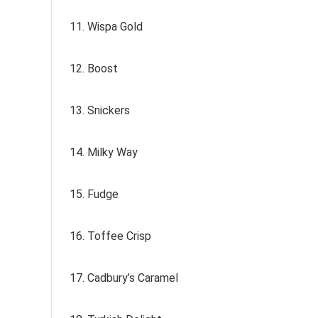
11. Wispa Gold
12. Boost
13. Snickers
14. Milky Way
15. Fudge
16. Toffee Crisp
17. Cadbury’s Caramel