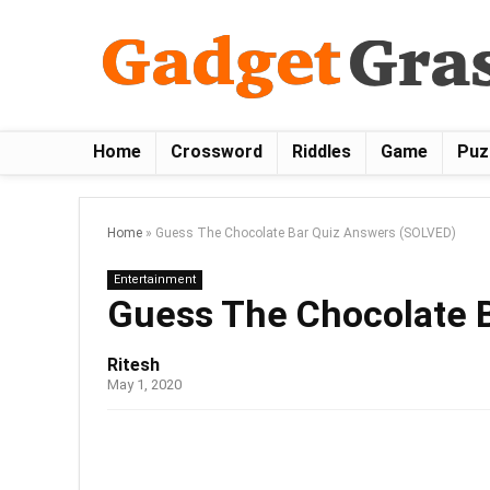
Home
Crossword
Riddles
Game
Puz
Home
»
Guess The Chocolate Bar Quiz Answers (SOLVED)
Entertainment
Guess The Chocolate 
Ritesh
May 1, 2020