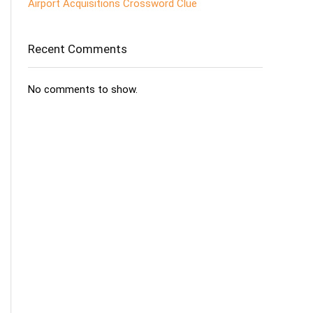
Airport Acquisitions Crossword Clue
Recent Comments
No comments to show.