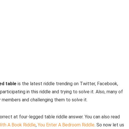
ed table
is the latest riddle trending on Twitter, Facebook,
ticipating in this riddle and trying to solve it. Also, many of
ly members and challenging them to solve it.
correct at four-legged table riddle answer. You can also read
ith A Book Riddle
,
You Enter A Bedroom Riddle
. So now let us