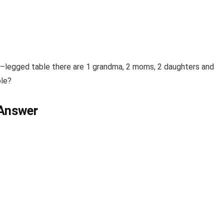
–
legged
table
there are 1 grandma, 2 moms, 2 daughters and
ble
?
 Answer