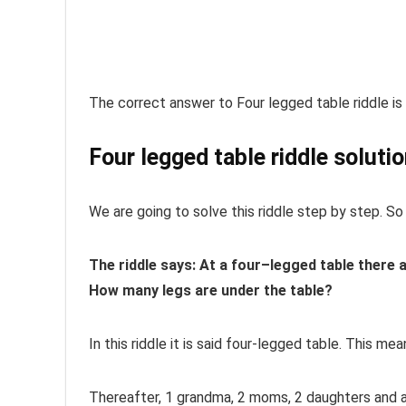
The correct answer to Four legged table riddle is 
Four legged table riddle soluti
We are going to solve this riddle step by step. So 
The riddle says:
At
a
four
–
legged
table
there 
How many legs are under the
table
?
In this riddle it is said four-legged table. This me
Thereafter,
1 grandma, 2 moms, 2 daughters and