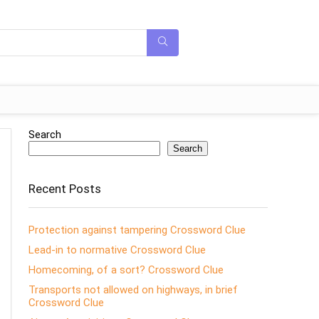
Search
Search
Recent Posts
Protection against tampering Crossword Clue
Lead-in to normative Crossword Clue
Homecoming, of a sort? Crossword Clue
Transports not allowed on highways, in brief
Crossword Clue