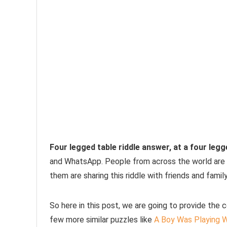
Four legged table riddle answer, at a four legg
and WhatsApp. People from across the world are par
them are sharing this riddle with friends and fami
So here in this post, we are going to provide the 
few more similar puzzles like
A Boy Was Playing W