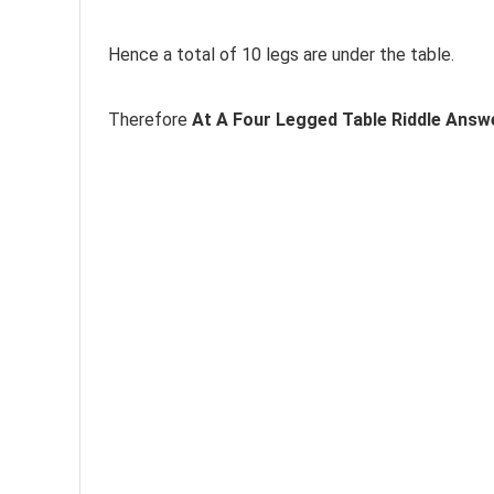
Hence a total of 10 legs are under the table.
Therefore
At A Four Legged Table Riddle Answe