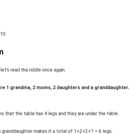
10.
on
let’s read the riddle once again.
are 1 grandma, 2 moms, 2 daughters and
a
granddaughter.
ans that the table has 4 legs and they are under the table.
a
granddaughter makes it a total of 1+2+2+1 = 6 legs.