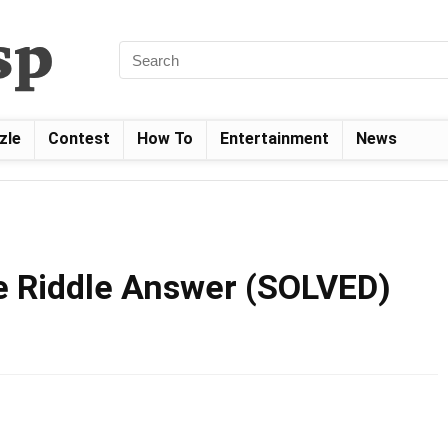
zle
Contest
How To
Entertainment
News
e Riddle Answer (SOLVED)