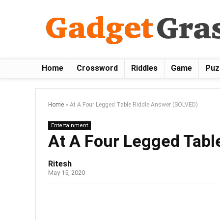
Home
Crossword
Riddles
Game
Puz
Home
»
At A Four Legged Table Riddle Answer (SOLVED)
Entertainment
At A Four Legged Tabl
Ritesh
May 15, 2020