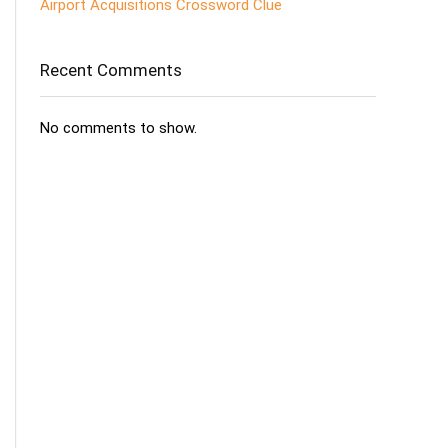
Airport Acquisitions Crossword Clue
Recent Comments
No comments to show.