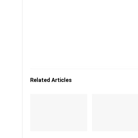
Related Articles