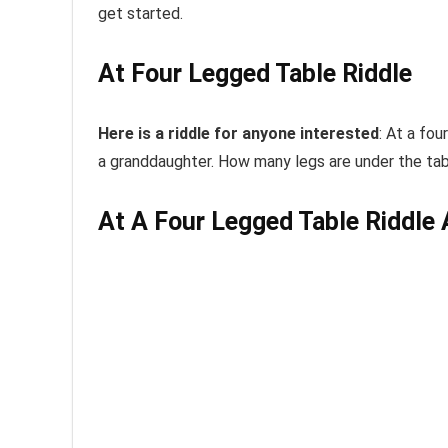
get started.
At Four Legged Table Riddle
Here is a riddle for anyone interested
:
At
a
four
a
granddaughter. How many legs are under the
ta
At A Four Legged Table Riddle