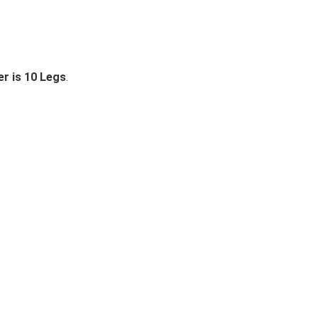
r is 10 Legs
.