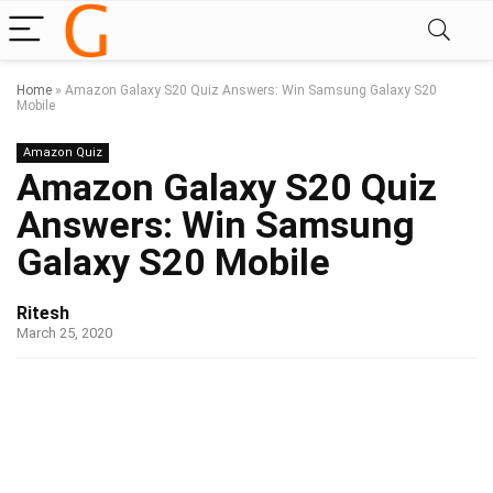
Home
»
Amazon Galaxy S20 Quiz Answers: Win Samsung Galaxy S20
Mobile
Amazon Quiz
Amazon Galaxy S20 Quiz
Answers: Win Samsung
Galaxy S20 Mobile
Ritesh
March 25, 2020