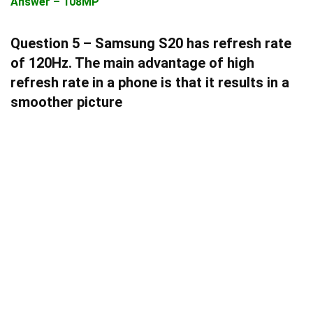
Answer – 108MP
Question 5 – Samsung S20 has refresh rate
of 120Hz. The main advantage of high
refresh rate in a phone is that it results in a
smoother picture