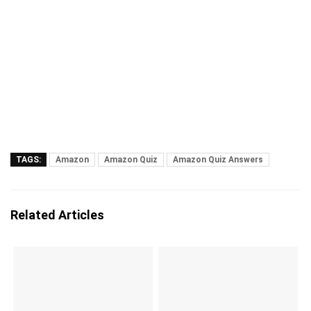
TAGS:
Amazon
Amazon Quiz
Amazon Quiz Answers
Related Articles