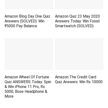
Amazon Blog Day One Quiz
Amazon Quiz 23 May 2020
Answers (SOLVED): Win
Answers Today: Win Fossil
₹5000 Pay Balance
Smartwatch (SOLVED)
Amazon Wheel Of Fortune
Amazon The Credit Card
Quiz ANSWERS Today: Spin
Quiz Answers: Win Rs 10000
& Win iPhone 11 Pro, Rs
5000, Bose Headphone &
More