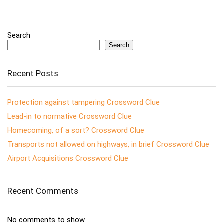
Search
Search
Recent Posts
Protection against tampering Crossword Clue
Lead-in to normative Crossword Clue
Homecoming, of a sort? Crossword Clue
Transports not allowed on highways, in brief Crossword Clue
Airport Acquisitions Crossword Clue
Recent Comments
No comments to show.