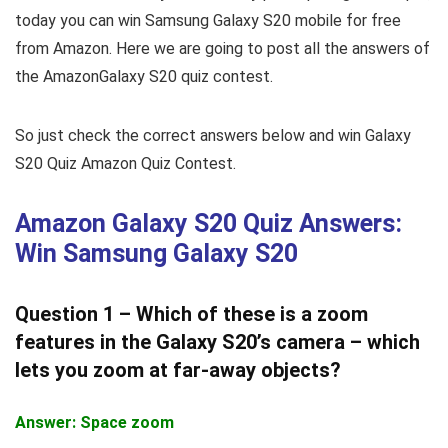
today you can win Samsung Galaxy S20 mobile for free
from Amazon. Here we are going to post all the answers of
the AmazonGalaxy S20 quiz contest.
So just check the correct answers below and win Galaxy
S20 Quiz Amazon Quiz Contest.
Amazon Galaxy S20 Quiz Answers:
Win Samsung Galaxy S20
Question 1 – Which of these is a zoom
features in the Galaxy S20’s camera – which
lets you zoom at far-away objects?
Answer: Space zoom