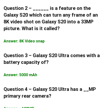
Question 2 – ______ is a feature on the
Galaxy S20 which can turn any frame of an
8K video shot on Galaxy S20 into a 33MP
picture. What is it called?
Answer: 8K Video snap
Question 3 – Galaxy S20 Ultra comes with a
battery capacity of?
Answer: 5000 mAh
Question 4 – Galaxy S20 Ultra has a __MP
primary rear camera?