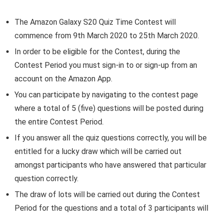
The Amazon Galaxy S20 Quiz Time Contest will
commence from 9th March 2020 to 25th March 2020.
In order to be eligible for the Contest, during the
Contest Period you must sign-in to or sign-up from an
account on the Amazon App.
You can participate by navigating to the contest page
where a total of 5 (five) questions will be posted during
the entire Contest Period.
If you answer all the quiz questions correctly, you will be
entitled for a lucky draw which will be carried out
amongst participants who have answered that particular
question correctly.
The draw of lots will be carried out during the Contest
Period for the questions and a total of 3 participants will