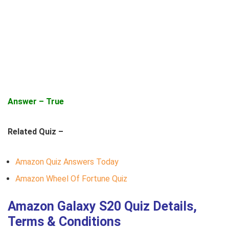
Answer – True
Related Quiz –
Amazon Quiz Answers Today
Amazon Wheel Of Fortune Quiz
Amazon Galaxy S20 Quiz Details,
Terms & Conditions