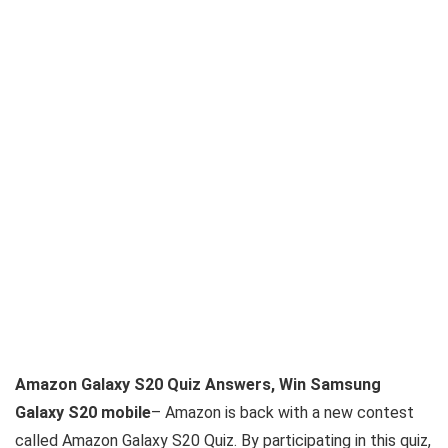
Amazon Galaxy S20 Quiz Answers, Win Samsung
Galaxy S20 mobile
– Amazon is back with a new contest
called Amazon Galaxy S20 Quiz. By participating in this quiz,