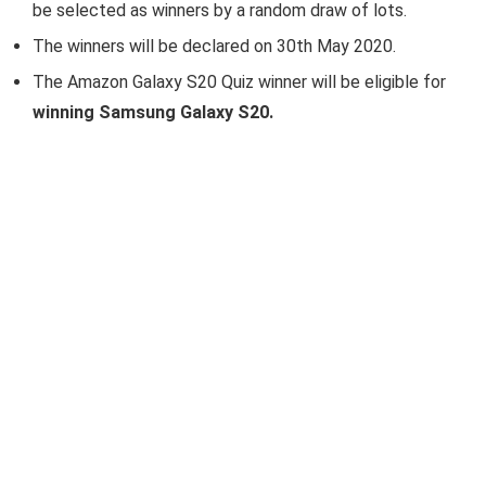
be selected as winners by a random draw of lots.
The winners will be declared on 30th May 2020.
The Amazon Galaxy S20 Quiz winner will be eligible for
winning Samsung Galaxy S20.