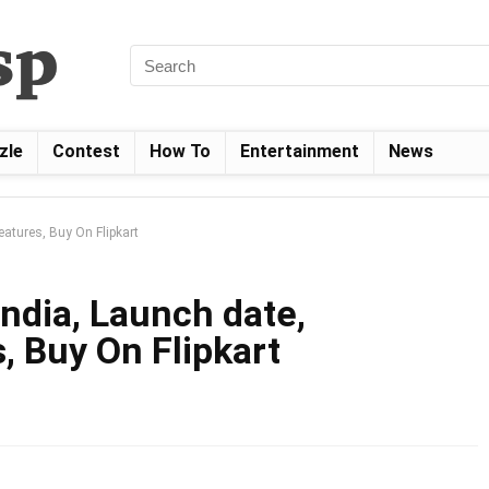
zle
Contest
How To
Entertainment
News
Features, Buy On Flipkart
India, Launch date,
, Buy On Flipkart