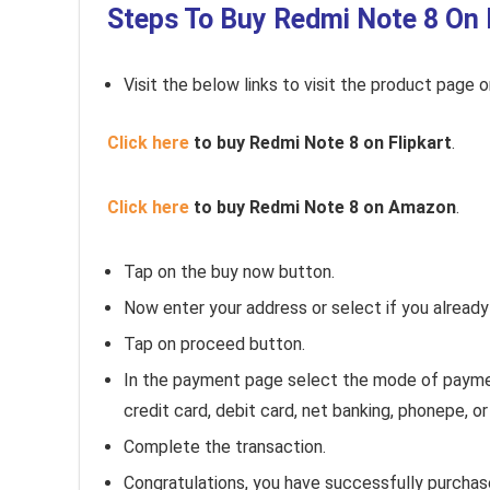
Steps To Buy Redmi Note 8 On 
Visit the below links to visit the product page 
Click here
to buy Redmi Note 8 on Flipkart
.
Click here
to buy Redmi Note 8 on Amazon
.
Tap on the buy now button.
Now enter your address or select if you alread
Tap on proceed button.
In the payment page select the mode of payment
credit card, debit card, net banking, phonepe, 
Complete the transaction.
Congratulations, you have successfully purcha