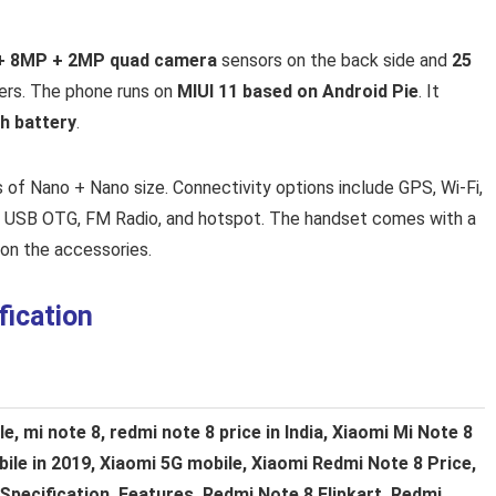
+ 8MP + 2MP quad camera
sensors on the back side and
25
vers. The phone runs on
MIUI 11 based on Android Pie
. It
h battery
.
 of Nano + Nano size. Connectivity options include GPS, Wi-Fi,
, USB OTG, FM Radio, and hotspot. The handset comes with a
on the accessories.
fication
, mi note 8, redmi note 8 price in India, Xiaomi Mi Note 8
le in 2019, Xiaomi 5G mobile, Xiaomi Redmi Note 8 Price,
Specification, Features, Redmi Note 8 Flipkart, Redmi