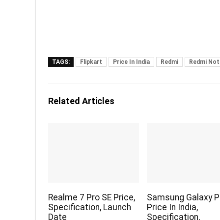
TAGS:
Flipkart
Price In India
Redmi
Redmi Not
Related Articles
Realme 7 Pro SE Price,
Samsung Galaxy P
Specification, Launch
Price In India,
Date
Specification,