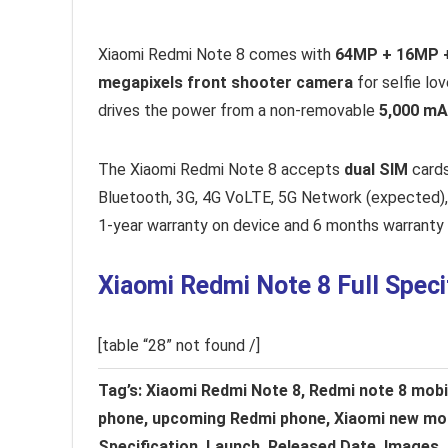
Xiaomi Redmi Note 8 comes with
64MP + 16MP 
megapixels front shooter camera
for selfie lo
drives the power from a non-removable
5,000 mA
The Xiaomi Redmi Note 8 accepts
dual SIM
cards
Bluetooth, 3G, 4G VoLTE, 5G Network (expected)
1-year warranty on device and 6 months warranty 
Xiaomi Redmi Note 8 Full Speci
[table “28” not found /]
Tag’s: Xiaomi Redmi Note 8, Redmi note 8 mobile
phone, upcoming Redmi phone, Xiaomi new mobi
Specification, Launch, Released Date, Images, 