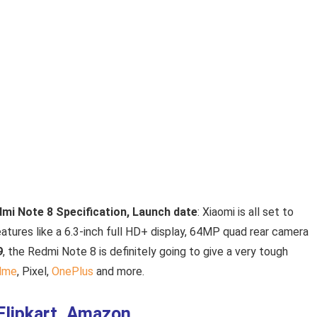
edmi Note 8 Specification, Launch date
: Xiaomi is all set to
eatures like a 6.3-inch full HD+ display, 64MP quad rear camera
9
, the Redmi Note 8 is definitely going to give a very tough
lme
, Pixel,
OnePlus
and more.
 Flipkart, Amazon