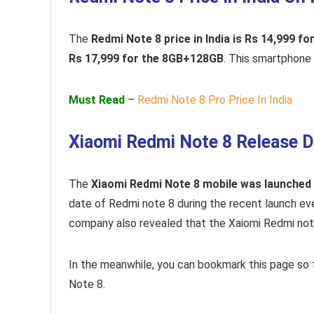
The
Redmi Note 8 price in India is Rs 14,999 
Rs 17,999 for the 8GB+128GB
. This smartphone w
Must Read
–
Redmi Note 8 Pro Price In India
Xiaomi Redmi Note 8 Release D
The
Xiaomi Redmi Note 8 mobile was launched
date of Redmi note 8 during the recent launch e
company also revealed that the Xaiomi Redmi not
In the meanwhile, you can bookmark this page so
Note 8.