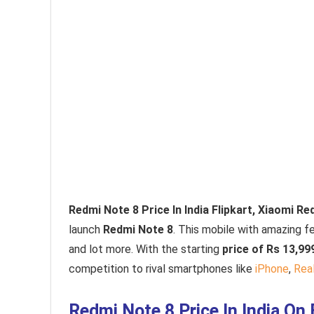
Redmi Note 8 Price In India Flipkart, Xiaomi R
launch
Redmi Note 8
. This mobile with amazing f
and lot more. With the starting
price of Rs 13,99
competition to rival smartphones like
iPhone
,
Rea
Redmi Note 8 Price In India On