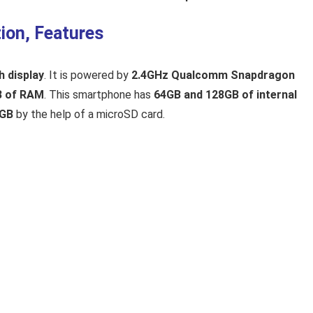
ion, Features
h display
. It is powered by
2.4GHz Qualcomm Snapdragon
B of RAM
. This smartphone has
64GB and 128GB of internal
2GB
by the help of a microSD card.