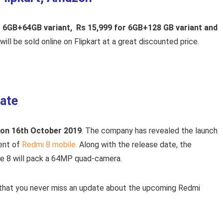
for 6GB+64GB variant, Rs 15,999 for 6GB+128 GB variant and
ill be sold online on Flipkart at a great discounted price.
ate
 on 16th October 2019
. The company has revealed the launch
vent of
Redmi 8 mobile.
Along with the release date, the
e 8 will pack a 64MP quad-camera.
 that you never miss an update about the upcoming Redmi