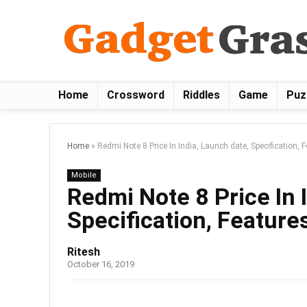
Home
Crossword
Riddles
Game
Puz
Home
»
Redmi Note 8 Price In India, Launch date, Specification, 
Mobile
Redmi Note 8 Price In 
Specification, Features
Ritesh
October 16, 2019