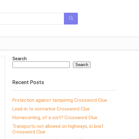
Search
Search
Recent Posts
Protection against tampering Crossword Clue
Lead-in to normative Crossword Clue
Homecoming, of a sort? Crossword Clue
Transports not allowed on highways, in brief
Crossword Clue