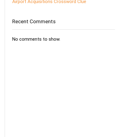
Airport Acquisitions Crossword Clue
Recent Comments
No comments to show.