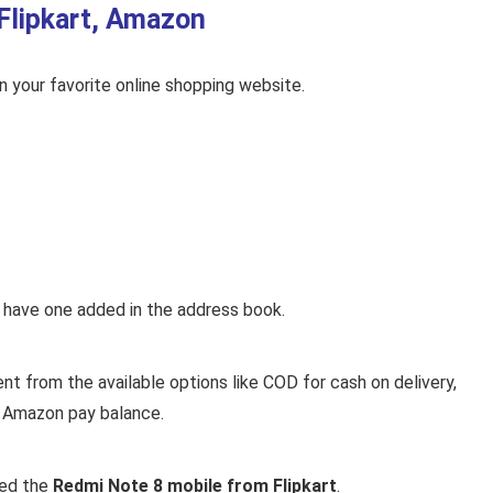
Flipkart, Amazon
on your favorite online shopping website.
y have one added in the address book.
 from the available options like COD for cash on delivery,
or Amazon pay balance.
sed the
Redmi Note 8 mobile from Flipkart
.