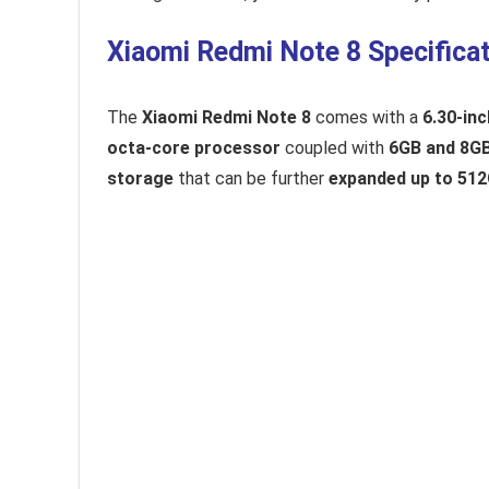
Xiaomi Redmi Note 8 Specificat
The
Xiaomi Redmi Note 8
comes with a
6.30-inc
octa-core processor
coupled with
6GB and 8G
storage
that can be further
expanded up to 51