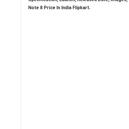
Note 8 Price In India Flipkart.