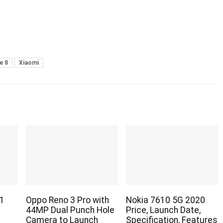
e 8
Xiaomi
1
Oppo Reno 3 Pro with
Nokia 7610 5G 2020
44MP Dual Punch Hole
Price, Launch Date,
Camera to Launch
Specification, Features