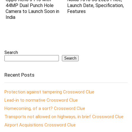
44MP Dual Punch Hole
Launch Date, Specification,
Camera to Launch Soon in
Features
India
Search
Search
Recent Posts
Protection against tampering Crossword Clue
Lead-in to normative Crossword Clue
Homecoming, of a sort? Crossword Clue
Transports not allowed on highways, in brief Crossword Clue
Airport Acquisitions Crossword Clue