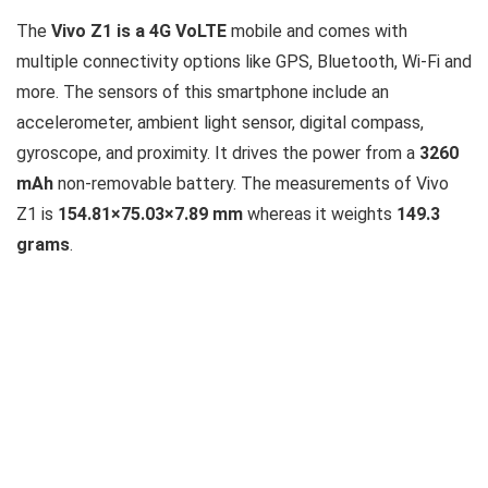
The
Vivo Z1 is a 4G VoLTE
mobile and comes with
multiple connectivity options like GPS, Bluetooth, Wi-Fi and
more. The sensors of this smartphone include an
accelerometer, ambient light sensor, digital compass,
gyroscope, and proximity. It drives the power from a
3260
mAh
non-removable battery. The measurements of Vivo
Z1 is
154.81×75.03×7.89 mm
whereas it weights
149.3
grams
.