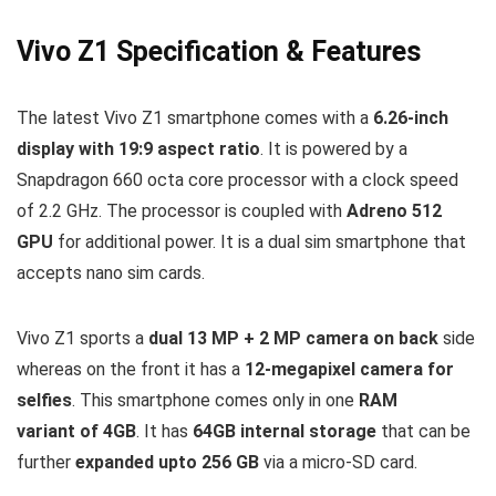
Vivo Z1 Specification & Features
The latest Vivo Z1 smartphone comes with a
6.26-inch
display with 19:9 aspect ratio
. It is powered by a
Snapdragon 660 octa core processor with a clock speed
of 2.2 GHz. The processor is coupled with
Adreno 512
GPU
for additional power. It is a dual sim smartphone that
accepts nano sim cards.
Vivo Z1 sports a
dual 13 MP + 2 MP camera on back
side
whereas on the front it has a
12-megapixel camera for
selfies
. This smartphone comes only in one
RAM
variant of 4GB
. It has
64GB internal storage
that can be
further
expanded upto 256 GB
via a micro-SD card.