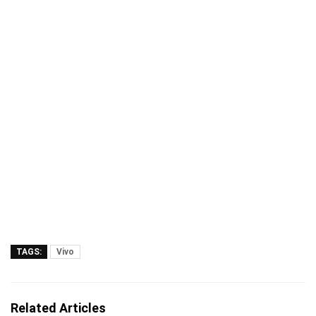
TAGS:
Vivo
Related Articles