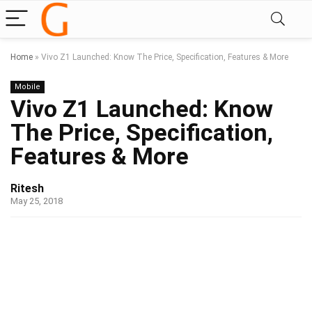
Home
»
Vivo Z1 Launched: Know The Price, Specification, Features & More
Mobile
Vivo Z1 Launched: Know
The Price, Specification,
Features & More
Ritesh
May 25, 2018