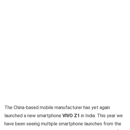
The China-based mobile manufacturer has yet again
launched a new smartphone
VIVO Z1
in India. This year we
have been seeing multiple smartphone launches from the