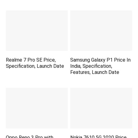
Realme 7 Pro SE Price,
Samsung Galaxy P1 Price In
Specification, Launch Date
India, Specification,
Features, Launch Date
Oppo Reno 3 Pro with
Nokia 7610 5G 2020 Price,