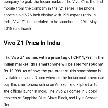
company to grab the Indian market. The Vivo Z1 is the first
mobile from the company in the “Z” series. The phone
sports a big 6.26-inch display with 19:9 aspect ratio. In
India, Vivo Z1 is scheduled to be launched on 29th May
2018 (unofficial).
Vivo Z1 Price In India
The
Vivo Z1 comes with a price tag of CNY 1,798. In the
Indian market, this smartphone will be sold for roughly
Rs 18,999
. As of now, the pre-order of this smartphone is
available only on JD.com whereas the Indian customers can
buy this smartphone online on Amazon and Flipkart after
the official launch in India. The Vivo Z1 comes in 3 color
choices of Sapphire Blue, Glaze Black, and Hyun Screen
Red.