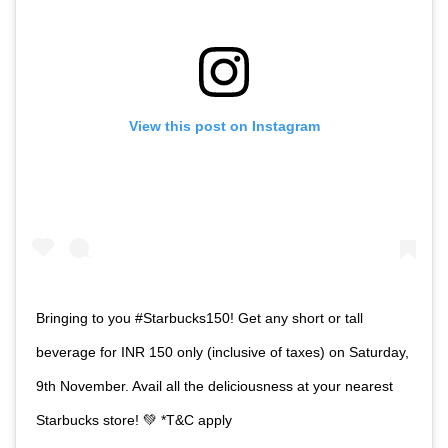
View this post on Instagram
Bringing to you #Starbucks150! Get any short or tall
beverage for INR 150 only (inclusive of taxes) on Saturday,
9th November. Avail all the deliciousness at your nearest
Starbucks store! 💚 *T&C apply