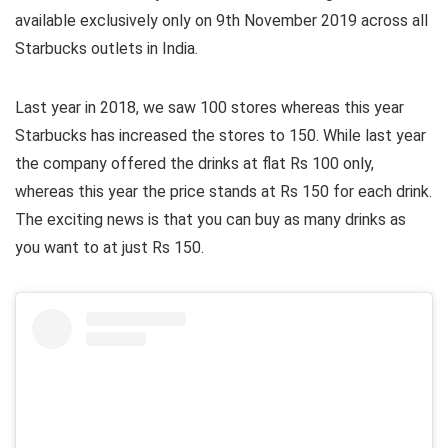
available exclusively only on 9th November 2019 across all
Starbucks outlets in India.
Last year in 2018, we saw 100 stores whereas this year
Starbucks has increased the stores to 150. While last year
the company offered the drinks at flat Rs 100 only,
whereas this year the price stands at Rs 150 for each drink.
The exciting news is that you can buy as many drinks as
you want to at just Rs 150.