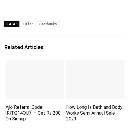
TAGS:
Offer
Starbucks
Related Articles
Ajio Referral Code
How Long Is Bath and Body
[RITQ14OU7] – Get Rs 200
Works Semi Annual Sale
On Signup
2021