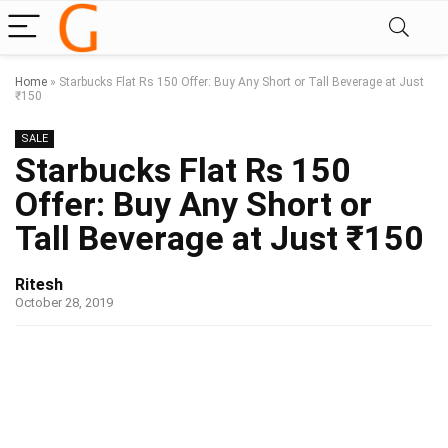
Home
»
Starbucks Flat Rs 150 Offer: Buy Any Short or Tall Beverage at Just
₹150
SALE
Starbucks Flat Rs 150
Offer: Buy Any Short or
Tall Beverage at Just ₹150
Ritesh
October 28, 2019