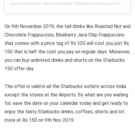
A post shared by
Starbucks India
(@starbucksindia) on
Oct 26, 2019 at 10:30pm PDT
On 9th November 2019, the tall drinks like Roasted Nut and
Chocolate Frappuccino, Blueberry Java Chip Frappuccino
that comes with a price tag of Rs 320 will cost you just Rs
150 that is half the cost you pay on regular days. Moreover,
you can buy unlimited drinks and shorts on the Starbucks
150 offer day.
The offer is valid in all the Starbucks outlets across India
except the stores at the Airports. So what are you waiting
for, save the date on your calendar today and get ready to
enjoy the tasty Starbucks drinks, coffees, shorts and lot
more at Rs 150 on 9th Nov 2019.