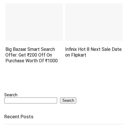
Big Bazaar Smart Search
Infinix Hot 8 Next Sale Date
Offer: Get ₹200 Off On
on Flipkart
Purchase Worth Of ₹1000
Search
Search
Recent Posts