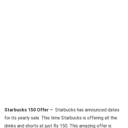
Starbucks 150 Offer –
Starbucks has announced dates
for its yearly sale. This time Starbucks is offering all the
drinks and shorts at just Rs 150. This amazing offer is