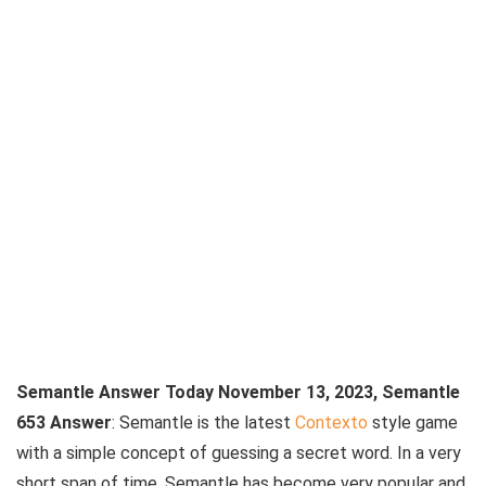
Semantle Answer Today November 13, 2023, Semantle
653 Answer
: Semantle is the latest
Contexto
style game
with a simple concept of guessing a secret word. In a very
short span of time, Semantle has become very popular and