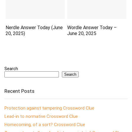
Nerdle Answer Today (June
Wordle Answer Today –
20, 2025)
June 20, 2025
Search
Search
Recent Posts
Protection against tampering Crossword Clue
Lead-in to normative Crossword Clue
Homecoming, of a sort? Crossword Clue