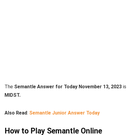
The
Semantle Answer for Today November 13, 2023
is
MIDST.
Also Read
:
Semantle Junior Answer Today
How to Play Semantle Online