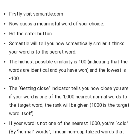
Firstly visit semantle.com
Now guess a meaningful word of your choice.
Hit the enter button.
Semantle will tell you how semantically similar it thinks
your word is to the secret word.
The highest possible similarity is 100 (indicating that the
words are identical and you have won) and the lowest is
-100
The “Getting close” indicator tells you how close you are
if your word is one of the 1,000 nearest normal words to
the target word, the rank will be given (1000 is the target
word itself).
If your word is not one of the nearest 1000, you’re “cold”.
(By “normal” words”, I mean non-capitalized words that