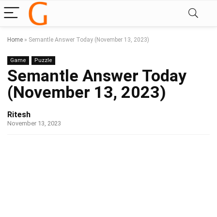
Home
»
Semantle Answer Today (November 13, 2023)
Game
Puzzle
Semantle Answer Today
(November 13, 2023)
Ritesh
November 13, 2023