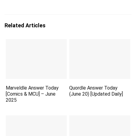
Related Articles
Marveldle Answer Today
Quordle Answer Today
[Comics & MCU] – June
(June 20) [Updated Daily]
2025