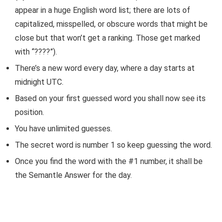
appear in a huge English word list; there are lots of
capitalized, misspelled, or obscure words that might be
close but that won’t get a ranking. Those get marked
with “????”).
There’s a new word every day, where a day starts at
midnight UTC.
Based on your first guessed word you shall now see its
position.
You have unlimited guesses.
The secret word is number 1 so keep guessing the word.
Once you find the word with the #1 number, it shall be
the Semantle Answer for the day.