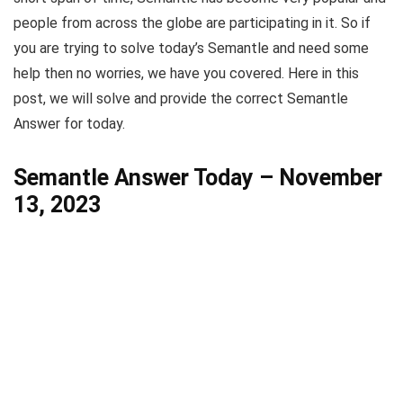
people from across the globe are participating in it. So if
you are trying to solve today’s Semantle and need some
help then no worries, we have you covered. Here in this
post, we will solve and provide the correct Semantle
Answer for today.
Semantle Answer Today – November
13, 2023