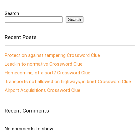
Search
Search
Recent Posts
Protection against tampering Crossword Clue
Lead-in to normative Crossword Clue
Homecoming, of a sort? Crossword Clue
Transports not allowed on highways, in brief Crossword Clue
Airport Acquisitions Crossword Clue
Recent Comments
No comments to show.