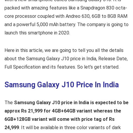
packed with amazing features like a Snapdragon 830 octa-
core processor coupled with Andreo 630, 6GB to 8GB RAM
and a powerful 5,000 mAh battery. The company is going to
launch this smartphone in 2020.
Here in this article, we are going to tell you all the details
about the Samsung Galaxy J10 price in India, Release Date,
Full Specification and its features. So let’s get started.
Samsung Galaxy J10 Price In India
The
Samsung Galaxy J10 price in India is expected to be
approx Rs 21,999 for 4GB+64GB variant whereas the
6GB+128GB variant will come with price tag of Rs
24,999
. It will be available in three color variants of dark