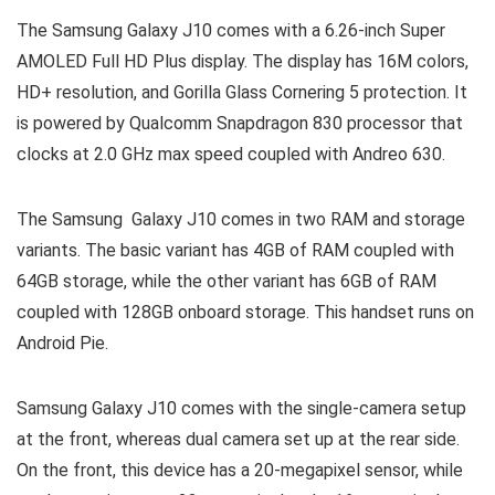
The Samsung Galaxy J10 comes with a 6.26-inch Super
AMOLED Full HD Plus display. The display has 16M colors,
HD+ resolution, and Gorilla Glass Cornering 5 protection. It
is powered by Qualcomm Snapdragon 830 processor that
clocks at 2.0 GHz max speed coupled with Andreo 630.
The Samsung Galaxy J10 comes in two RAM and storage
variants. The basic variant has 4GB of RAM coupled with
64GB storage, while the other variant has 6GB of RAM
coupled with 128GB onboard storage. This handset runs on
Android Pie.
Samsung Galaxy J10 comes with the single-camera setup
at the front, whereas dual camera set up at the rear side.
On the front, this device has a 20-megapixel sensor, while