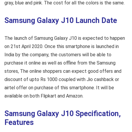
gray, blue and pink. The cost for all the colors is the same.
Samsung Galaxy J10 Launch Date
The launch of Samsung Galaxy J10 is expected to happen
on 21st April 2020. Once this smartphone is launched in
India by the company, the customers will be able to
purchase it online as well as offline from the Samsung
stores, The online shoppers can expect good offers and
discount of upto Rs 1000 coupled with Jio cashback or
airtel offer on purchase of this smartphone. It will be
available on both Flipkart and Amazon.
Samsung Galaxy J10 Specification,
Features