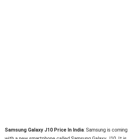
Samsung Galaxy J10 Price In India
: Samsung is coming
with a new smartphone called Samsung Galaxy J10. It is