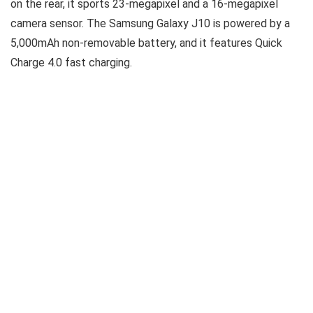
on the rear, it sports 23-megapixel and a 16-megapixel
camera sensor. The Samsung Galaxy J10 is powered by a
5,000mAh non-removable battery, and it features Quick
Charge 4.0 fast charging.