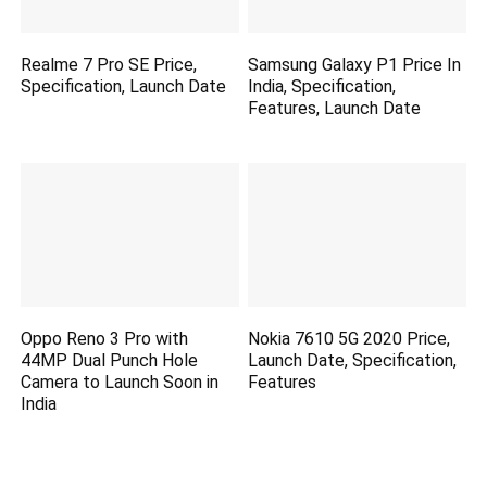
Realme 7 Pro SE Price,
Samsung Galaxy P1 Price In
Specification, Launch Date
India, Specification,
Features, Launch Date
Oppo Reno 3 Pro with
Nokia 7610 5G 2020 Price,
44MP Dual Punch Hole
Launch Date, Specification,
Camera to Launch Soon in
Features
India