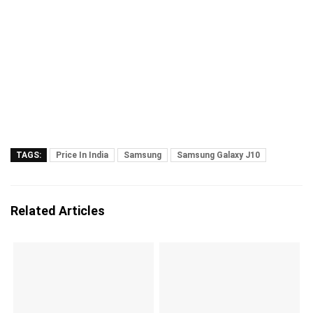
TAGS:
Price In India
Samsung
Samsung Galaxy J10
Related Articles