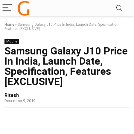
Home
»
Samsung Galaxy J10 Price In India, Launch Date, Specification,
Features [EXCLUSIVE]
Mobile
Samsung Galaxy J10 Price
In India, Launch Date,
Specification, Features
[EXCLUSIVE]
Ritesh
December 9, 2019