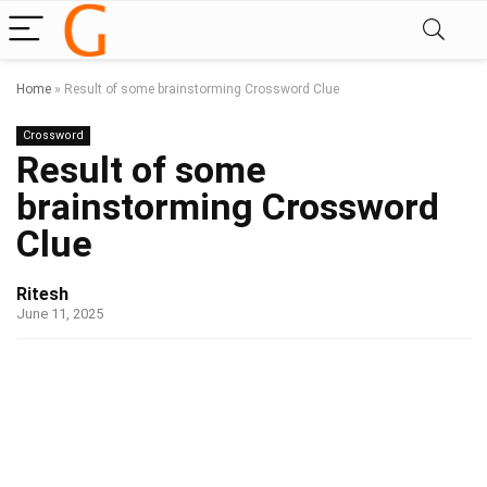
Home
»
Result of some brainstorming Crossword Clue
Crossword
Result of some
brainstorming Crossword
Clue
Ritesh
June 11, 2025