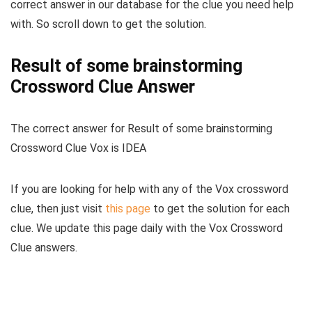
correct answer in our database for the clue you need help
with. So scroll down to get the solution.
Result of some brainstorming
Crossword Clue Answer
The
correct answer for Result of some brainstorming
Crossword Clue Vox
is
IDEA
If you are looking for help with any of the Vox crossword
clue, then just visit
this page
to get the solution for each
clue. We update this page daily with the Vox Crossword
Clue answers.