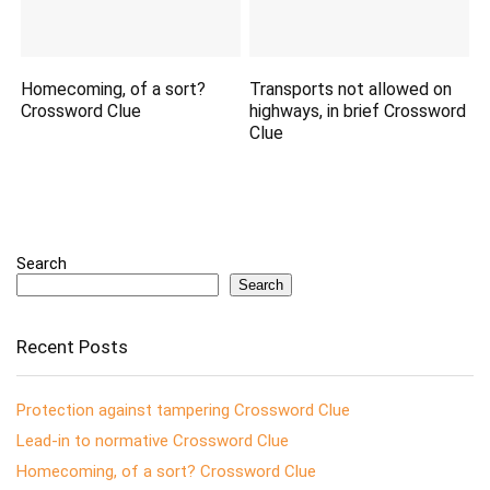
Homecoming, of a sort?
Transports not allowed on
Crossword Clue
highways, in brief Crossword
Clue
Search
Search
Recent Posts
Protection against tampering Crossword Clue
Lead-in to normative Crossword Clue
Homecoming, of a sort? Crossword Clue