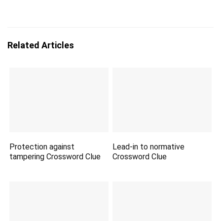
Related Articles
Protection against
Lead-in to normative
tampering Crossword Clue
Crossword Clue