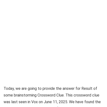
Today, we are going to provide the answer for
Result of
some brainstorming Crossword Clue
. This crossword clue
was last seen in
Vox on June 11, 2025
. We have found the