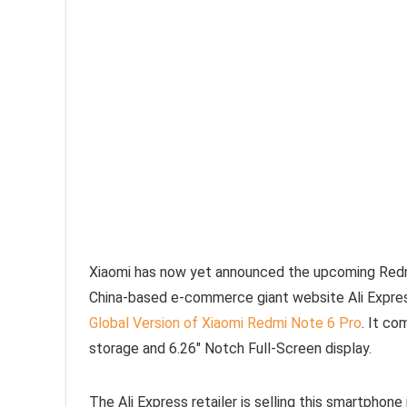
Xiaomi has now yet announced the upcoming Redmi 
China-based e-commerce giant website Ali Express
Global Version of Xiaomi Redmi Note 6 Pro
. It c
storage and 6.26″ Notch Full-Screen display.
The Ali Express retailer is selling this smartphone i