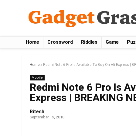
Home
Crossword
Riddles
Game
Puz
Home
»
Redmi Note 6 Pro Is Available To Buy On Ali Express |
Mobile
Redmi Note 6 Pro Is Av
Express | BREAKING 
Ritesh
September 19, 2018