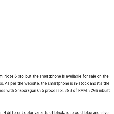
Note 6 pro, but the smartphone is available for sale on the
. As per the website, the smartphone is in-stock and it’s the
omes with Snapdragon 636 processor, 3GB of RAM, 32GB inbuilt
n 4 different color variants of black, rose gold, blue and silver.