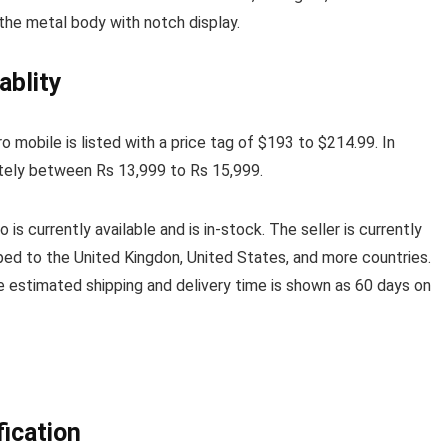
 the metal body with notch display.
ablity
 mobile is listed with a price tag of $193 to $214.99. In
ately between Rs 13,999 to Rs 15,999.
is currently available and is in-stock. The seller is currently
ped to the United Kingdon, United States, and more countries.
he estimated shipping and delivery time is shown as 60 days on
ication