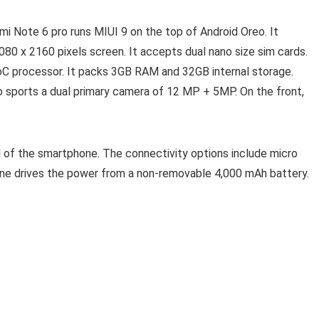
dmi Note 6 pro runs MIUI 9 on the top of Android Oreo. It
080 x 2160 pixels screen. It accepts dual nano size sim cards.
 processor. It packs 3GB RAM and 32GB internal storage.
o sports a dual primary camera of 12 MP + 5MP. On the front,
l of the smartphone. The connectivity options include micro
one drives the power from a non-removable 4,000 mAh battery.