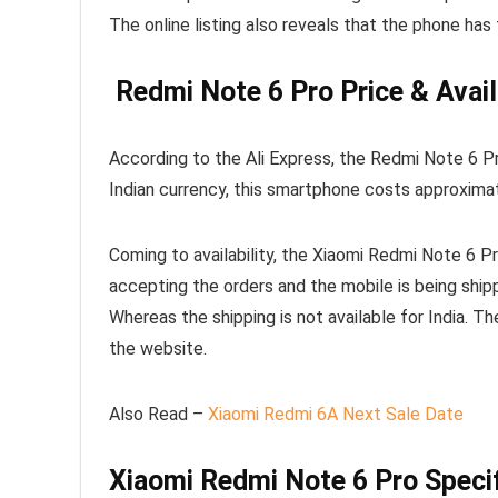
The online listing also reveals that the phone has
Redmi Note 6 Pro Price & Avail
According to the Ali Express, the Redmi Note 6 Pro
Indian currency, this smartphone costs approxim
Coming to availability, the Xiaomi Redmi Note 6 Pro 
accepting the orders and the mobile is being ship
Whereas the shipping is not available for India. T
the website.
Also Read –
Xiaomi Redmi 6A Next Sale Date
Xiaomi Redmi Note 6 Pro Specif