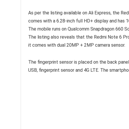
As per the listing available on Ali Express, the Re
comes with a 6.28-inch full HD+ display and has 1
The mobile runs on Qualcomm Snapdragon 660 SoC
The listing also reveals that the Redmi Note 6 Pr
it comes with dual 20MP + 2MP camera sensor.
The fingerprint sensor is placed on the back pane
USB, fingerprint sensor and 4G LTE. The smartph