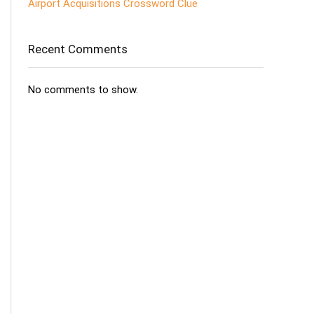
Airport Acquisitions Crossword Clue
Recent Comments
No comments to show.