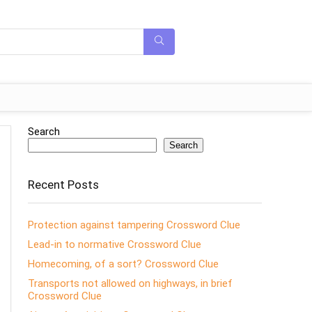
Search
Search
Recent Posts
Protection against tampering Crossword Clue
Lead-in to normative Crossword Clue
Homecoming, of a sort? Crossword Clue
Transports not allowed on highways, in brief
Crossword Clue