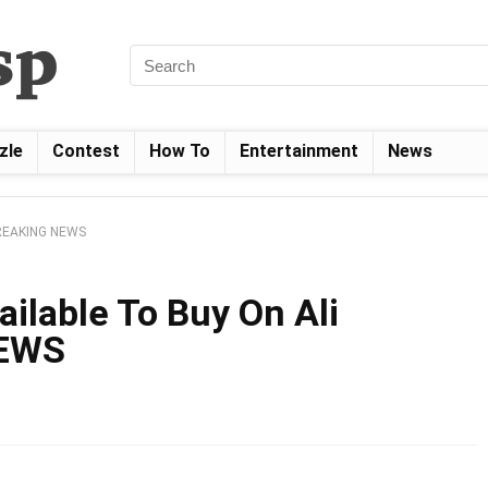
zle
Contest
How To
Entertainment
News
 BREAKING NEWS
ailable To Buy On Ali
NEWS