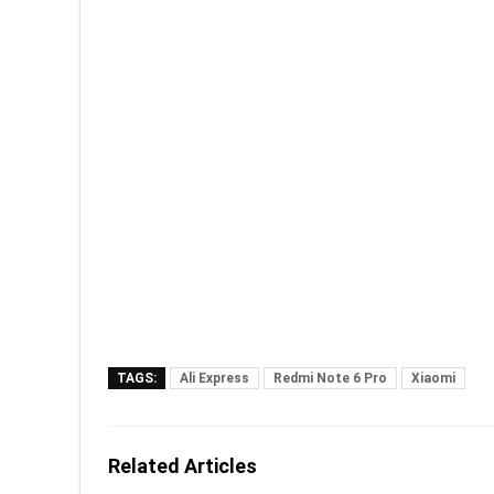
TAGS:
Ali Express
Redmi Note 6 Pro
Xiaomi
Related Articles