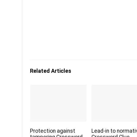
Related Articles
Protection against
Lead-in to normati