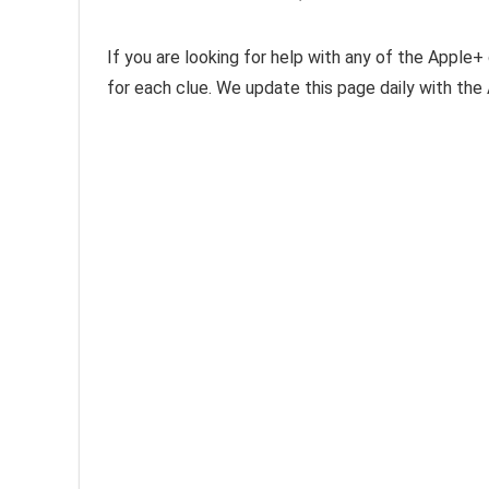
If you are looking for help with any of the Apple+ 
for each clue. We update this page daily with th