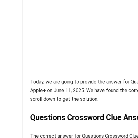
Today, we are going to provide the answer for
Que
Apple+ on June 11, 2025
. We have found the corr
scroll down to get the solution.
Questions Crossword Clue Ans
The
correct answer for Questions Crossword Clu