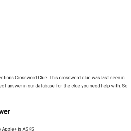
stions Crossword Clue
. This crossword clue was last seen in
ect answer in our database for the clue you need help with. So
wer
e Apple+
is
ASKS