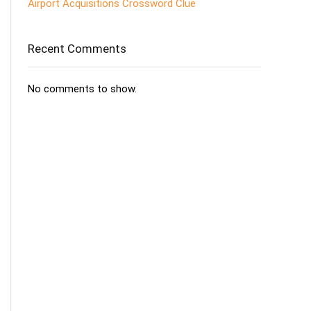
Airport Acquisitions Crossword Clue
Recent Comments
No comments to show.