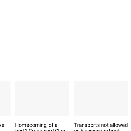
ve
Homecoming, of a
Transports not allowed