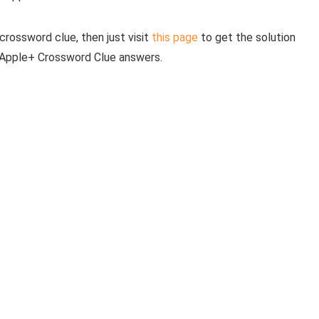
crossword clue, then just visit
this page
to get the solution
e Apple+ Crossword Clue answers.