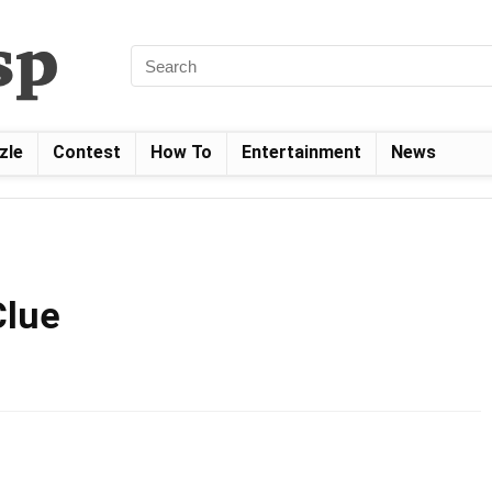
zle
Contest
How To
Entertainment
News
Clue