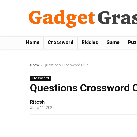
Home
Crossword
Riddles
Game
Puz
Home
»
Questions Crossword Clue
Crossword
Questions Crossword 
Ritesh
June 11, 2025