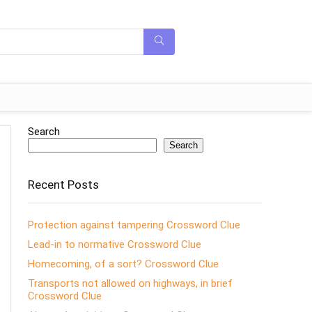
Search
Search
Recent Posts
Protection against tampering Crossword Clue
Lead-in to normative Crossword Clue
Homecoming, of a sort? Crossword Clue
Transports not allowed on highways, in brief
Crossword Clue