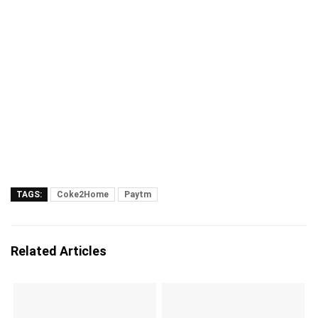
TAGS:
Coke2Home
Paytm
Related Articles