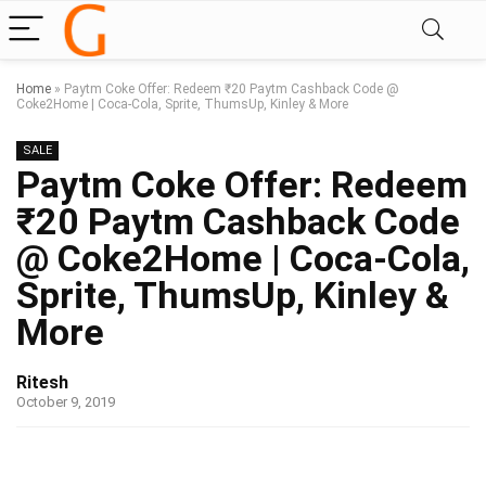
Home
»
Paytm Coke Offer: Redeem ₹20 Paytm Cashback Code @
Coke2Home | Coca-Cola, Sprite, ThumsUp, Kinley & More
SALE
Paytm Coke Offer: Redeem
₹20 Paytm Cashback Code
@ Coke2Home | Coca-Cola,
Sprite, ThumsUp, Kinley &
More
Ritesh
October 9, 2019