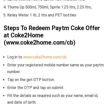
Thums Up 500ml, 750ml, Sprite 1.25 ltrs, 2.25 ltrs,
Kinley Water 1 ltr, 2 ltrs and PET bottles
Steps To Redeem Paytm Coke Offer
at Coke2Home
(www.coke2home.com/cb)
Log in to
www.coke2home.com/cb
Enter your registered mobile number same as your paytm
number.
Tap on the get OTP button.
Enter the OTP and tap on submit.
Fill the details as required such as your name, email id,
and date of birth.