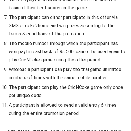
basis of their best scores in the game.
The participant can either participate in this offer via
SMS or coke2home and win prizes according to the
terms & conditions of the promotion.
The mobile number through which the participant has
won paytm cashback of Rs 500, cannot be used again to
play CricNCoke game during the offer period.
Whereas a participant can play the trial game unlimited
numbers of times with the same mobile number.
The participant can play the CricNCoke game only once
per unique code.
A participant is allowed to send a valid entry 6 times
during the entire promotion period.