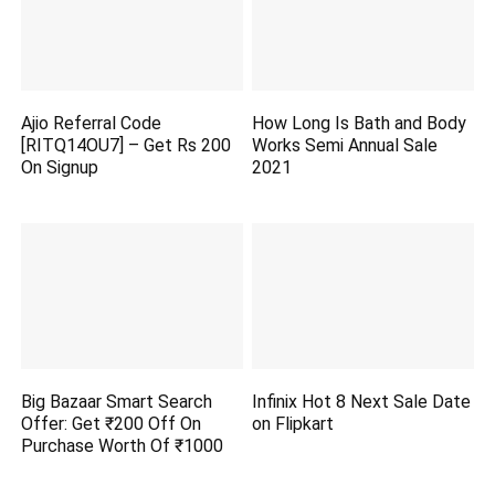
Ajio Referral Code
How Long Is Bath and Body
[RITQ14OU7] – Get Rs 200
Works Semi Annual Sale
On Signup
2021
Big Bazaar Smart Search
Infinix Hot 8 Next Sale Date
Offer: Get ₹200 Off On
on Flipkart
Purchase Worth Of ₹1000