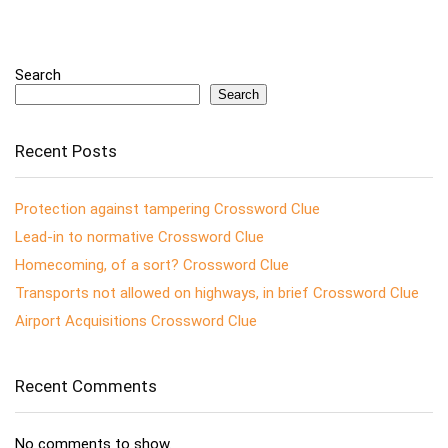
Search
Search
Recent Posts
Protection against tampering Crossword Clue
Lead-in to normative Crossword Clue
Homecoming, of a sort? Crossword Clue
Transports not allowed on highways, in brief Crossword Clue
Airport Acquisitions Crossword Clue
Recent Comments
No comments to show.