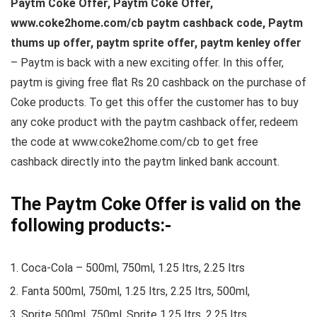
Paytm Coke Offer, Paytm Coke Offer,
www.coke2home.com/cb paytm cashback code, Paytm
thums up offer, paytm sprite offer, paytm kenley offer
– Paytm is back with a new exciting offer. In this offer,
paytm is giving free flat Rs 20 cashback on the purchase of
Coke products. To get this offer the customer has to buy
any coke product with the paytm cashback offer, redeem
the code at www.coke2home.com/cb to get free
cashback directly into the paytm linked bank account.
The Paytm Coke Offer is valid on the
following products:-
Coca-Cola – 500ml, 750ml, 1.25 ltrs, 2.25 ltrs
Fanta 500ml, 750ml, 1.25 ltrs, 2.25 ltrs, 500ml,
Sprite 500ml, 750ml, Sprite 1.25 ltrs, 2.25 ltrs,