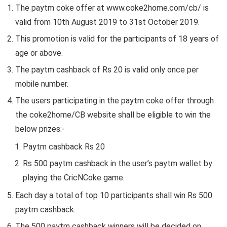
The paytm coke offer at www.coke2home.com/cb/ is
valid from 10th August 2019 to 31st October 2019.
This promotion is valid for the participants of 18 years of
age or above.
The paytm cashback of Rs 20 is valid only once per
mobile number.
The users participating in the paytm coke offer through
the coke2home/CB website shall be eligible to win the
below prizes:-
Paytm cashback Rs 20
Rs 500 paytm cashback in the user’s paytm wallet by
playing the CricNCoke game.
Each day a total of top 10 participants shall win Rs 500
paytm cashback.
The 500 paytm cashback winners will be decided on