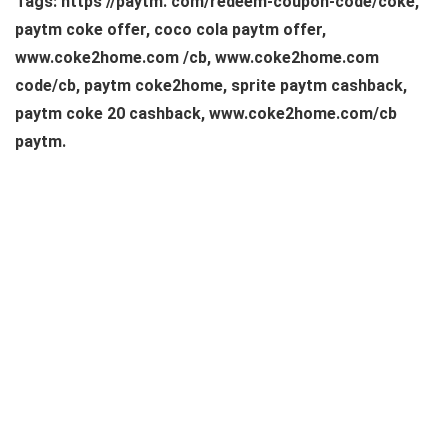
Tags: https //paytm. com/redeem-coupon-code/coke,
paytm coke offer, coco cola paytm offer,
www.coke2home.com /cb, www.coke2home.com
code/cb, paytm coke2home, sprite paytm cashback,
paytm coke 20 cashback, www.coke2home.com/cb
paytm.