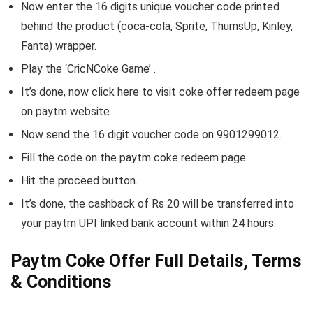
Now enter the 16 digits unique voucher code printed
behind the product (coca-cola, Sprite, ThumsUp, Kinley,
Fanta) wrapper.
Play the ‘CricNCoke Game’ .
It’s done, now click here to visit coke offer redeem page
on paytm website.
Now send the 16 digit voucher code on 9901299012.
Fill the code on the paytm coke redeem page.
Hit the proceed button.
It’s done, the cashback of Rs 20 will be transferred into
your paytm UPI linked bank account within 24 hours.
Paytm Coke Offer Full Details, Terms
& Conditions