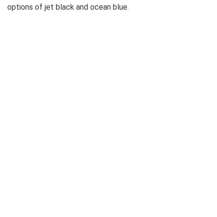
options of jet black and ocean blue.