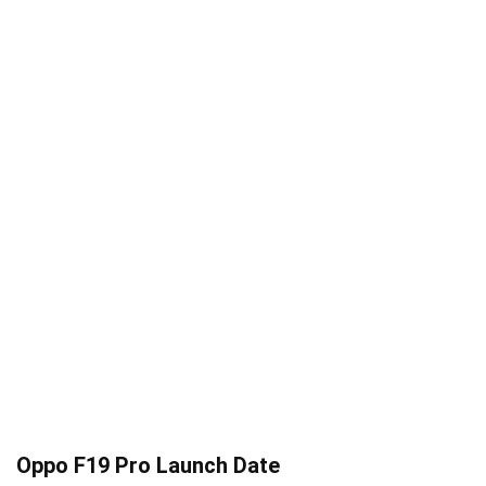
Oppo F19 Pro Launch Date