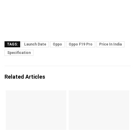
TAGS:
Launch Date
Oppo
Oppo F19 Pro
Price In India
Specification
Related Articles