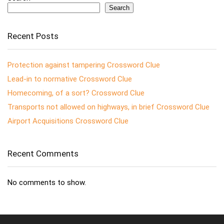
Search
Recent Posts
Protection against tampering Crossword Clue
Lead-in to normative Crossword Clue
Homecoming, of a sort? Crossword Clue
Transports not allowed on highways, in brief Crossword Clue
Airport Acquisitions Crossword Clue
Recent Comments
No comments to show.