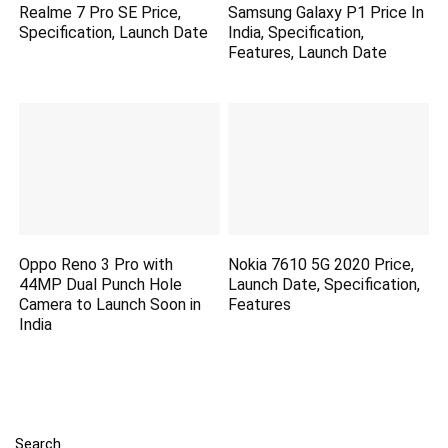
Realme 7 Pro SE Price,
Samsung Galaxy P1 Price In
Specification, Launch Date
India, Specification,
Features, Launch Date
Oppo Reno 3 Pro with
Nokia 7610 5G 2020 Price,
44MP Dual Punch Hole
Launch Date, Specification,
Camera to Launch Soon in
Features
India
Search