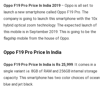
Oppo F19 Pro Price In India 2019
– Oppo is all set to
launch a new smartphone called Oppo F19 Pro. The
company is going to launch this smartphone with the 10x
hybrid optical zoom technology. The expected launch of
this mobile is in September 2019. This is going to be the
flagship mobile from the house of Oppo.
Oppo F19 Pro Price In India
Oppo F19 Pro Price In India is Rs 25,999
. It comes in a
single variant i.e. 8GB of RAM and 256GB internal storage
capacity. This smartphone has two color choices of ocean
blue and jet black.