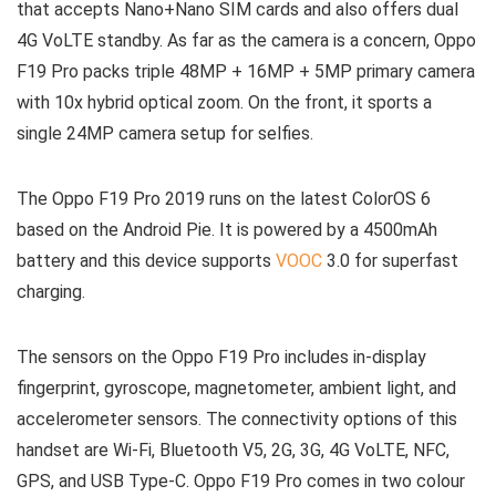
that accepts Nano+Nano SIM cards and also offers dual
4G VoLTE standby. As far as the camera is a concern, Oppo
F19 Pro packs triple 48MP + 16MP + 5MP primary camera
with 10x hybrid optical zoom. On the front, it sports a
single 24MP camera setup for selfies.
The Oppo F19 Pro 2019 runs on the latest ColorOS 6
based on the Android Pie. It is powered by a 4500mAh
battery and this device supports
VOOC
3.0 for superfast
charging.
The sensors on the Oppo F19 Pro includes in-display
fingerprint, gyroscope, magnetometer, ambient light, and
accelerometer sensors. The connectivity options of this
handset are Wi-Fi, Bluetooth V5, 2G, 3G, 4G VoLTE, NFC,
GPS, and USB Type-C. Oppo F19 Pro comes in two colour