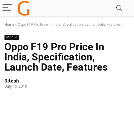
Home
»
Oppo F19 Pro Price In India, Specification, Launch Date, Features
Mobile
Oppo F19 Pro Price In
India, Specification,
Launch Date, Features
Ritesh
July 15, 2019