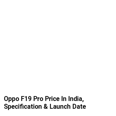
Oppo F19 Pro Price In India,
Specification & Launch Date