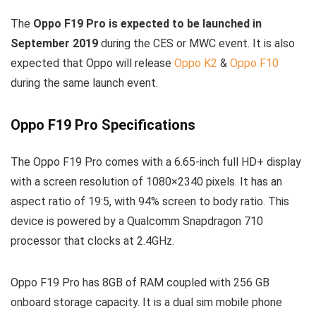
The
Oppo F19 Pro is expected to be launched in
September 2019
during the CES or MWC event. It is also
expected that Oppo will release
Oppo K2
&
Oppo F10
during the same launch event.
Oppo F19 Pro Specifications
The Oppo F19 Pro comes with a 6.65-inch full HD+ display
with a screen resolution of 1080×2340 pixels. It has an
aspect ratio of 19:5, with 94% screen to body ratio. This
device is powered by a Qualcomm Snapdragon 710
processor that clocks at 2.4GHz.
Oppo F19 Pro has 8GB of RAM coupled with 256 GB
onboard storage capacity. It is a dual sim mobile phone