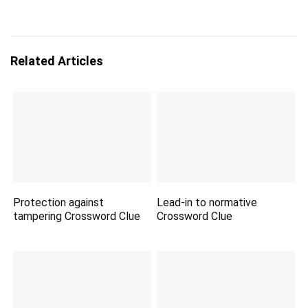
Related Articles
Protection against
Lead-in to normative
tampering Crossword Clue
Crossword Clue