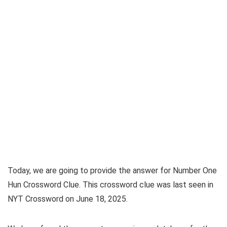
Today, we are going to provide the answer for
Number One
Hun Crossword Clue
. This crossword clue was last seen in
NYT Crossword on June 18, 2025
.