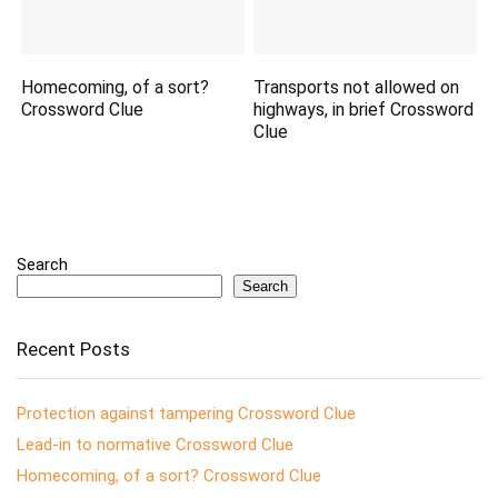
Homecoming, of a sort?
Transports not allowed on
Crossword Clue
highways, in brief Crossword
Clue
Search
Search
Recent Posts
Protection against tampering Crossword Clue
Lead-in to normative Crossword Clue
Homecoming, of a sort? Crossword Clue