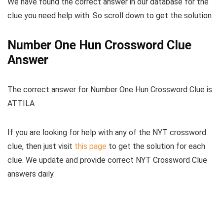
We have found the correct answer in our database for the
clue you need help with. So scroll down to get the solution.
Number One Hun Crossword Clue
Answer
The
correct answer for Number One Hun Crossword Clue
is
ATTILA
If you are looking for help with any of the NYT crossword
clue, then just visit
this page
to get the solution for each
clue. We update and provide correct NYT Crossword Clue
answers daily.