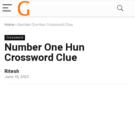
Home
»
Number One Hun Crossword Clue
Crossword
Number One Hun
Crossword Clue
Ritesh
June 18, 2025