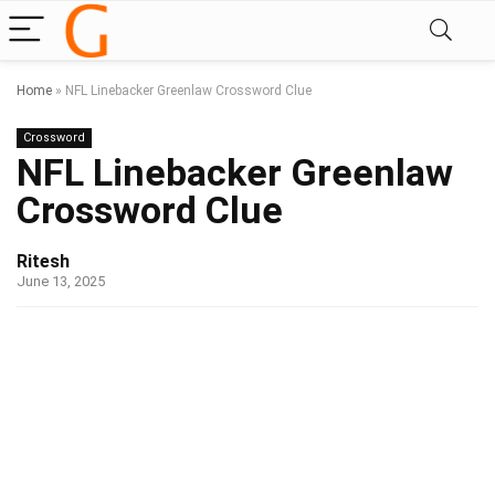
Home
»
NFL Linebacker Greenlaw Crossword Clue
Crossword
NFL Linebacker Greenlaw
Crossword Clue
Ritesh
June 13, 2025