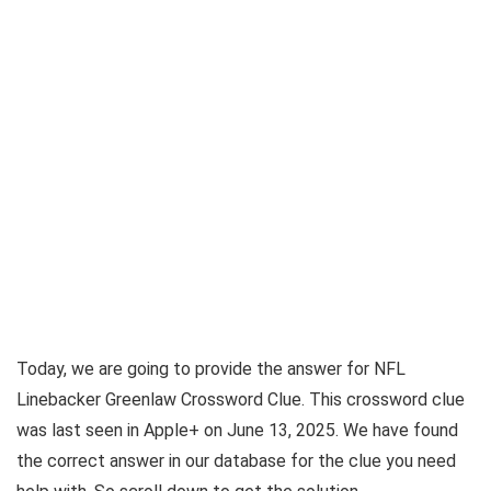
Today, we are going to provide the answer for
NFL
Linebacker Greenlaw Crossword Clue
. This crossword clue
was last seen in
Apple+ on June 13, 2025
. We have found
the correct answer in our database for the clue you need