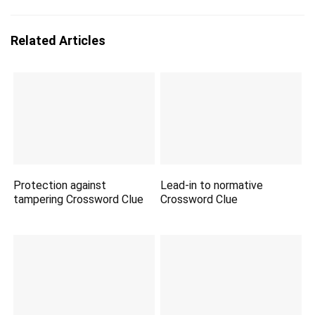
Related Articles
Protection against
Lead-in to normative
tampering Crossword Clue
Crossword Clue