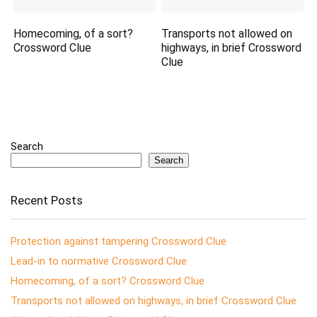
Homecoming, of a sort?
Transports not allowed on
Crossword Clue
highways, in brief Crossword
Clue
Search
Search
Recent Posts
Protection against tampering Crossword Clue
Lead-in to normative Crossword Clue
Homecoming, of a sort? Crossword Clue
Transports not allowed on highways, in brief Crossword Clue