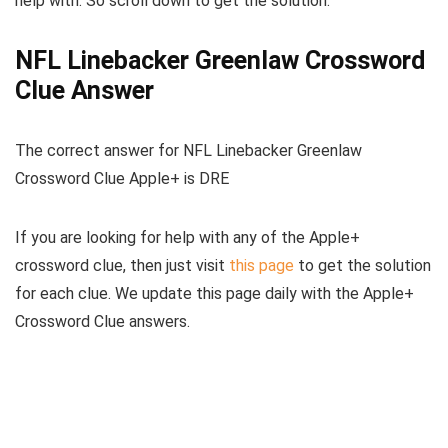
help with. So scroll down to get the solution.
NFL Linebacker Greenlaw Crossword
Clue Answer
The
correct answer for NFL Linebacker Greenlaw
Crossword Clue Apple+
is
DRE
If you are looking for help with any of the Apple+
crossword clue, then just visit
this page
to get the solution
for each clue. We update this page daily with the Apple+
Crossword Clue answers.