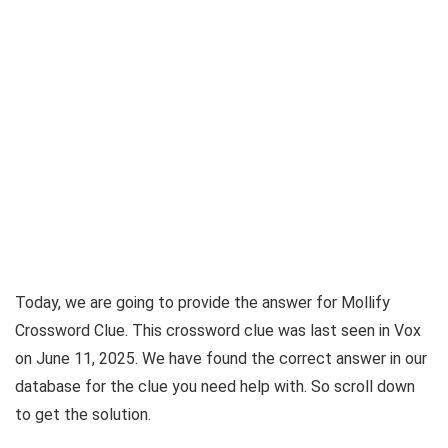
Today, we are going to provide the answer for
Mollify
Crossword Clue
. This crossword clue was last seen in
Vox
on June 11, 2025
. We have found the correct answer in our
database for the clue you need help with. So scroll down
to get the solution.