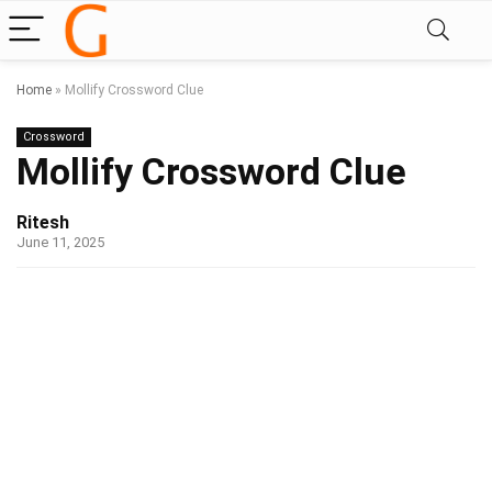
Home
»
Mollify Crossword Clue
Crossword
Mollify Crossword Clue
Ritesh
June 11, 2025