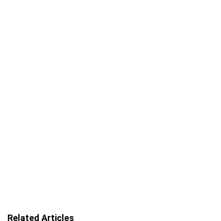
Related Articles