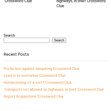
Crossword Clue
highways, in brief Crossword
Clue
Search
Search
Recent Posts
Protection against tampering Crossword Clue
Lead-in to normative Crossword Clue
Homecoming, of a sort? Crossword Clue
Transports not allowed on highways, in brief Crossword Clue
Airport Acquisitions Crossword Clue