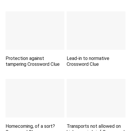
Protection against
Lead-in to normative
tampering Crossword Clue
Crossword Clue
Homecoming, of a sort?
Transports not allowed on