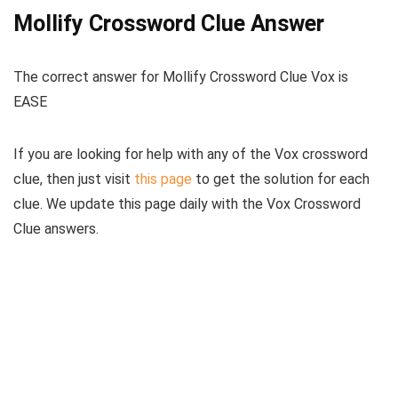
Mollify Crossword Clue Answer
The
correct answer for Mollify Crossword Clue Vox
is
EASE
If you are looking for help with any of the Vox crossword
clue, then just visit
this page
to get the solution for each
clue. We update this page daily with the Vox Crossword
Clue answers.